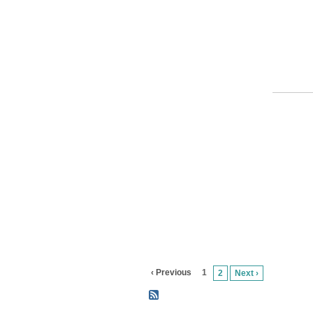
‹ Previous
1
2
Next ›