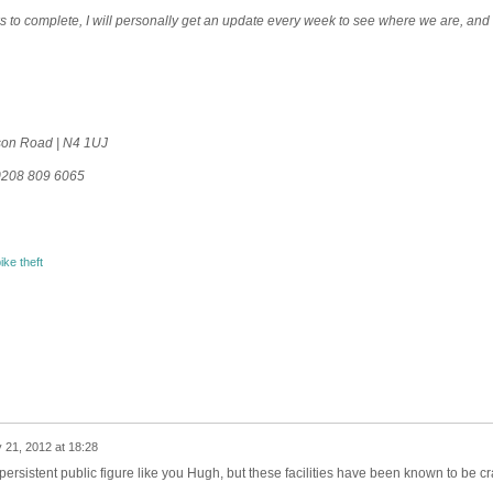
eeks to complete, I will personally get an update every week to see where we are, and 
mson Road | N4 1UJ
0208 809 6065
ike theft
 21, 2012 at 18:28
 persistent public figure like you Hugh, but these facilities have been known to be c