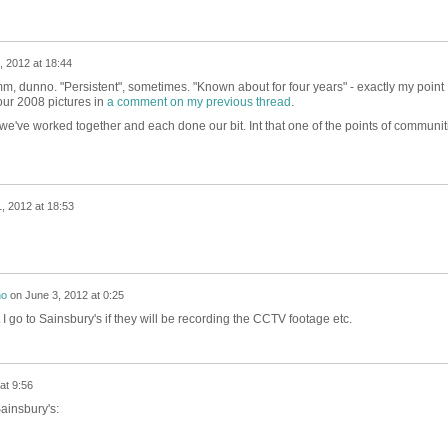
 2012 at 18:44
mm, dunno. "Persistent", sometimes. "Known about for four years" - exactly my point
our 2008 pictures in
a comment on my previous thread
.
 we've worked together and each done our bit. Int that one of the points of communit
, 2012 at 18:53
no
on
June 3, 2012 at 0:25
at I go to Sainsbury's if they will be recording the CCTV footage etc.
at 9:56
ainsbury's: