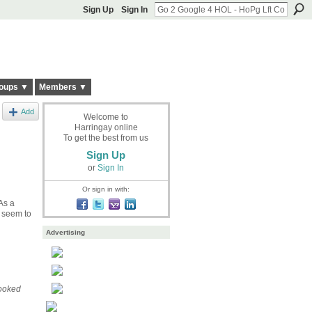
Sign Up
Sign In
oups ▼
Members ▼
Add
Welcome to
Harringay online
To get the best from us
Sign Up
or
Sign In
Or sign in with:
As a
e seem to
Advertising
looked