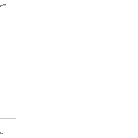
will
rap