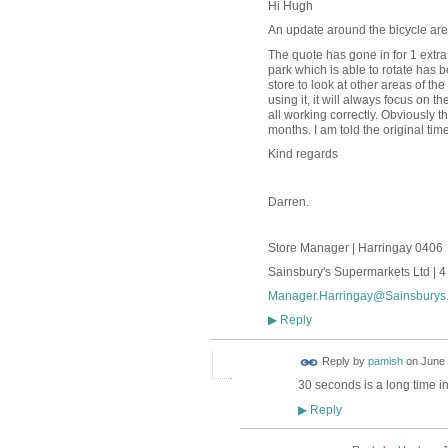
Hi Hugh
An update around the bicycle are
The quote has gone in for 1 extra 
park which is able to rotate has b
store to look at other areas of the
using it, it will always focus on 
all working correctly. Obviously t
months. I am told the original time
Kind regards
Darren.
Store Manager | Harringay 0406
Sainsbury's Supermarkets Ltd | 
Manager.Harringay@Sainsburys.
Reply
▶
Reply by
pamish
on
June 
30 seconds is a long time in t
Reply
▶
ADMIN FOR