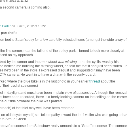
une 6, 2012 at 11:32
e a second camera is coming also.
e Carter
on
June 9, 2012 at 10:22
part theft:
 on foot to Satan'sbusy for a few carefully selected items (amongst the wide array of
he first corner, near the tail end of the trolley park, I turned to look more closely at
ticed on my approach.
cked by the corner and the
rear wheel was missing
- and the cyclist was by his
 noticed me noticing the missing wheel, he told me that it had just been stolen - i
tes he'd been in the store. I expressed disgust and suggested it may have been
TV camera. He went in to have a chat with the security guard.
ked where the blue bike is in the last photo in your earlier
thread
about the
f their cyclist customers)
red in daylight and must have been in plain view of passers by. Although the remova
t have been recorded, there is a beefy looking camera on the ceiling on the corner
he outside of where the bike was parked .
proach) of the thief may well have been recorded.
d on old bicycle myself, so I felt empathy toward the theft victim who was going to h
e to Stroud Green.
 (above) response from Sainsbury really amounts to a "Great" response. The compa