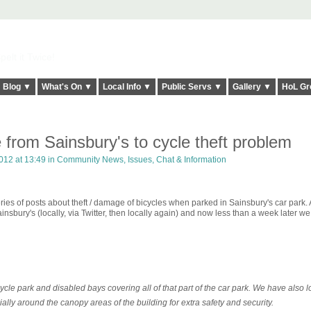
elt it Twice!
Blog ▼
What's On ▼
Local Info ▼
Public Servs ▼
Gallery ▼
HoL Gr
from Sainsbury's to cycle theft problem
012 at 13:49 in
Community News, Issues, Chat & Information
ries of posts about theft / damage of bicycles when parked in Sainsbury's car park. 
nsbury's (locally, via Twitter, then locally again) and now less than a week later w
ycle park and disabled bays covering all of that part of the car park. We have also 
cially around the canopy areas of the building for extra safety and security.