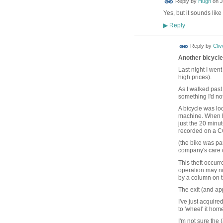
Reply by
Hugh
on
J
TESTING
Yes, but it sounds lik
Reply
▶
Reply by
Cliv
Another bicycle 
Last night I went
high prices).
As I walked past t
something I'd no
A bicycle was lo
machine. When he
just the 20 minu
recorded on a CC
(the bike was par
company's care o
This theft occur
operation may no
by a column on t
The exit (and ap
I've just acquire
to 'wheel' it hom
I'm not sure the