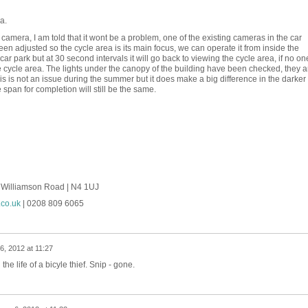
a.
camera, I am told that it wont be a problem, one of the existing cameras in the car
een adjusted so the cycle area is its main focus, we can operate it from inside the
 car park but at 30 second intervals it will go back to viewing the cycle area, if no on
the cycle area. The lights under the canopy of the building have been checked, they a
his is not an issue during the summer but it does make a big difference in the darker
 span for completion will still be the same.
4 Williamson Road | N4 1UJ
co.uk
| 0208 809 6065
6, 2012 at 11:27
he life of a bicyle thief. Snip - gone.