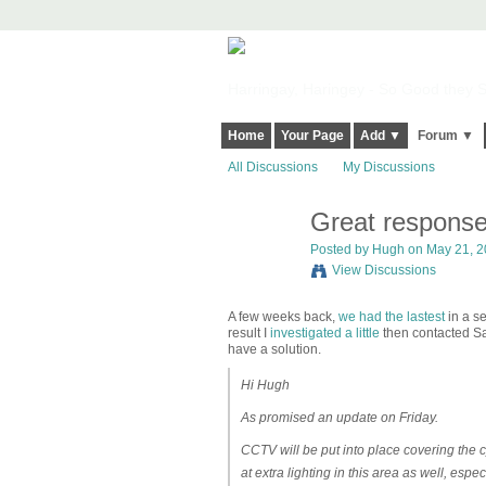
Harringay, Haringey - So Good they Sp
Home
Your Page
Add ▼
Forum ▼
All Discussions
My Discussions
Great response 
ADMIN FOR
TESTING
Posted by
Hugh
on May 21, 2
View Discussions
A few weeks back,
we had the lastest
in a se
result I
investigated a little
then contacted Sai
have a solution.
Hi Hugh
As promised an update on Friday.
CCTV will be put into place covering the c
at extra lighting in this area as well, espe