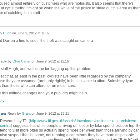
cused almost entirely on customers who are motorists. It also seems that there's
 of cycle thefts: it might be worth the while of the police to stake out this area as the
 of catching the culprit.
by
Hugh
on
June 9, 2012 at 11:02
d Darren a line to see if the theft was caught on camera.
eply by
Clive Carter
on
June 9, 2012 at 11:16
stuff Hugh, and well done for flagging up this problem.
pect that, at least in the past, cyclists have been little regarded by the company
se they are assumed (probably rightly) to be less able to afford Sainsbury-type
s than those who can afford to run motor cars.
e this attitude changes and your publicity might help.
ly
Reply by
Grant
on
June 9, 2012 at 13:21
Research by TfL (
http://www.tfl.gov.uk/assets/downloads/customer-research/town-
centr...
) suggests that while people arriving on foot or by bike spend less per trip, t
tend to visit more often so actually spend more per week than those arriving by car. 
also suspect that for some, not running a car means they have more disposable
income than car owners. Interestingly, only 9% of people surveyed by TfL in Wood