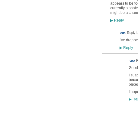
appears to be fo
currently a spate
might be a chance
Reply
▶
ADMIN FOR
Reply 
TESTING
I've droppe
Reply
▶
R
Good 
I sus
becau
price
I hop
Rep
▶