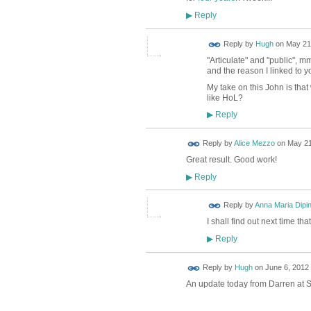
Reply
▶
ADMIN FOR
Reply by
Hugh
on
May 21,
TESTING
"Articulate" and "public", m
and the reason I linked to y
My take on this John is that
like HoL?
Reply
▶
Reply by
Alice Mezzo
on
May 21
Great result. Good work!
Reply
▶
Reply by
Anna Maria Dipi
I shall find out next time th
Reply
▶
ADMIN FOR
Reply by
Hugh
on
June 6, 2012 
TESTING
An update today from Darren at S