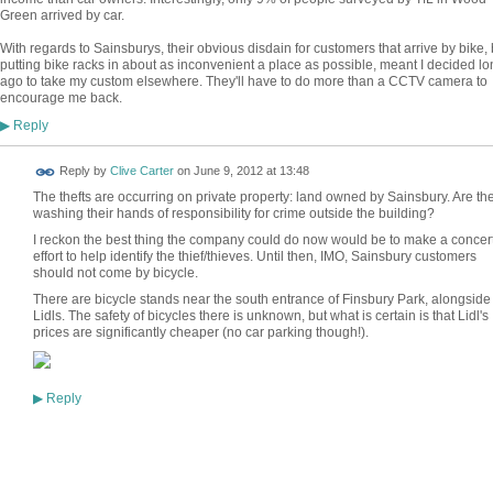
Green arrived by car.
With regards to Sainsburys, their obvious disdain for customers that arrive by bike, 
putting bike racks in about as inconvenient a place as possible, meant I decided lo
ago to take my custom elsewhere. They'll have to do more than a CCTV camera to
encourage me back.
Reply
▶
Reply by
Clive Carter
on
June 9, 2012 at 13:48
The thefts are occurring on private property: land owned by Sainsbury. Are th
washing their hands of responsibility for crime outside the building?
I reckon the best thing the company could do now would be to make a concer
effort to help identify the thief/thieves. Until then, IMO, Sainsbury customers
should not come by bicycle.
There are bicycle stands near the south entrance of Finsbury Park, alongside
Lidls. The safety of bicycles there is unknown, but what is certain is that Lidl's
prices are significantly cheaper (no car parking though!).
Reply
▶