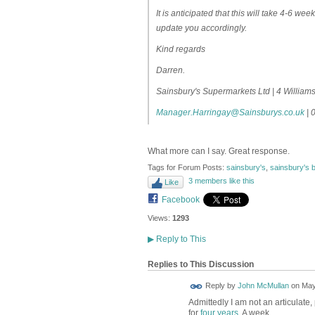
It is anticipated that this will take 4-6 w
update you accordingly.
Kind regards
Darren.
Sainsbury's Supermarkets Ltd | 4 Willia
Manager.Harringay@Sainsburys.co.uk
| 
What more can I say. Great response.
Tags for Forum Posts:
sainsbury's
,
sainsbury's b
3 members like this
Like
Facebook
Views:
1293
▶
Reply to This
Replies to This Discussion
Reply by
John McMullan
on
May
Admittedly I am not an articulate,
for
four years
. A week...