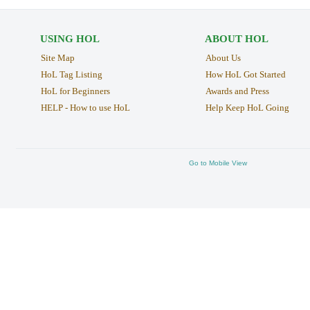
USING HOL
ABOUT HOL
Site Map
About Us
HoL Tag Listing
How HoL Got Started
HoL for Beginners
Awards and Press
HELP - How to use HoL
Help Keep HoL Going
Go to Mobile View