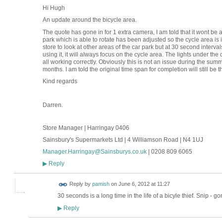
Hi Hugh
An update around the bicycle area.
The quote has gone in for 1 extra camera, I am told that it wont be 
park which is able to rotate has been adjusted so the cycle area is 
store to look at other areas of the car park but at 30 second intervals
using it, it will always focus on the cycle area. The lights under t
all working correctly. Obviously this is not an issue during the summ
months. I am told the original time span for completion will still be 
Kind regards
Darren.
Store Manager | Harringay 0406
Sainsbury's Supermarkets Ltd | 4 Williamson Road | N4 1UJ
Manager.Harringay@Sainsburys.co.uk
| 0208 809 6065
Reply
▶
Reply by
pamish
on
June 6, 2012 at 11:27
30 seconds is a long time in the life of a bicyle thief. Snip - go
Reply
▶