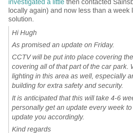
investigated a little
then contacted Sainsbur
locally again) and now less than a week 
solution.
Hi Hugh
As promised an update on Friday.
CCTV will be put into place covering th
covering all of that part of the car park
lighting in this area as well, especially
building for extra safety and security.
It is anticipated that this will take 4-6 we
personally get an update every week to
update you accordingly.
Kind regards