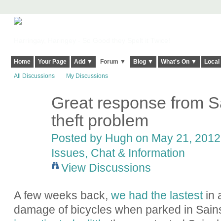
Harringay, Haringey - So Good they Spelt it Twice!
Home
Your Page
Add ▼
Forum ▼
Blog ▼
What's On ▼
Local
All Discussions
My Discussions
Great response from Sa
ADMIN FOR
TESTING
theft problem
Posted by
Hugh
on May 21, 2012 
Issues, Chat & Information
View Discussions
A few weeks back,
we had the lastest
in 
damage of bicycles when parked in Sainsb