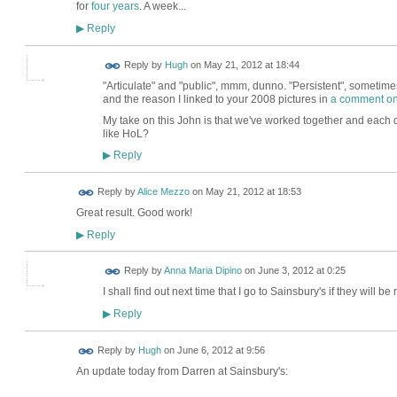
for
four years
. A week...
Reply
▶
ADMIN FOR
Reply by
Hugh
on
May 21, 2012 at 18:44
TESTING
"Articulate" and "public", mmm, dunno. "Persistent", sometimes
and the reason I linked to your 2008 pictures in
a comment on
My take on this John is that we've worked together and each do
like HoL?
Reply
▶
Reply by
Alice Mezzo
on
May 21, 2012 at 18:53
Great result. Good work!
Reply
▶
Reply by
Anna Maria Dipino
on
June 3, 2012 at 0:25
I shall find out next time that I go to Sainsbury's if they will 
Reply
▶
ADMIN FOR
Reply by
Hugh
on
June 6, 2012 at 9:56
TESTING
An update today from Darren at Sainsbury's: