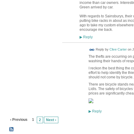
income than car owners. Interesti
Green arrived by car.
With regards to Sainsburys, their 
putting bike racks in about as in
ago to take my custom elsewhere.
encourage me back.
Reply
▶
Reply by
Clive Carter
on
J
The thefts are occurring on 
washing their hands of respo
I reckon the best thing the
effort to help identify the t
should not come by bicycle.
There are bicycle stands ne
Lidls. The safety of bicycles 
prices are significantly chea
Reply
▶
‹ Previous
1
2
Next ›