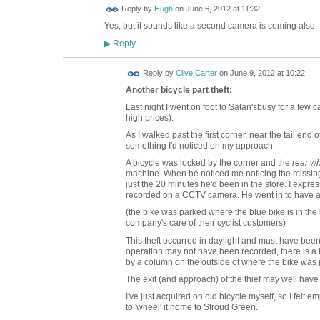
ADMIN FOR
Reply by
Hugh
on
June 6, 2012 at 11:32
TESTING
Yes, but it sounds like a second camera is coming also.
Reply
▶
Reply by
Clive Carter
on
June 9, 2012 at 10:22
Another bicycle part theft:
Last night I went on foot to Satan'sbusy for a few 
high prices).
As I walked past the first corner, near the tail end o
something I'd noticed on my approach.
A bicycle was locked by the corner and the
rear w
machine. When he noticed me noticing the missing w
just the 20 minutes he'd been in the store. I exp
recorded on a CCTV camera. He went in to have a c
(the bike was parked where the blue bike is in the l
company's care of their cyclist customers)
This theft occurred in daylight and must have been
operation may not have been recorded, there is a 
by a column on the outside of where the bike was 
The exit (and approach) of the thief may well hav
I've just acquired on old bicycle myself, so I felt 
to 'wheel' it home to Stroud Green.