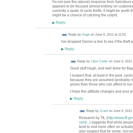
I'm not sure the (above) response from Sainsbury
appears to be focused almost entirely on customers
currently a spate of cycle thefts: it might be worth t
might be a chance of catching the culprit.
Reply
▶
ADMIN FOR
Reply by
Hugh
on
June 9, 2012 at 11:02
TESTING
I've dropped Darren a line to see if the thef
Reply
▶
Reply by
Clive Carter
on
June 9, 2012 
Good stuff Hugh, and well done for flag
I suspect that, at least in the past, cyc
because they are assumed (probably righ
prices than those who can afford to run
I hope this attitude changes and your pu
Reply
▶
Reply by
Grant
on
June 9, 2012 
Research by TfL (
http://www.tfl.
centr...
) suggests that while people
tend to visit more often so actual
also suspect that for some, not 