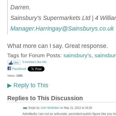
Darren.
Sainsbury's Supermarkets Ltd | 4 Will
Manager.Harringay@Sainsburys.co.uk
What more can I say. Great response.
Tags for Forum Posts:
sainsbury's
,
sainsbury
3 members like this
Like
Facebook
Views:
1293
Reply to This
▶
Replies to This Discussion
Reply by
John McMullan
on
May 21, 2012 at 18:28
Admittedly I am not an articulate, persistent public figure like you 