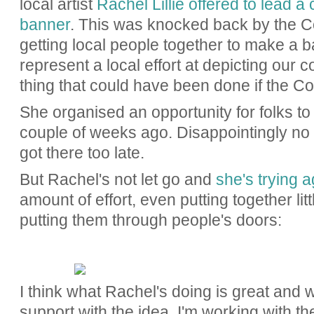
local artist
Rachel Lillie offered to lead a
banner
. This was knocked back by the C
getting local people together to make a b
represent a local effort at depicting our
thing that could have been done if the C
She organised an opportunity for folks to
couple of weeks ago. Disappointingly no 
got there too late.
But Rachel's not let go and
she's trying a
amount of effort, even putting together li
putting them through people's doors:
I think what Rachel's doing is great and 
support with the idea. I'm working with th