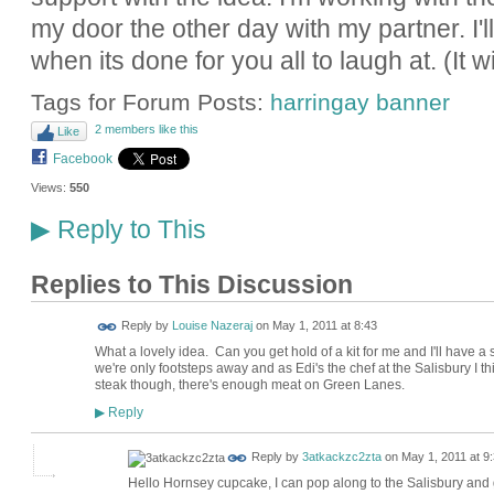
my door the other day with my partner. I'll 
when its done for you all to laugh at. (It wi
Tags for Forum Posts:
harringay banner
2 members like this
Like
Facebook
Views:
550
Reply to This
▶
Replies to This Discussion
Reply by
Louise Nazeraj
on
May 1, 2011 at 8:43
What a lovely idea. Can you get hold of a kit for me and I'll have a 
we're only footsteps away and as Edi's the chef at the Salisbury I 
steak though, there's enough meat on Green Lanes.
Reply
▶
Reply by
3atkackzc2zta
on
May 1, 2011 at 9
Hello Hornsey cupcake, I can pop along to the Salisbury and 