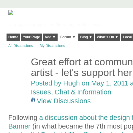
Harringay, Haringey - So Good they Spelt it Twice!
Home
Your Page
Add ▼
Forum ▼
Blog ▼
What's On ▼
Local
All Discussions
My Discussions
Great effort at communi
ADMIN FOR
TESTING
artist - let's support her
Posted by
Hugh
on May 1, 2011 a
Issues, Chat & Information
View Discussions
Following
a discussion about the design 
Banner
(in what became the 7th most pop