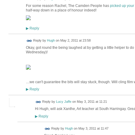
For some reason Rachel, The Camden People has
picked up your 
half-way down in a place of honour indeed!
Reply
▶
ADMIN FOR
Reply by
Hugh
on
May 2, 2011 at 23:58
TESTING
Okay, got round the being laughed at by getting a little helper to do it
Wednesday)!
....we can't guarantee the bits will stay stuck, though. Will cling film
Reply
▶
Reply by
Lucy Jaffe
on
May 3, 2011 at 11:21
Hi Hugh, will ask Xanthe, Art teacher at South Harringay. Grea
Reply
▶
ADMIN FOR
Reply by
Hugh
on
May 3, 2011 at 11:47
TESTING