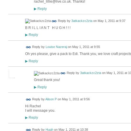
rachel_lillie@live.co.uk. Thanks!
Reply
▶
Reply by
3atkackzc2zta
on
May 1, 2011 at 9:37
B R I L L I A N T H U G H ! ! !
Reply
▶
Reply by
Louise Nazeraj
on
May 1, 2011 at 9:55
Oh yes please, give a pack to Edi. Thank you, we love craft projects
Reply
▶
Reply by
3atkackzc2zta
on
May 1, 2011 at 1
Great thank you!
Reply
▶
Reply by
Alison P
on
May 1, 2011 at 9:56
Hi Rachel
I will message you.
Reply
▶
ADMIN FOR
Reply by
Hugh
on
May 1, 2011 at 10:38
TESTING