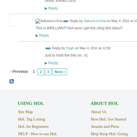
Great, thanks Lucy.
Reply
▶
Reply by
3atkackzc2zta
on
May 4, 2011 at 1
This is BRILLIANT! Not sure I get the cling film idea?!
Reply
▶
ADMIN FOR
Reply by
Hugh
on
May 4, 2011 at 12:50
TESTING
Just to hold the bits on. :o|
Reply
▶
‹ Previous
1
2
3
Next ›
USING HOL
ABOUT HOL
Site Map
About Us
HoL Tag Listing
How HoL Got Started
HoL for Beginners
Awards and Press
HELP - How to use HoL
Help Keep HoL Going