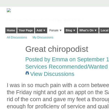
Harringay, Haringey - So Good they Spelt it Twice!
Home
Your Page
Add ▼
Forum ▼
Blog ▼
What's On ▼
Local
All Discussions
My Discussions
Great chiropodist
Posted by
Emma
on September 12
Services Recommended/Wanted
View Discussions
I was in so much pain with a corn betwee
the Friday night and got an appt on the S
rid of the corn and gave my feet a thorou
enough for proficieny of service and qualit