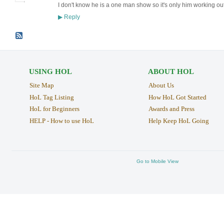
I don't know he is a one man show so it's only him working out
Reply
▶
USING HOL
ABOUT HOL
Site Map
About Us
HoL Tag Listing
How HoL Got Started
HoL for Beginners
Awards and Press
HELP - How to use HoL
Help Keep HoL Going
Go to Mobile View