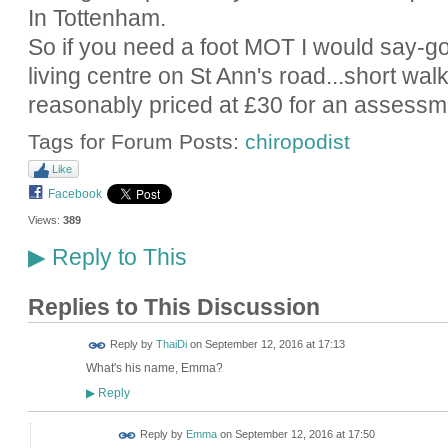
In Tottenham.
So if you need a foot MOT I would say-go 
living centre on St Ann's road...short wal
reasonably priced at £30 for an assessm
Tags for Forum Posts:
chiropodist
Like
Facebook
Views:
389
Reply to This
▶
Replies to This Discussion
Reply by
ThaiDi
on
September 12, 2016 at 17:13
What's his name, Emma?
Reply
▶
Reply by
Emma
on
September 12, 2016 at 17:50