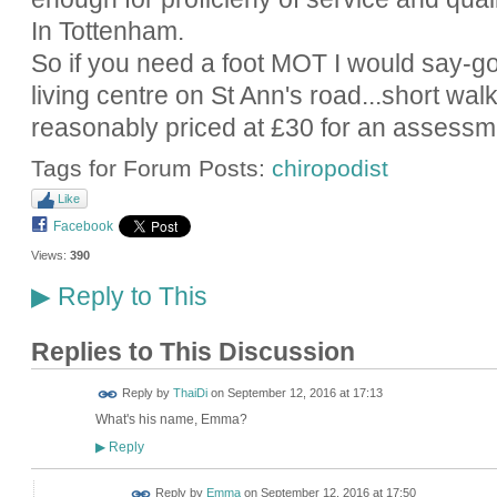
In Tottenham.
So if you need a foot MOT I would say-go 
living centre on St Ann's road...short wal
reasonably priced at £30 for an assessm
Tags for Forum Posts:
chiropodist
Like
Facebook
Views:
390
Reply to This
▶
Replies to This Discussion
Reply by
ThaiDi
on
September 12, 2016 at 17:13
What's his name, Emma?
Reply
▶
Reply by
Emma
on
September 12, 2016 at 17:50