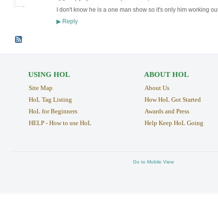
I don't know he is a one man show so it's only him working out
Reply
▶
USING HOL
ABOUT HOL
Site Map
About Us
HoL Tag Listing
How HoL Got Started
HoL for Beginners
Awards and Press
HELP - How to use HoL
Help Keep HoL Going
Go to Mobile View