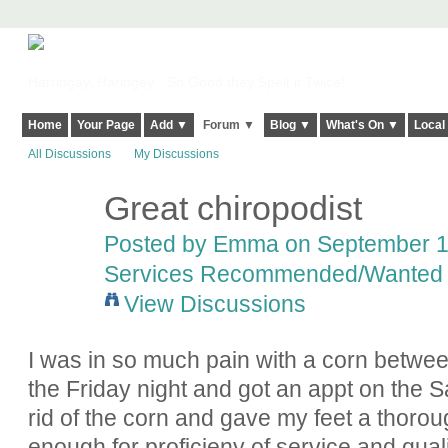
Harringay, Haringey - So Good they Spelt it Twice!
Home
Your Page
Add ▼
Forum ▼
Blog ▼
What's On ▼
Local
All Discussions
My Discussions
Great chiropodist
Posted by
Emma
on September 12
Services Recommended/Wanted
View Discussions
I was in so much pain with a corn betwee
the Friday night and got an appt on the S
rid of the corn and gave my feet a thorou
enough for proficieny of service and qualit