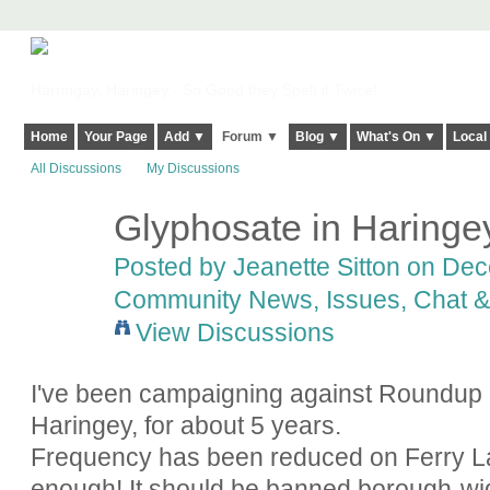
Harringay, Haringey - So Good they Spelt it Twice!
Home
Your Page
Add ▼
Forum ▼
Blog ▼
What's On ▼
Local
All Discussions
My Discussions
Glyphosate in Haringe
Posted by
Jeanette Sitton
on Dece
Community News, Issues, Chat & 
View Discussions
I've been campaigning against Roundup (
Haringey, for about 5 years.
Frequency has been reduced on Ferry Lan
enough! It should be banned borough-wide