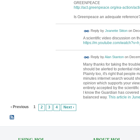
GREENPEACE
http://act.greenpeace.org/ea-action/act
Is Greenpeace an adequate reference
Reply by
Jeanette Sitton
on
Dece
A scientific video discussion on th
https://m.youtube.com/watch?v
Reply by
Alan Stanton
on
Decemb
Many thanks for taking the trouble 
should be alerted to potential risk
Plainly too, it's right that peopl
minutes internet search would sho
opinion which supports your view.
entirely accepted by the scientifi
I know the Guardian has covered t
balanced way.
This article in Jun
‹ Previous
1
2
3
4
Next ›
USING HOL
ABOUT HOL