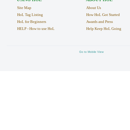
Site Map
About Us
HoL Tag Listing
How HoL Got Started
HoL for Beginners
Awards and Press
HELP - How to use HoL
Help Keep HoL Going
Go to Mobile View