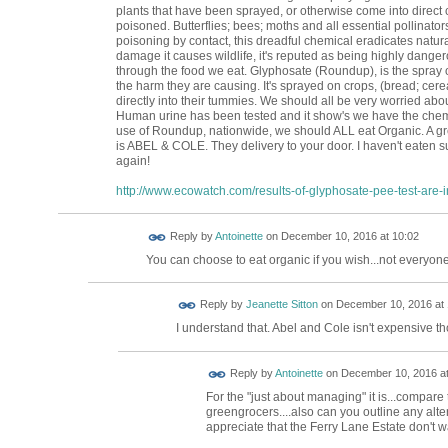
plants that have been sprayed, or otherwise come into direct c
poisoned. Butterflies; bees; moths and all essential pollinat
poisoning by contact, this dreadful chemical eradicates natu
damage it causes wildlife, it's reputed as being highly dange
through the food we eat. Glyphosate (Roundup), is the spray o
the harm they are causing. It's sprayed on crops, (bread; cerea
directly into their tummies. We should all be very worried abou
Human urine has been tested and it show's we have the chemic
use of Roundup, nationwide, we should ALL eat Organic. A g
is ABEL & COLE. They delivery to your door. I haven't eaten s
again!
http://www.ecowatch.com/results-of-glyphosate-pee-test-are-in
Reply by
Antoinette
on
December 10, 2016 at 10:02
You can choose to eat organic if you wish...not everyone
Reply by
Jeanette Sitton
on
December 10, 2016 at 
I understand that. Abel and Cole isn't expensive t
Reply by
Antoinette
on
December 10, 2016 at
For the "just about managing" it is...compare
greengrocers....also can you outline any alt
appreciate that the Ferry Lane Estate don't w