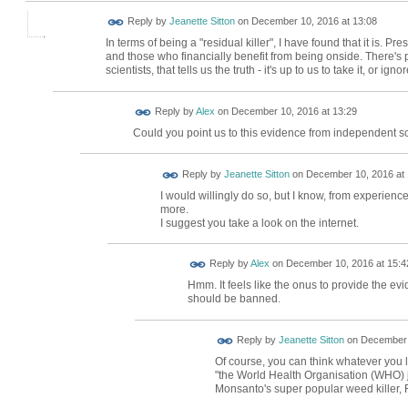
Reply by
Jeanette Sitton
on
December 10, 2016 at 13:08
In terms of being a "residual killer", I have found that it is. P
and those who financially benefit from being onside. There's 
scientists, that tells us the truth - it's up to us to take it, or ignore
Reply by
Alex
on
December 10, 2016 at 13:29
Could you point us to this evidence from independent sc
Reply by
Jeanette Sitton
on
December 10, 2016 at 
I would willingly do so, but I know, from experience,
more.
I suggest you take a look on the internet.
Reply by
Alex
on
December 10, 2016 at 15:4
Hmm. It feels like the onus to provide the ev
should be banned.
Reply by
Jeanette Sitton
on
December 
Of course, you can think whatever you l
"the World Health Organisation (WHO) ju
Monsanto's super popular weed killer,