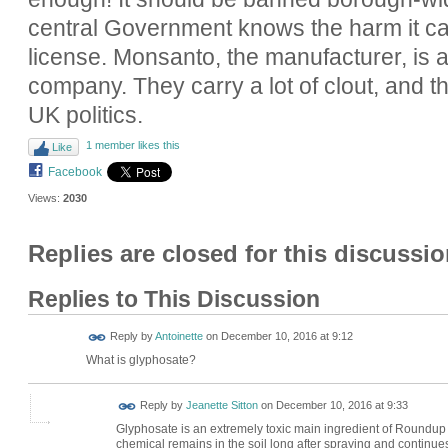
central Government knows the harm it c
license. Monsanto, the manufacturer, is a
company. They carry a lot of clout, and the
UK politics.
1 member likes this
Like
Facebook
Views:
2030
Replies are closed for this discussio
Replies to This Discussion
Reply by
Antoinette
on
December 10, 2016 at 9:12
What is glyphosate?
Reply by
Jeanette Sitton
on
December 10, 2016 at 9:33
Glyphosate is an extremely toxic main ingredient of Roundup we
chemical remains in the soil long after spraying and continues