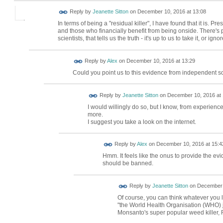
Reply by
Jeanette Sitton
on
December 10, 2016 at 13:08
In terms of being a "residual killer", I have found that it is. P
and those who financially benefit from being onside. There's 
scientists, that tells us the truth - it's up to us to take it, or ignore
Reply by
Alex
on
December 10, 2016 at 13:29
Could you point us to this evidence from independent sc
Reply by
Jeanette Sitton
on
December 10, 2016 at 
I would willingly do so, but I know, from experience,
more.
I suggest you take a look on the internet.
Reply by
Alex
on
December 10, 2016 at 15:4
Hmm. It feels like the onus to provide the ev
should be banned.
Reply by
Jeanette Sitton
on
December 
Of course, you can think whatever you l
"the World Health Organisation (WHO) ju
Monsanto's super popular weed killer,