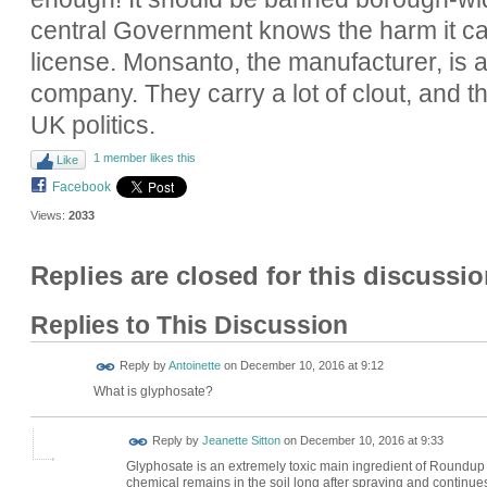
central Government knows the harm it c
license. Monsanto, the manufacturer, is a
company. They carry a lot of clout, and the
UK politics.
1 member likes this
Like
Facebook
Views:
2033
Replies are closed for this discussio
Replies to This Discussion
Reply by
Antoinette
on
December 10, 2016 at 9:12
What is glyphosate?
Reply by
Jeanette Sitton
on
December 10, 2016 at 9:33
Glyphosate is an extremely toxic main ingredient of Roundup we
chemical remains in the soil long after spraying and continues