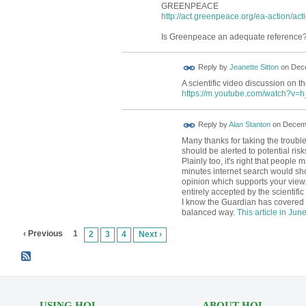
GREENPEACE
http://act.greenpeace.org/ea-action/act
Is Greenpeace an adequate reference
Reply by
Jeanette Sitton
on
Dece
A scientific video discussion on th
https://m.youtube.com/watch?v
Reply by
Alan Stanton
on
Decemb
Many thanks for taking the trouble 
should be alerted to potential risk
Plainly too, it's right that peopl
minutes internet search would sho
opinion which supports your view.
entirely accepted by the scientifi
I know the Guardian has covered t
balanced way.
This article in Jun
‹ Previous
1
2
3
4
Next ›
USING HOL
ABOUT HOL