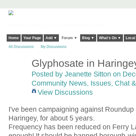
Harringay, Haringey - So Good they Spelt it Twice!
Home
Your Page
Add ▼
Forum ▼
Blog ▼
What's On ▼
Local
All Discussions
My Discussions
Glyphosate in Haringe
Posted by
Jeanette Sitton
on Dece
Community News, Issues, Chat & 
View Discussions
I've been campaigning against Roundup (
Haringey, for about 5 years.
Frequency has been reduced on Ferry Lan
enough! It should be banned borough-wide