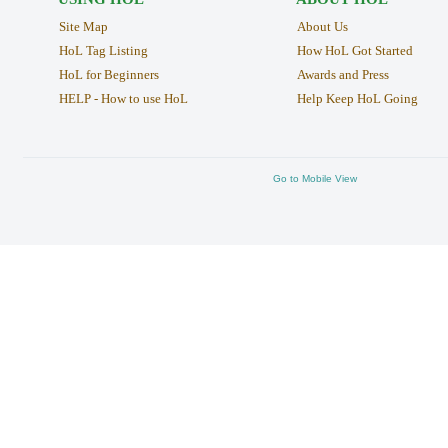
Site Map
About Us
HoL Tag Listing
How HoL Got Started
HoL for Beginners
Awards and Press
HELP - How to use HoL
Help Keep HoL Going
Go to Mobile View