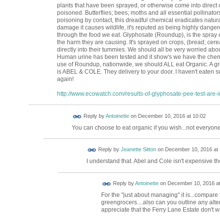
plants that have been sprayed, or otherwise come into direct c
poisoned. Butterflies; bees; moths and all essential pollinat
poisoning by contact, this dreadful chemical eradicates natu
damage it causes wildlife, it's reputed as being highly dange
through the food we eat. Glyphosate (Roundup), is the spray o
the harm they are causing. It's sprayed on crops, (bread; cerea
directly into their tummies. We should all be very worried abou
Human urine has been tested and it show's we have the chemic
use of Roundup, nationwide, we should ALL eat Organic. A g
is ABEL & COLE. They delivery to your door. I haven't eaten s
again!
http://www.ecowatch.com/results-of-glyphosate-pee-test-are-in
Reply by
Antoinette
on
December 10, 2016 at 10:02
You can choose to eat organic if you wish...not everyone
Reply by
Jeanette Sitton
on
December 10, 2016 at 
I understand that. Abel and Cole isn't expensive t
Reply by
Antoinette
on
December 10, 2016 at
For the "just about managing" it is...compare
greengrocers....also can you outline any alt
appreciate that the Ferry Lane Estate don't w