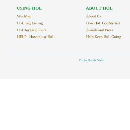
USING HOL
ABOUT HOL
Site Map
About Us
HoL Tag Listing
How HoL Got Started
HoL for Beginners
Awards and Press
HELP - How to use HoL
Help Keep HoL Going
Go to Mobile View