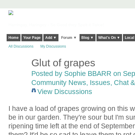
Harringay, Haringey - So Good they Spelt it Twice!
Home
Your Page
Add ▼
Forum ▼
Blog ▼
What's On ▼
Local
All Discussions
My Discussions
Glut of grapes
Posted by
Sophie BBARR
on Sept
Community News, Issues, Chat & 
View Discussions
I have a load of grapes growing on this 
be in our garden. They're sour but I'm su
ripening time left at the end of Septembe
them? It'd be so sad to leave them to rot o