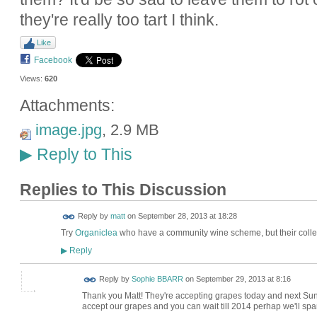
they're really too tart I think.
Like
Facebook
Views:
620
Attachments:
image.jpg
, 2.9 MB
Reply to This
▶
Replies to This Discussion
Reply by
matt
on
September 28, 2013 at 18:28
Try
Organiclea
who have a community wine scheme, but their colle
Reply
▶
Reply by
Sophie BBARR
on
September 29, 2013 at 8:16
Thank you Matt! They're accepting grapes today and next Sunda
accept our grapes and you can wait till 2014 perhap we'll spar