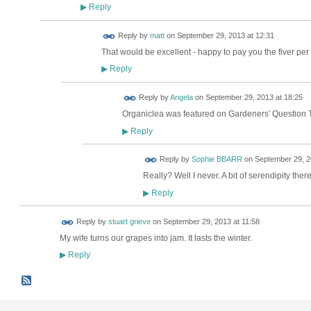
Reply
▶
Reply by
matt
on
September 29, 2013 at 12:31
That would be excellent - happy to pay you the fiver per 
Reply
▶
Reply by
Angela
on
September 29, 2013 at 18:25
Organiclea was featured on Gardeners' Question 
Reply
▶
Reply by
Sophie BBARR
on
September 29, 2
Really? Well I never. A bit of serendipity there
Reply
▶
Reply by
stuart grieve
on
September 29, 2013 at 11:58
My wife turns our grapes into jam. It lasts the winter.
Reply
▶