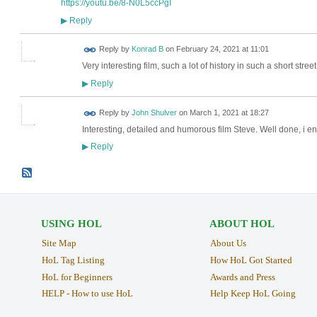
https://youtu.be/8-N0L5ccPgI
Reply
▶
Reply by
Konrad B
on
February 24, 2021 at 11:01
Very interesting film, such a lot of history in such a short street
Reply
▶
Reply by
John Shulver
on
March 1, 2021 at 18:27
Interesting, detailed and humorous film Steve. Well done, i enj
Reply
▶
USING HOL
ABOUT HOL
Site Map
About Us
HoL Tag Listing
How HoL Got Started
HoL for Beginners
Awards and Press
HELP - How to use HoL
Help Keep HoL Going