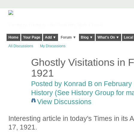
Harringay, Haringey - So Good they Spelt it Twice!
Home
Your Page
Add ▼
Forum ▼
Blog ▼
What's On ▼
Local
All Discussions
My Discussions
Ghostly Visitations in 
1921
Posted by
Konrad B
on February 
History (See History Group for ma
View Discussions
Interesting article in today's Times in it
17, 1921.