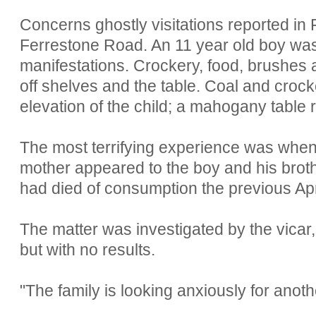
Concerns ghostly visitations reported in
Ferrestone Road. An 11 year old boy was 
manifestations. Crockery, food, brushes a
off shelves and the table. Coal and croc
elevation of the child; a mahogany table ri
The most terrifying experience was when 
mother appeared to the boy and his broth
had died of consumption the previous Apr
The matter was investigated by the vicar, 
but with no results.
"The family is looking anxiously for anot