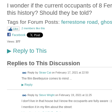
I wonder if the current occupants of 8 F
this history? Should they be told?
Tags for Forum Posts:
ferrestone road
,
ghos
2 members like this
Like
Facebook
Views:
377
Reply to This
▶
Replies to This Discussion
Reply by
Straw Cat
on
February 17, 2021 at 22:50
The film Beetlejuice comes to mind ...
Reply
▶
Reply by
Steve Wright
on
February 19, 2021 at 11:25
I don't live in that house but I know the occupants are fully aware :-) 
I mention it in my film about the street: