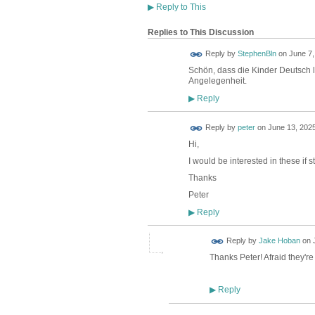
▶
Reply to This
Replies to This Discussion
Reply by
StephenBln
on
June 7,
Schön, dass die Kinder Deutsch l
Angelegenheit.
Reply
▶
Reply by
peter
on
June 13, 2025
Hi,
I would be interested in these if st
Thanks
Peter
Reply
▶
Reply by
Jake Hoban
on
Thanks Peter! Afraid they'r
Reply
▶