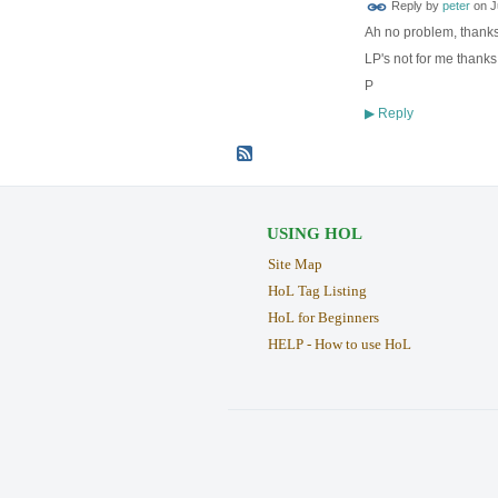
Reply by
peter
on
J
Ah no problem, thanks
LP's not for me thanks
P
Reply
▶
USING HOL
Site Map
HoL Tag Listing
HoL for Beginners
HELP - How to use HoL