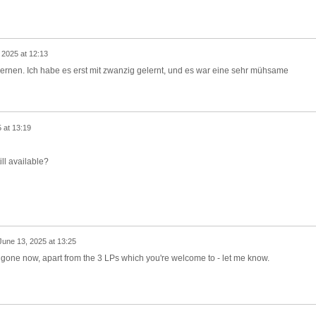
 2025 at 12:13
ernen. Ich habe es erst mit zwanzig gelernt, und es war eine sehr mühsame
 at 13:19
ill available?
June 13, 2025 at 13:25
e gone now, apart from the 3 LPs which you're welcome to - let me know.