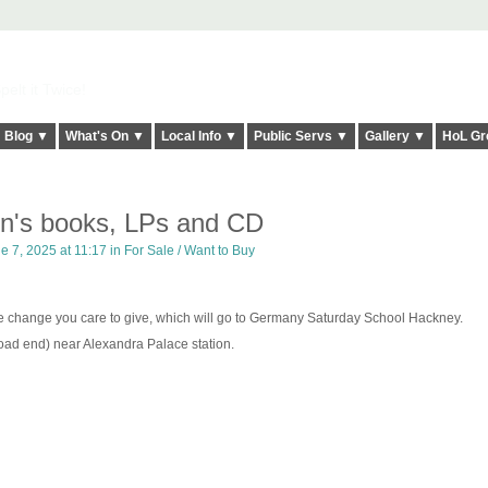
elt it Twice!
Blog ▼
What's On ▼
Local Info ▼
Public Servs ▼
Gallery ▼
HoL Gr
n's books, LPs and CD
e 7, 2025 at 11:17 in
For Sale / Want to Buy
ose change you care to give, which will go to Germany Saturday School Hackney.
ad end) near Alexandra Palace station.