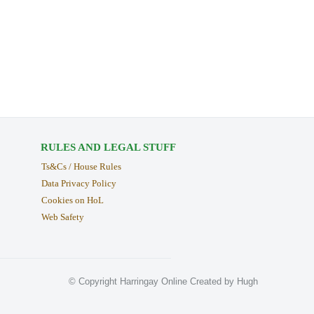
RULES AND LEGAL STUFF
Ts&Cs / House Rules
Data Privacy Policy
Cookies on HoL
Web Safety
© Copyright Harringay Online Created by Hugh