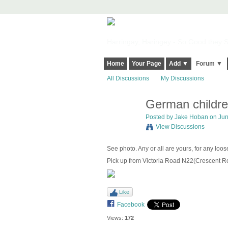
Harringay, Haringey - So Good they Sp
Home
Your Page
Add ▼
Forum ▼
All Discussions
My Discussions
German childre
Posted by
Jake Hoban
on Jun
View Discussions
See photo. Any or all are yours, for any lo
Pick up from Victoria Road N22(Crescent Ro
Like
Facebook
Views:
172