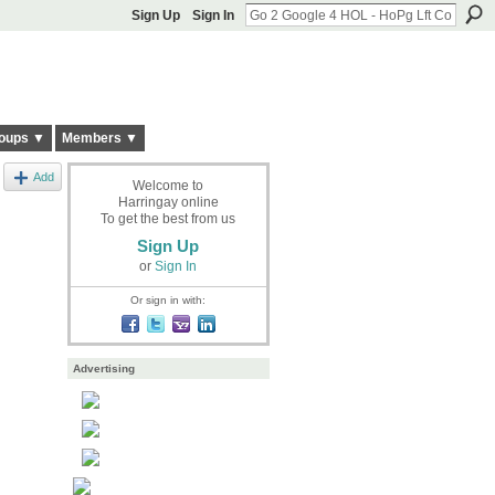
Sign Up
Sign In
oups ▼
Members ▼
Add
Welcome to
Harringay online
To get the best from us
Sign Up
or
Sign In
Or sign in with:
Advertising