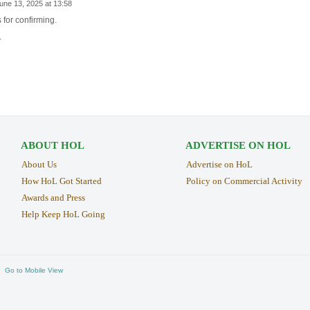
une 13, 2025 at 13:58
 for confirming.
.
ABOUT HOL
ADVERTISE ON HOL
About Us
Advertise on HoL
How HoL Got Started
Policy on Commercial Activity
Awards and Press
Help Keep HoL Going
Go to Mobile View