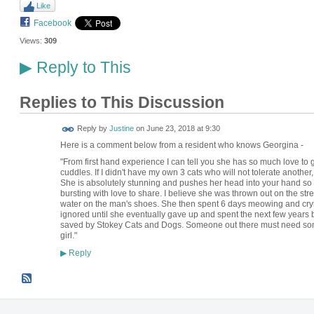
Like
Facebook
Views:
309
Reply to This
▶
Replies to This Discussion
Reply by
Justine
on
June 23, 2018 at 9:30
Here is a comment below from a resident who knows Georgina -
"From first hand experience I can tell you she has so much love to
cuddles. If I didn't have my own 3 cats who will not tolerate another
She is absolutely stunning and pushes her head into your hand so har
bursting with love to share. I believe she was thrown out on the s
water on the man's shoes. She then spent 6 days meowing and cryin
ignored until she eventually gave up and spent the next few years b
saved by Stokey Cats and Dogs. Someone out there must need some ex
girl."
Reply
▶