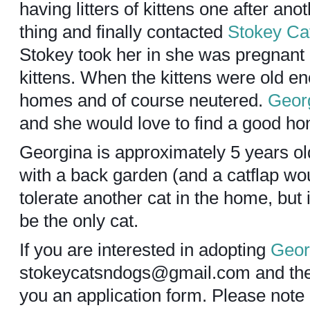
having litters of kittens one after an
thing and finally contacted
Stokey Ca
Stokey took her in she was pregnant 
kittens. When the kittens were old e
homes and of course neutered.
Geor
and she would love to find a good h
Georgina is approximately 5 years o
with a back garden (and a catflap wo
tolerate another cat in the home, but 
be the only cat.
If you are interested in adopting
Geor
stokeycatsndogs@gmail.com and they
you an application form. Please not