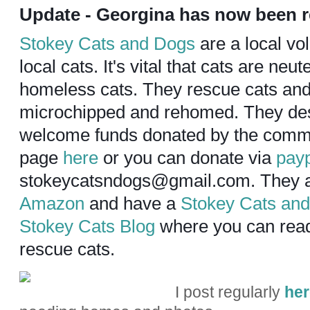
Update - Georgina has now been
Stokey Cats and Dogs
are a local vo
local cats. It's vital that cats are ne
homeless cats. They rescue cats and
microchipped and rehomed. They de
welcome funds donated by the commun
page
here
or you can donate via
pay
stokeycatsndogs@gmail.com.
They a
Amazon
and have a
Stokey Cats an
Stokey Cats Blog
where you can read 
rescue cats.
I post regularly
her