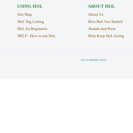
USING HOL
ABOUT HOL
Site Map
About Us
HoL Tag Listing
How HoL Got Started
HoL for Beginners
Awards and Press
HELP - How to use HoL
Help Keep HoL Going
Go to Mobile View