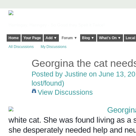
Harringay, Haringey - So Good they Spelt it Twice!
Home
Your Page
Add ▼
Forum ▼
Blog ▼
What's On ▼
Local
All Discussions
My Discussions
Georgina the cat nee
Posted by
Justine
on June 13, 20
lost/found)
View Discussions
Georgin
white cat. She was found living as a 
she desperately needed help and ne