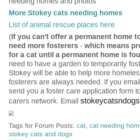
needing homes and photos
More Stokey cats needing homes
List of animal rescue places here
(
If you can't offer a permanent home to
need more fosterers
-
which means pr
for a cat until a permanent home is fo
need to have a garden to temporarily foste
Stokey will be able to help more homeless
fosterers are always needed. If you email
send you a foster care application form to 
stokeycatsndog
carers network. Email
Tags for Forum Posts:
cat
,
cat needing hom
stokey cats and dogs