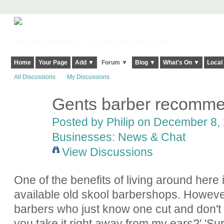
Harringay, Haringey - So Good they Spelt it Twice!
Home
Your Page
Add ▼
Forum ▼
Blog ▼
What's On ▼
Local
All Discussions
My Discussions
Gents barber recomm
Posted by
Philip
on December 8, 
Businesses: News & Chat
View Discussions
One of the benefits of living around here 
available old skool barbershops. However 
barbers who just know one cut and don't s
you take it right away from my ears?' 'Sure