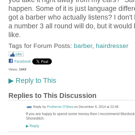
happen. Some of it is just language differe
got a barber who actually listens? I don
a number 3 all round will do, but it would 
like.
Tags for Forum Posts:
barber
,
hairdresser
Like
Facebook
Views:
1443
Reply to This
▶
Replies to This Discussion
Reply by
Protheroe O'Shea
on
December 8, 2014 at 22:46
If you are happy to spend some money then I recommend Murdock B
Shoreditch.
Reply
▶