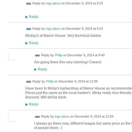
Reply by
ingo pless
on
December 9, 2014 at 9:23
Reply
▶
Reply by
ingo pless
on
December 9, 2014 at 9:24
Mickey's at Manor House. Very technical barber.
Reply
▶
Reply by
Philip
on
December 9, 2014 at 9:40
Am going there this very morning! Cheers!
Reply
▶
Reply by
Philip
on
December 9, 2014 at 12:08
Have been to Micky's barbershop at Manor House as recommended. 
Prices just the same as the local barber's. Micky really nice friendl
discount. Will def be back.
Reply
▶
Reply by
ingo pless
on
December 9, 2014 at 12:54
I always go there now, different league but same price as the
of people there. :)