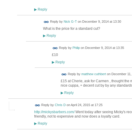
Reply
▶
Reply by
Nick G-T
on
December 9, 2014 at 13:30
What is the price for a standard cut?
Reply
▶
Reply by
Philip
on
December 9, 2014 at 13:35
£10
Reply
▶
Reply by
matthew cuthbert
on
December 11, 
£15 at Cherie, ask for Carmen , thought the 
nice cuppa, + decent cut by by any standards
Reply
▶
Reply by
Chris D
on
April 24, 2015 at 17:25
http://mickysbarbers.com/
Went today after seeing Micky's re
friendly, not to expensive and now does a loyalty card.
Reply
▶