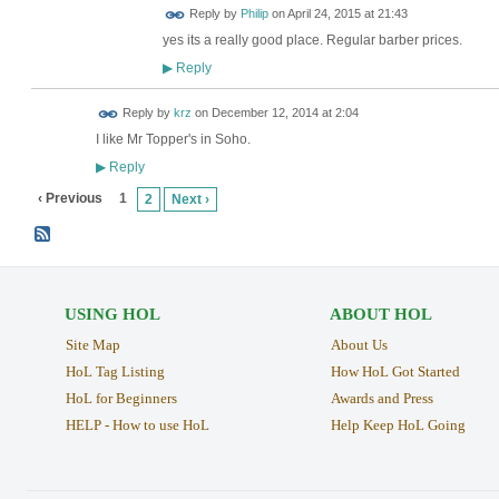
Reply by
Philip
on
April 24, 2015 at 21:43
yes its a really good place. Regular barber prices.
Reply
▶
Reply by
krz
on
December 12, 2014 at 2:04
I like Mr Topper's in Soho.
Reply
▶
‹ Previous
1
2
Next ›
USING HOL
ABOUT HOL
Site Map
About Us
HoL Tag Listing
How HoL Got Started
HoL for Beginners
Awards and Press
HELP - How to use HoL
Help Keep HoL Going