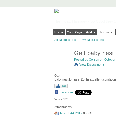
Harringay, Haringey - So Good they Sp
Home
Your Page
Add ▼
Forum ▼
All Discussions
My Discussions
Galt baby nest 
Posted by
Conlon
on October 
View Discussions
Galt
Baby nest for sale. £5. In excellent condition
Like
Facebook
Views:
175
Attachments:
IMG_0044.PNG
, 885 KB