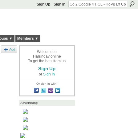
Sign Up
Sign In
oups ▼
Members ▼
Add
Welcome to
Harringay online
To get the best from us
Sign Up
or
Sign In
Or sign in with:
Advertising