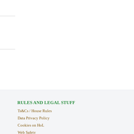
RULES AND LEGAL STUFF
Ts&Cs / House Rules
Data Privacy Policy
Cookies on HoL
Web Safety