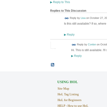
▶
Reply to This
Replies to This Discussion
Reply by
Lisa
on
October 27, 20
Is this still available? If so, wher
Reply
▶
Reply by
Conlon
on
Octob
Hi. This is still available. 
Reply
▶
USING HOL
Site Map
HoL Tag Listing
HoL for Beginners
HELP - How to use HoL