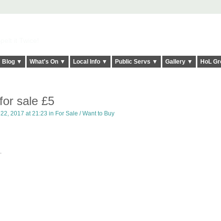
elt it Twice!
Blog ▼
What's On ▼
Local Info ▼
Public Servs ▼
Gallery ▼
HoL Gr
for sale £5
22, 2017 at 21:23 in
For Sale / Want to Buy
.