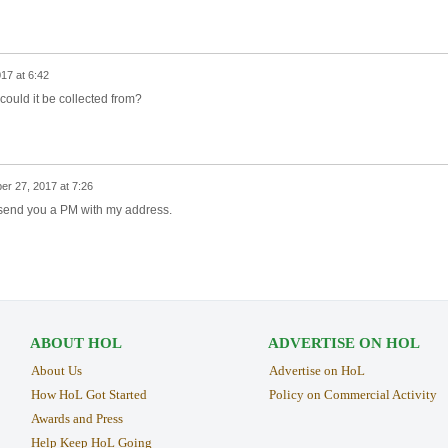
17 at 6:42
e could it be collected from?
er 27, 2017 at 7:26
I'll send you a PM with my address.
ABOUT HOL
ADVERTISE ON HOL
About Us
Advertise on HoL
How HoL Got Started
Policy on Commercial Activity
Awards and Press
Help Keep HoL Going