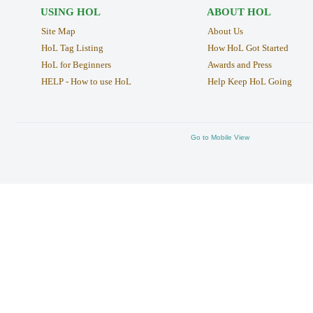
USING HOL
ABOUT HOL
Site Map
About Us
HoL Tag Listing
How HoL Got Started
HoL for Beginners
Awards and Press
HELP - How to use HoL
Help Keep HoL Going
Go to Mobile View