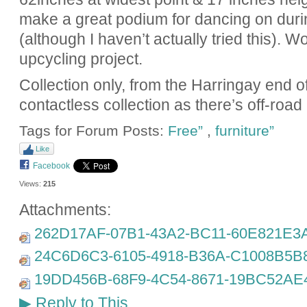
make a great podium for dancing on duri
(although I haven’t actually tried this). 
upcycling project.
Collection only, from the Harringay end 
contactless collection as there’s off-road
Tags for Forum Posts:
Free”
,
furniture”
Like
Facebook
Views:
215
Attachments:
262D17AF-07B1-43A2-BC11-60E821E3A
24C6D6C3-6105-4918-B36A-C1008B5B8
19DD456B-68F9-4C54-8671-19BC52AE4
Reply to This
▶