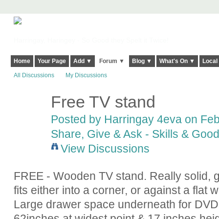
Harringay, Haringey - So Good they Spelt it Twice!
Home
Your Page
Add ▼
Forum ▼
Blog ▼
What's On ▼
Local
All Discussions
My Discussions
Free TV stand
Posted by
Harringay 4eva
on Febr
Share, Give & Ask - Skills & Goo
View Discussions
FREE - Wooden TV stand. Really solid, go
fits either into a corner, or against a flat 
Large drawer space underneath for DVDs
62inches at widest point & 17 inches heig