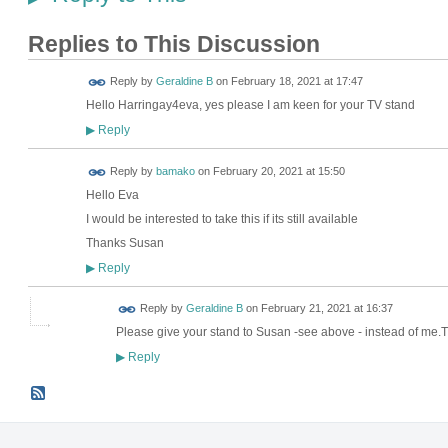
Replies to This Discussion
Reply by
Geraldine B
on
February 18, 2021 at 17:47
Hello Harringay4eva, yes please I am keen for your TV stand
Reply
▶
Reply by
bamako
on
February 20, 2021 at 15:50
Hello Eva
I would be interested to take this if its still available
Thanks Susan
Reply
▶
Reply by
Geraldine B
on
February 21, 2021 at 16:37
Please give your stand to Susan -see above - instead of m
Reply
▶