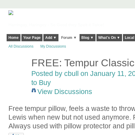
Harringay, Haringey - So Good they Spelt it Twice!
Home
Your Page
Add ▼
Forum ▼
Blog ▼
What's On ▼
Local
All Discussions
My Discussions
FREE: Tempur Classic 
Posted by
cbull
on January 11, 20
to Buy
View Discussions
Free tempur pillow, feels a waste to thro
Lewis when new but not used anymore. 
Always used with pillow protector and pi