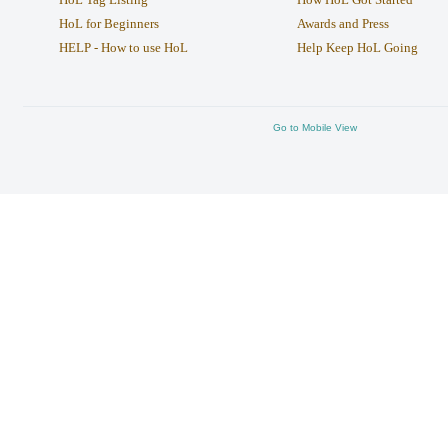
HoL for Beginners
Awards and Press
HELP - How to use HoL
Help Keep HoL Going
Go to Mobile View