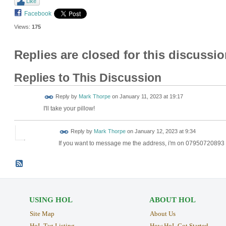
Like
Facebook
Views:
175
Replies are closed for this discussio
Replies to This Discussion
Reply by
Mark Thorpe
on
January 11, 2023 at 19:17
I'll take your pillow!
Reply by
Mark Thorpe
on
January 12, 2023 at 9:34
If you want to message me the address, i'm on 07950720893
USING HOL
ABOUT HOL
Site Map
About Us
HoL Tag Listing
How HoL Got Started