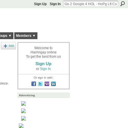
Sign Up
Sign In
oups ▼
Members ▼
Add
Welcome to
Harringay online
To get the best from us
Sign Up
or
Sign In
Or sign in with:
piece.
Advertising