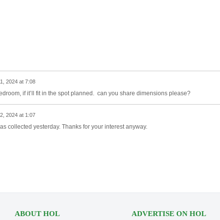
11, 2024 at 7:08
 bedroom, if it’ll fit in the spot planned. can you share dimensions please?
12, 2024 at 1:07
 was collected yesterday. Thanks for your interest anyway.
ABOUT HOL
ADVERTISE ON HOL