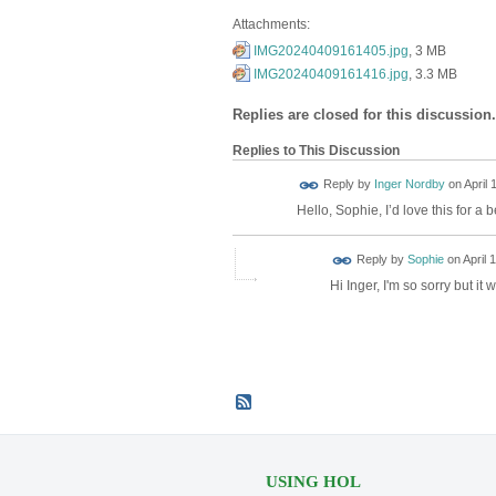
Attachments:
IMG20240409161405.jpg
, 3 MB
IMG20240409161416.jpg
, 3.3 MB
Replies are closed for this discussion.
Replies to This Discussion
Reply by
Inger Nordby
on
April 
Hello, Sophie, I’d love this for a
Reply by
Sophie
on
April 
Hi Inger, I'm so sorry but it
USING HOL