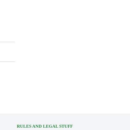
RULES AND LEGAL STUFF