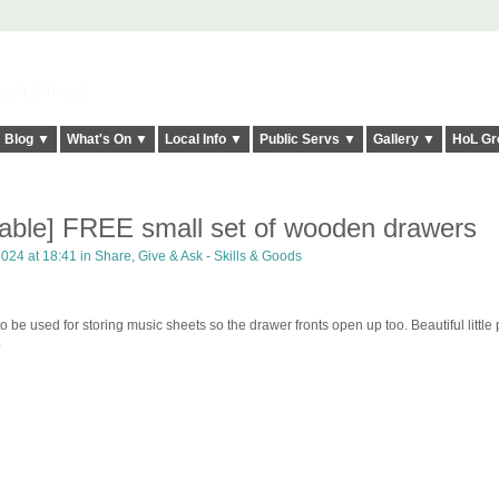
elt it Twice!
Blog ▼
What's On ▼
Local Info ▼
Public Servs ▼
Gallery ▼
HoL Gr
ilable] FREE small set of wooden drawers
2024 at 18:41 in
Share, Give & Ask - Skills & Goods
 be used for storing music sheets so the drawer fronts open up too. Beautiful little 
.