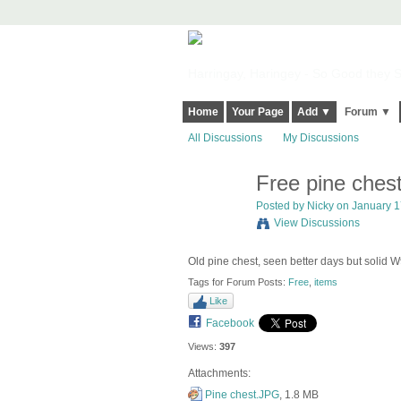
Harringay, Haringey - So Good they Sp
Home
Your Page
Add ▼
Forum ▼
All Discussions
My Discussions
Free pine ches
Posted by
Nicky
on January 17
View Discussions
Old pine chest, seen better days but solid
Tags for Forum Posts:
Free
,
items
Like
Facebook
Views:
397
Attachments:
Pine chest.JPG
, 1.8 MB