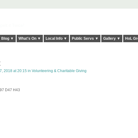
elt it Twice!
Blog ▼
What's On ▼
Local Info ▼
Public Servs ▼
Gallery ▼
HoL Gr
t
, 2018 at 20:15 in
Volunteering & Charitable Giving
 W97 D47 H43