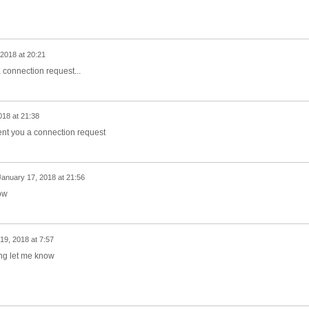
2018 at 20:21
 connection request...
018 at 21:38
ent you a connection request
January 17, 2018 at 21:56
ow
19, 2018 at 7:57
ing let me know