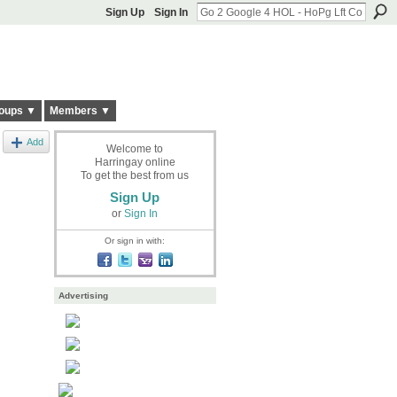
Sign Up
Sign In
oups ▼
Members ▼
Add
Welcome to
Harringay online
To get the best from us
Sign Up
or
Sign In
Or sign in with:
Advertising