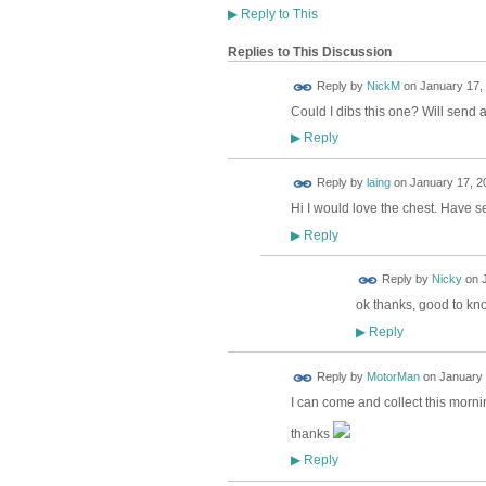
▶
Reply to This
Replies to This Discussion
Reply by
NickM
on
January 17, 
Could I dibs this one? Will send a
Reply
▶
Reply by
laing
on
January 17, 2
Hi I would love the chest. Have s
Reply
▶
Reply by
Nicky
on
ok thanks, good to kn
Reply
▶
Reply by
MotorMan
on
January 
I can come and collect this morn
thanks
Reply
▶