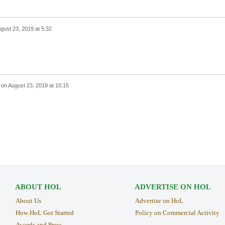
gust 23, 2019 at 5:32
on
August 23, 2019 at 10:15
ABOUT HOL
ADVERTISE ON HOL
About Us
Advertise on HoL
How HoL Got Started
Policy on Commercial Activity
Awards and Press