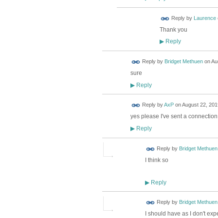
Reply by
Laurence
Thank you
Reply
▶
Reply by
Bridget Methuen
on
Au
sure
Reply
▶
Reply by
AxP
on
August 22, 201
yes please I've sent a connection 
Reply
▶
Reply by
Bridget Methuen
I think so
Reply
▶
Reply by
Bridget Methuen
I should have as I don't exp