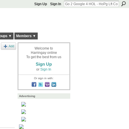
Sign Up
Sign In
oups ▼
Members ▼
Add
Welcome to
Harringay online
To get the best from us
Sign Up
or
Sign In
Or sign in with:
Advertising