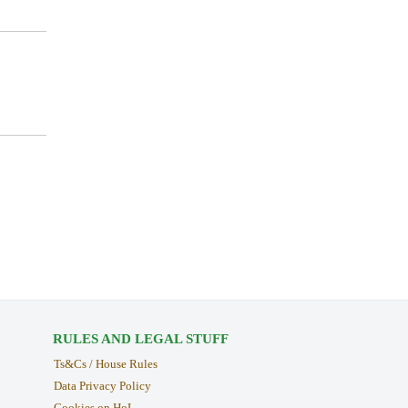
RULES AND LEGAL STUFF
Ts&Cs / House Rules
Data Privacy Policy
Cookies on HoL