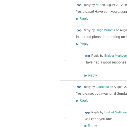
Reply by
MD
on
August 22, 2019
Yes please! Have sent you a conn
Reply
▶
Reply by
Hugh Williams
on
Augus
Interested please depending on
Reply
▶
Reply by
Bridget Methuen
Have had a good response to
Reply
▶
Reply by
Laurence
on
August 22
Yes please, but away until Sunda
Reply
▶
Reply by
Bridget Methuen
Will keep you one
Reply
▶