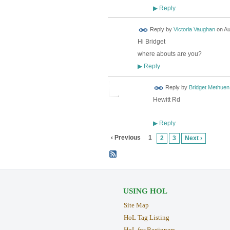
Reply
▶
Reply by
Victoria Vaughan
on
Au
Hi Bridget
where abouts are you?
Reply
▶
Reply by
Bridget Methuen
Hewitt Rd
Reply
▶
‹ Previous
1
2
3
Next ›
USING HOL
Site Map
HoL Tag Listing
HoL for Beginners