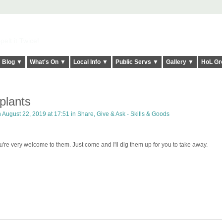
elt it Twice!
Blog ▼
What's On ▼
Local Info ▼
Public Servs ▼
Gallery ▼
HoL Gr
plants
 August 22, 2019 at 17:51 in
Share, Give & Ask - Skills & Goods
u're very welcome to them. Just come and I'll dig them up for you to take away.