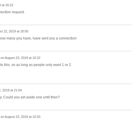
 at 20:22
ection request.
t 22, 2019 at 20:50
 how many you have, have sent you a connection
on
August 23, 2019 at 10:22
 this, so as long as people only want 1 or 2.
, 2019 at 21:04
y. Could you set aside one until then?
on
August 23, 2019 at 10:20