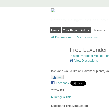
Harringay, Haringey - So Good they Sp
Home
Your Page
Add ▼
Forum ▼
All Discussions
My Discussions
Free Lavender 
Posted by
Bridget Methuen
on
View Discussions
If anyone would like any lavender plants, yo
Like
Facebook
Views:
866
▶
Reply to This
Replies to This Discussion