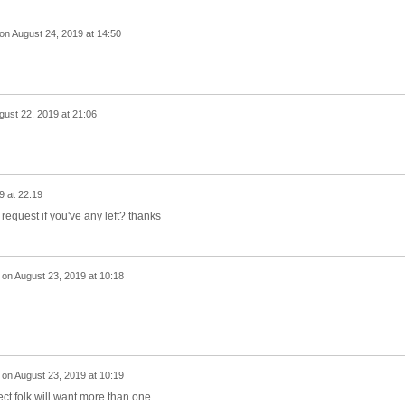
on
August 24, 2019 at 14:50
gust 22, 2019 at 21:06
9 at 22:19
request if you've any left? thanks
on
August 23, 2019 at 10:18
on
August 23, 2019 at 10:19
ect folk will want more than one.