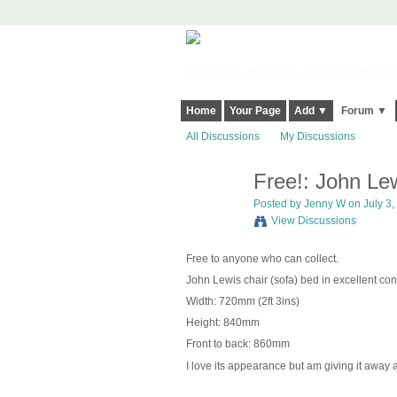
Harringay, Haringey - So Good they Sp
Home
Your Page
Add ▼
Forum ▼
All Discussions
My Discussions
Free!: John Lew
Posted by
Jenny W
on July 3,
View Discussions
Free to anyone who can collect.
John Lewis chair (sofa) bed in excellent co
Width: 720mm (2ft 3ins)
Height: 840mm
Front to back: 860mm
I love its appearance but am giving it away as