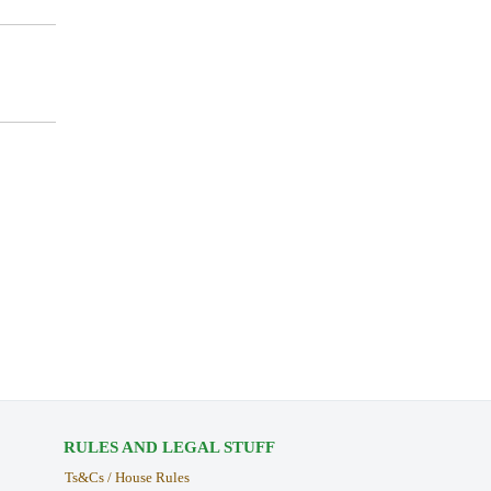
RULES AND LEGAL STUFF
Ts&Cs / House Rules