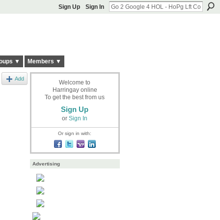
Sign Up
Sign In
oups ▼
Members ▼
Add
Welcome to
Harringay online
To get the best from us
Sign Up
or
Sign In
Or sign in with:
Advertising