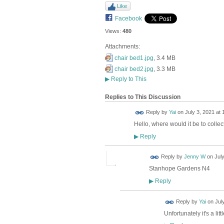
Like
Facebook
Views:
480
Attachments:
chair bed1.jpg
, 3.4 MB
chair bed2.jpg
, 3.3 MB
▶
Reply to This
Replies to This Discussion
Reply by
Yai
on
July 3, 2021 at 
Hello, where would it be to colle
Reply
▶
Reply by
Jenny W
on
July
Stanhope Gardens N4
Reply
▶
Reply by
Yai
on
Jul
Unfortunately it's a li