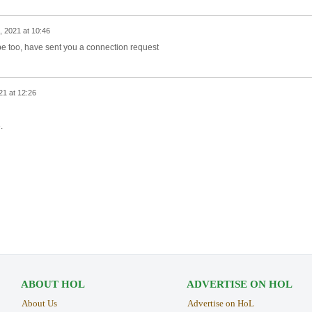
, 2021 at 10:46
pe too, have sent you a connection request
21 at 12:26
e.
ABOUT HOL
ADVERTISE ON HOL
About Us
Advertise on HoL