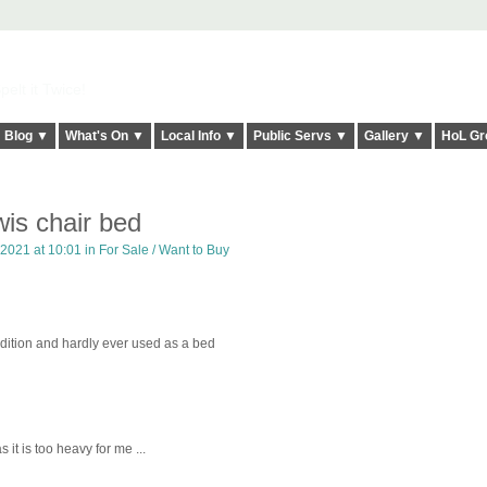
elt it Twice!
Blog ▼
What's On ▼
Local Info ▼
Public Servs ▼
Gallery ▼
HoL Gr
is chair bed
 2021 at 10:01 in
For Sale / Want to Buy
ndition and hardly ever used as a bed
 it is too heavy for me ...