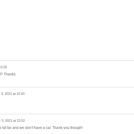
10:20
ct? Thanks
 3, 2021 at 10:43
y 3, 2021 at 23:52
ttle bit far and we don't have a car. Thank you though!