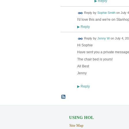
Reply
▶
Reply by
Sophie Smith
on
July 4
I'd love this and we're on Stanho
Reply
▶
Reply by
Jenny W
on
July 4, 20
Hi Sophie
Have sent you a private messag
The chair bed is yours!
All Best
Jenny
Reply
▶
USING HOL
Site Map