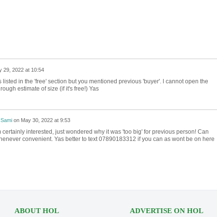
 29, 2022 at 10:54
 is listed in the 'free' section but you mentioned previous 'buyer'. l cannot open the
ough estimate of size (if it's free!) Yas
 Sami
on
May 30, 2022 at 9:53
 certainly interested, just wondered why it was 'too big' for previous person! Can
 whenever convenient. Yas better to text 07890183312 if you can as wont be on here
ABOUT HOL
ADVERTISE ON HOL