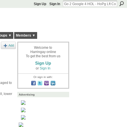
Sign Up
Sign In
oups ▼
Members ▼
Add
Welcome to
Harringay online
To get the best from us
Sign Up
or
Sign In
Or sign in with:
anaged to
l, lower
Advertising