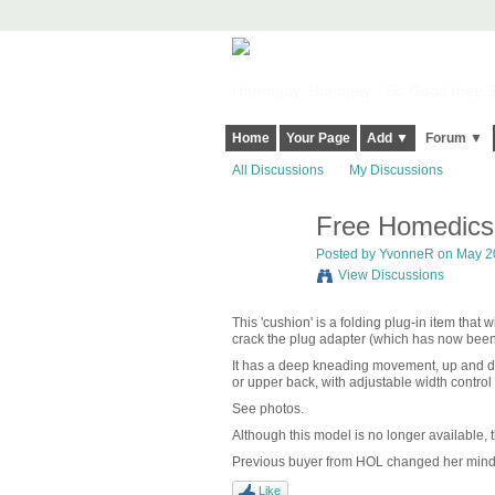
Harringay, Haringey - So Good they Sp
Home
Your Page
Add ▼
Forum ▼
All Discussions
My Discussions
Free Homedics
Posted by YvonneR on May 20
View Discussions
This 'cushion' is a folding plug-in item that 
crack the plug adapter (which has now been t
It has a deep kneading movement, up and dow
or upper back, with adjustable width control
See photos.
Although this model is no longer available, t
Previous buyer from HOL changed her mind 
Like