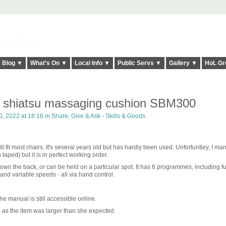
elt it Twice!
Blog ▼
What's On ▼
Local Info ▼
Public Servs ▼
Gallery ▼
HoL Gr
 shiatsu massaging cushion SBM300
, 2022 at 18:16 in
Share, Give & Ask - Skills & Goods
will fit most chairs. It's several years old but has hardly been used. Unfortuntley, I m
aped) but it is in perfect working order.
n the back, or can be held on a particular spot. It has 6 programmes, including ful
 and variable speeds - all via hand control.
he manual is still accessible online.
as the item was larger than she expected.