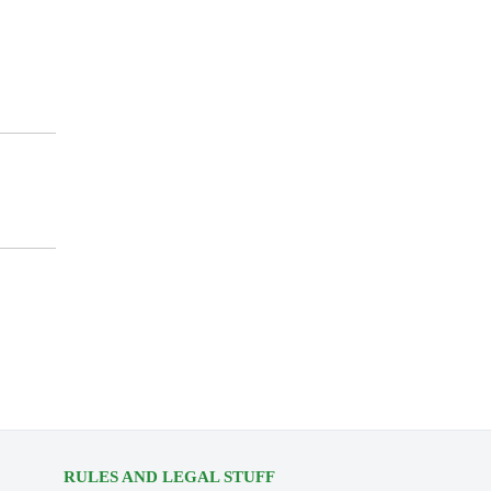
RULES AND LEGAL STUFF