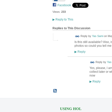
Facebook
Views:
233
▶
Reply to This
Replies to This Discussion
Reply by
Yas Sami
on
May
Is this still available? Also,
photos so could you tell me r
Reply
▶
Reply by
Yas
Yes, please, l am
collect later or
now
Reply
▶
USING HOL