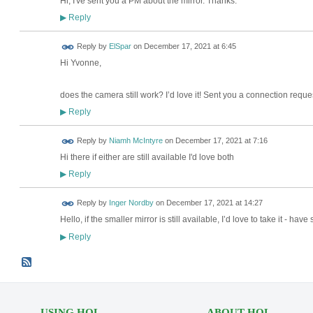
Hi, I've sent you a PM about the mirror. Thanks.
Reply
▶
Reply by
ElSpar
on
December 17, 2021 at 6:45
Hi Yvonne,
does the camera still work? I’d love it! Sent you a connection reque
Reply
▶
Reply by
Niamh McIntyre
on
December 17, 2021 at 7:16
Hi there if either are still available I'd love both
Reply
▶
Reply by
Inger Nordby
on
December 17, 2021 at 14:27
Hello, if the smaller mirror is still available, I’d love to take it - h
Reply
▶
USING HOL
ABOUT HOL