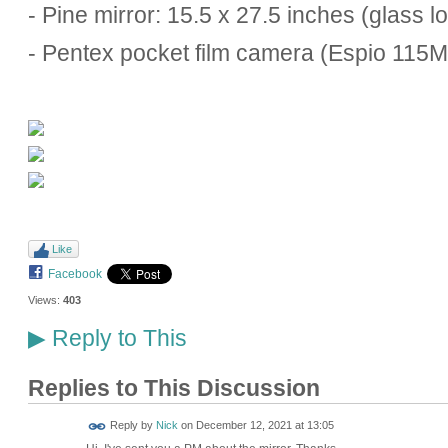
- Pine mirror: 15.5 x 27.5 inches (glass l
- Pentex pocket film camera (Espio 115
Like
Facebook
Views:
403
Reply to This
▶
Replies to This Discussion
Reply by
Nick
on
December 12, 2021 at 13:05