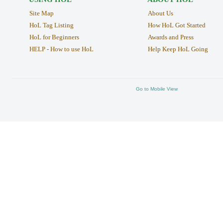
Site Map
About Us
HoL Tag Listing
How HoL Got Started
HoL for Beginners
Awards and Press
HELP - How to use HoL
Help Keep HoL Going
Go to Mobile View