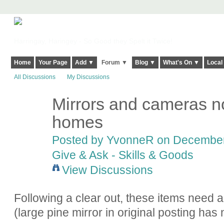
Harringay, Haringey - So Good they Spelt it Twice!
Home
Your Page
Add ▼
Forum ▼
Blog ▼
What's On ▼
Local
All Discussions
My Discussions
Mirrors and cameras n
homes
Posted by YvonneR on December 
Give & Ask - Skills & Goods
View Discussions
Following a clear out, these items need
(large pine mirror in original posting ha