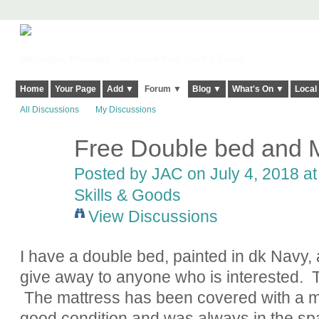
Harringay, Haringey - So Good they Spelt it Twice!
Home
Your Page
Add ▼
Forum ▼
Blog ▼
What's On ▼
Local
All Discussions
My Discussions
Free Double bed and M
Posted by
JAC
on July 4, 2018 at
Skills & Goods
View Discussions
I have a double bed, painted in dk Navy, 
give away to anyone who is interested. T
The mattress has been covered with a mat
good condition and was always in the spar