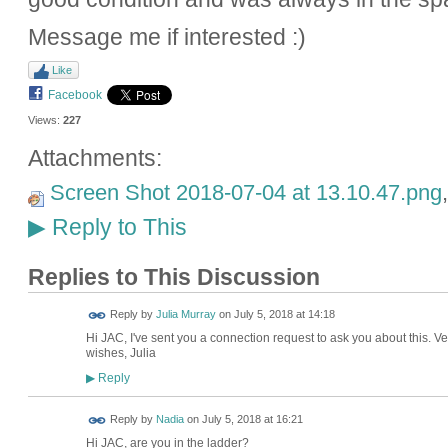
Message me if interested :)
Like
Facebook
Views:
227
Attachments:
Screen Shot 2018-07-04 at 13.10.47.png
Reply to This
▶
Replies to This Discussion
Reply by
Julia Murray
on
July 5, 2018 at 14:18
Hi JAC, I've sent you a connection request to ask you about this. V
wishes, Julia
Reply
▶
Reply by
Nadia
on
July 5, 2018 at 16:21
Hi JAC, are you in the ladder?