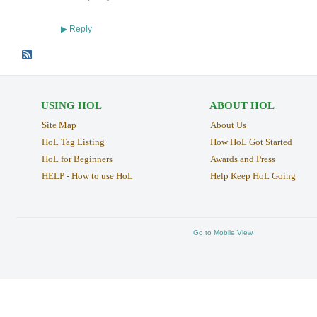
Reply
▶
USING HOL
ABOUT HOL
Site Map
About Us
HoL Tag Listing
How HoL Got Started
HoL for Beginners
Awards and Press
HELP - How to use HoL
Help Keep HoL Going
Go to Mobile View