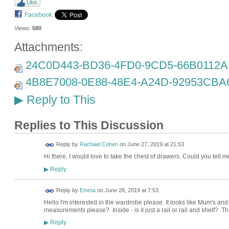
Like
Facebook
Views:
580
Attachments:
24C0D443-BD36-4FD0-9CD5-66B0112A1
4B8E7008-0E88-48E4-A24D-92953CBA6
Reply to This
▶
Replies to This Discussion
Reply by
Rachael Cohen
on
June 27, 2019 at 21:53
Hi there, I would love to take the chest of drawers. Could you tell
Reply
▶
Reply by
Emma
on
June 28, 2019 at 7:53
Hello I'm interested in the wardrobe please. It looks like Mum's and
measurements please? Inside - is it just a rail or rail and shelf?
Reply
▶