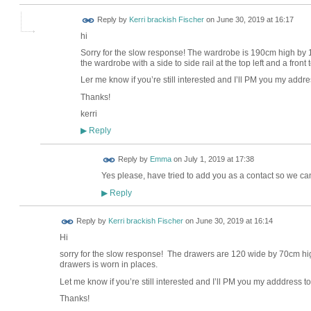
Reply by
Kerri brackish Fischer
on
June 30, 2019 at 16:17
hi
Sorry for the slow response! The wardrobe is 190cm high by 12
the wardrobe with a side to side rail at the top left and a front
Ler me know if you’re still interested and I’ll PM you my addr
Thanks!
kerri
Reply
▶
Reply by
Emma
on
July 1, 2019 at 17:38
Yes please, have tried to add you as a contact so we can
Reply
▶
Reply by
Kerri brackish Fischer
on
June 30, 2019 at 16:14
Hi
sorry for the slow response! The drawers are 120 wide by 70cm h
drawers is worn in places.
Let me know if you’re still interested and I’ll PM you my adddress to
Thanks!