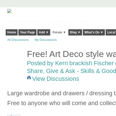
Harringay, Haringey - So Good they Spelt it Twice!
Home
Your Page
Add ▼
Forum ▼
Blog ▼
What's On ▼
Local
All Discussions
My Discussions
Free! Art Deco style 
Posted by
Kerri brackish Fischer
Share, Give & Ask - Skills & Goo
View Discussions
Large wardrobe and drawers / dressing ta
Free to anyone who will come and collec