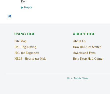
Kerri
Reply
▶
USING HOL
ABOUT HOL
Site Map
About Us
HoL Tag Listing
How HoL Got Started
HoL for Beginners
Awards and Press
HELP - How to use HoL
Help Keep HoL Going
Go to Mobile View