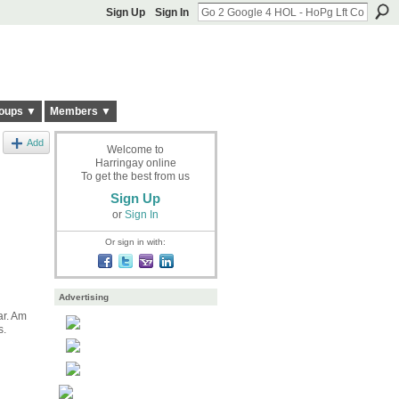
Sign Up
Sign In
oups ▼
Members ▼
Add
Welcome to
Harringay online
To get the best from us
Sign Up
or
Sign In
Or sign in with:
Advertising
ar. Am
s.