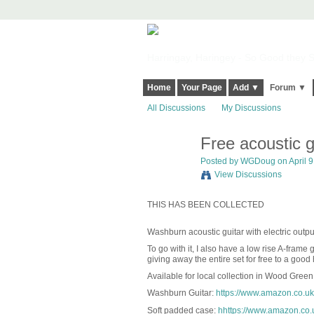
Harringay, Haringey - So Good they Sp
Home
Your Page
Add ▼
Forum ▼
All Discussions
My Discussions
Free acoustic g
Posted by
WGDoug
on April 9
View Discussions
THIS HAS BEEN COLLECTED
Washburn acoustic guitar with electric output,
To go with it, I also have a low rise A-frame
giving away the entire set for free to a good
Available for local collection in Wood Green
Washburn Guitar:
https://www.amazon.co.u
Soft padded case:
hhttps://www.amazon.co