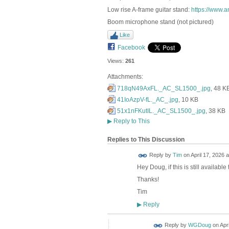
Low rise A-frame guitar stand:
https://www
Boom microphone stand (not pictured)
Like
Facebook
Views:
261
Attachments:
718qN49AxFL._AC_SL1500_.jpg
, 48 K
41IoAzpV-fL._AC_.jpg
, 10 KB
51x1nFKutIL._AC_SL1500_.jpg
, 38 KB
▶
Reply to This
Replies to This Discussion
Reply by
Tim
on
April 17, 2026 a
Hey Doug, if this is still availab
Thanks!
Tim
Reply
▶
Reply by
WGDoug
on
Apr