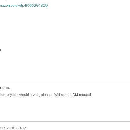
.amazon.co.uk/dp/B000GG4B2Q
B
t 16:04
le then my son would love it, please. Will send a DM request.
il 17, 2026 at 16:18