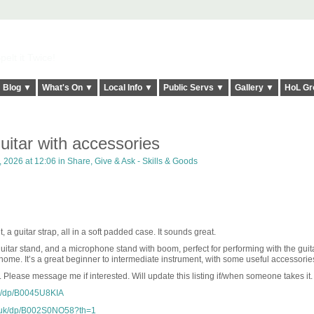
elt it Twice!
Blog ▼
What's On ▼
Local Info ▼
Public Servs ▼
Gallery ▼
HoL Gr
uitar with accessories
, 2026 at 12:06 in
Share, Give & Ask - Skills & Goods
 a guitar strap, all in a soft padded case. It sounds great.
 guitar stand, and a microphone stand with boom, perfect for performing with the guit
 home. It’s a great beginner to intermediate instrument, with some useful accessorie
. Please message me if interested. Will update this listing if/when someone takes it.
k/dp/B0045U8KIA
.uk/dp/B002S0NO58?th=1