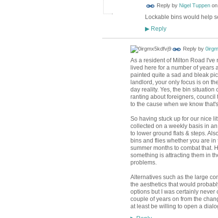
Reply by
Nigel Tuppen
o
Lockable bins would help so 
Reply
▶
Reply by
0irgm
As a resident of Milton Road I've 
lived here for a number of years an
painted quite a sad and bleak pic
landlord, your only focus is on t
day reality. Yes, the bin situatio
ranting about foreigners, council
to the cause when we know that's it
So having stuck up for our nice li
collected on a weekly basis in an 
to lower ground flats & steps. Als
bins and flies whether you are in 
summer months to combat that. How
something is attracting them in t
problems.
Alternatives such as the large com
the aesthetics that would probabl
options but I was certainly never 
couple of years on from the change
at least be willing to open a dial