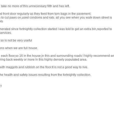
 take no more of this unnecessary filth and has left.
front door regularly as they feed from torn bags in the pavement.
ls to cut paws on,used condoms and rats. all you see when you walk down street is
ts
ted since fortnightly collection started I was told to get an extra bin,reported to
services.
so is not be very useful
ens when we are full house.
 each floor,so 16 in the house,in this and surrounding roads I highly recommend a
 bring back weekly or more in this highly densely populated area.
ith maggots and rubbish on the floor.It is not a good way to live.
e health and safety issues resulting from the fortnightly collection.
g?