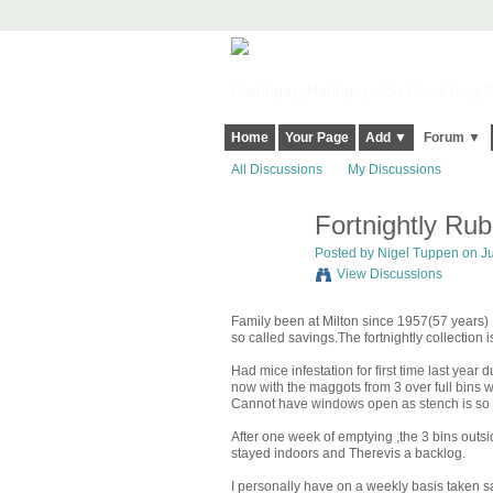
Harringay, Haringey - So Good they Sp
Home
Your Page
Add ▼
Forum ▼
All Discussions
My Discussions
Fortnightly Rub
Posted by
Nigel Tuppen
on Ju
View Discussions
Family been at Milton since 1957(57 years) I
so called savings.The fortnightly collection
Had mice infestation for first time last year 
now with the maggots from 3 over full bins 
Cannot have windows open as stench is so
After one week of emptying ,the 3 bins outsi
stayed indoors and Therevis a backlog.
I personally have on a weekly basis taken s