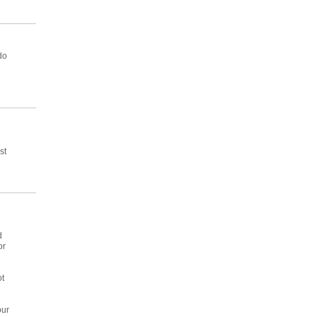
do
st
d
or
ot
g
our