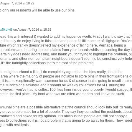
n
August 7, 2014 at 18:22
only our residents will be able to use our bins.
x5kdfvj9
on
August 7, 2014 at 18:52
read this with interest & wanted to add my tuppence worth. Firstly I want to say that I
d I really do enjoy living in this quiet and peaceful little corner of Highgate. You've
ture which frankly doesn't reflect my experience of living here. Perhaps, being a
he problems and hearing the complaints from your tenants whilst not seeing the day 
n certainly does need addressing, and thank you for trying to highlight the problem, b
 tenants and other non-compliant neighbours doesn't seem to be constructively help
's the fortnightly collections that's the root of the problems.
ttle neighbourhood a little, I do completely agree that the bins really should be
area where the majority of people are not able to store bins in their front gardens 
o, it is an exceptionally warm summer for us & of course that is going to result in sme
the Milton's or elsewhere and it should be weekly collections for ALL during the
ever, if you've had to collect 100 flies from inside your property I would suspect t
here in the first place. My front windows are often wide open and I have no such
munal bins are a possible alternative that the council should look into but it's reall
y prove problematic for a lot of people. They say they consulted the residents about
contacted and asked for my opinion. It is obvious that people are still not happy a
s to collections so it is not a problem that is going to go away for them. They need
ogue with residents.