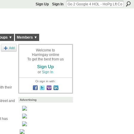
Sign Up
Sign In
oups ▼
Members ▼
Add
Welcome to
Harringay online
To get the best from us
Sign Up
or
Sign In
Or sign in with:
th their
Advertising
street and
t has