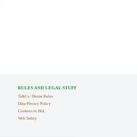
.
RULES AND LEGAL STUFF
Ts&Cs / House Rules
Data Privacy Policy
Cookies on HoL
Web Safety