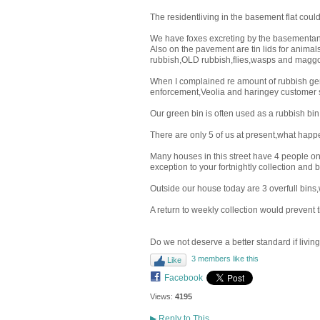
The residentliving in the basement flat could
We have foxes excreting by the basementand 
Also on the pavement are tin lids for anima
rubbish,OLD rubbish,flies,wasps and maggo
When I complained re amount of rubbish genera
enforcement,Veolia and haringey customer 
Our green bin is often used as a rubbish bin 
There are only 5 of us at present,what happ
Many houses in this street have 4 people on
exception to your fortnightly collection and
Outside our house today are 3 overfull bins,w
A return to weekly collection would prevent th
Do we not deserve a better standard if livin
3 members like this
Like
Facebook
Views:
4195
▶
Reply to This