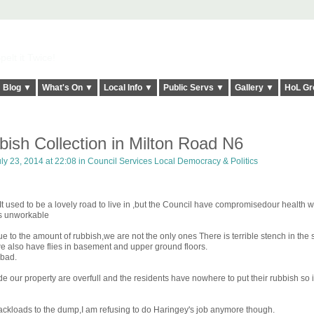
elt it Twice!
Blog ▼
What's On ▼
Local Info ▼
Public Servs ▼
Gallery ▼
HoL Gr
bish Collection in Milton Road N6
ly 23, 2014 at 22:08 in
Council Services Local Democracy & Politics
t used to be a lovely road to live in ,but the Council have compromisedour health wi
 is unworkable
due to the amount of rubbish,we are not the only ones There is terrible stench in the 
we also have flies in basement and upper ground floors.
 bad.
de our property are overfull and the residents have nowhere to put their rubbish so i
ackloads to the dump,I am refusing to do Haringey's job anymore though.