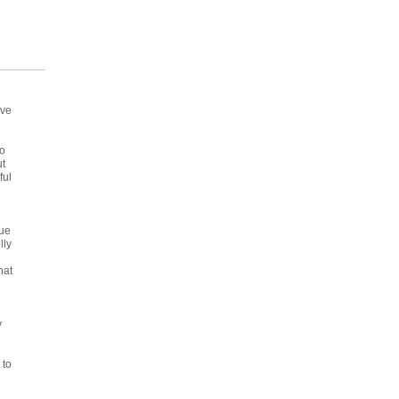
've
to
ut
ful
due
lly
hat
y
 to