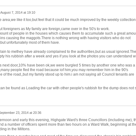
n
August 7, 2014 at 19:10
area,we like it too,but feel that it could be much improved by the weekly collection
ut foreigners as My family are foreign,came over in the 50's to work.
amount of people in the houses which causes them to accumulate such a great amou
ins causing the maggots.There is nothing wrong with having visitors who do not
,but unfortunately most of them have.
ain to methey have already complained to the authorities,but as usual ignored.Th
pty his rubbish after a week and yes if you look at the photos you can understand w
ts next door,10% have been ok,we were burgled 5 times by another one who was a
r,many people fled the road because iof him,you may remember him in the 90's
le of the road,,but my family stood up to him.i am not saying all Council tenants are
can be found as Loading the car with other people's rubbish for the dump does not s
September 23, 2014 at 20:36
fternoon and early this evening, Highgate Ward's three Councillors (including me), t
nd a number of officers spent more than two hours on a Ward Walk, beginning at th
ing in the Miltons.