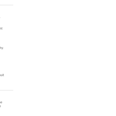
.
nt
e
hy.
uit
he
e