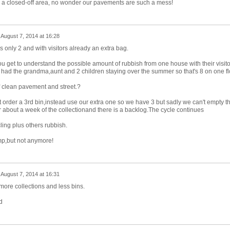
t in a closed-off area, no wonder our pavements are such a mess!
n
August 7, 2014 at 16:28
 only 2 and with visitors already an extra bag.
ou get to understand the possible amount of rubbish from one house with their visito
r had the grandma,aunt and 2 children staying over the summer so that's 8 on one fl
 clean pavement and street.?
 order a 3rd bin,instead use our extra one so we have 3 but sadly we can't empty t
r about a week of the collectionand there is a backlog.The cycle continues
cling plus others rubbish.
ump,but not anymore!
n
August 7, 2014 at 16:31
more collections and less bins.
d