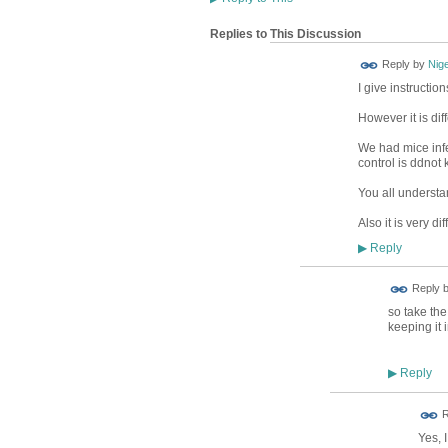
Replies to This Discussion
Reply by
Nig
I give instructi
However it is dif
We had mice infe
control is ddnot
You all understan
Also it is very dif
Reply
▶
Reply 
so take the
keeping it 
Reply
▶
R
Yes, I