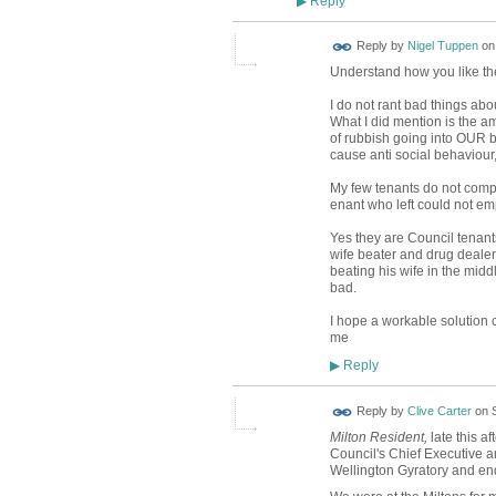
Reply
▶
Reply by
Nigel Tuppen
o
Understand how you like the 
I do not rant bad things abo
What I did mention is the 
of rubbish going into OUR b
cause anti social behaviour
My few tenants do not compl
enant who left could not em
Yes they are Council tenan
wife beater and drug deale
beating his wife in the midd
bad.
I hope a workable solution 
me
Reply
▶
Reply by
Clive Carter
on
Milton Resident,
late this a
Council's Chief Executive a
Wellington Gyratory and end