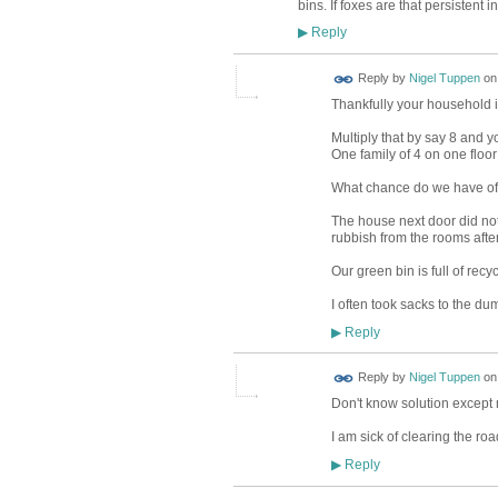
bins. If foxes are that persisten
Reply
▶
Reply by
Nigel Tuppen
o
Thankfully your household is
Multiply that by say 8 and y
One family of 4 on one floo
What chance do we have of
The house next door did not
rubbish from the rooms afte
Our green bin is full of recy
I often took sacks to the d
Reply
▶
Reply by
Nigel Tuppen
o
Don't know solution except 
I am sick of clearing the roa
Reply
▶