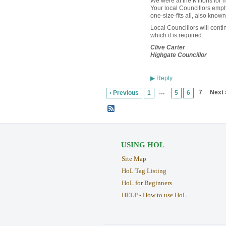
We were at the Miltons for 
Your local Councillors empha
one-size-fits all, also known
Local Councillors will conti
which it is required.
Clive Carter
Highgate Councillor
Reply
▶
…
7
Next 
‹ Previous
1
5
6
USING HOL
Site Map
HoL Tag Listing
HoL for Beginners
HELP - How to use HoL