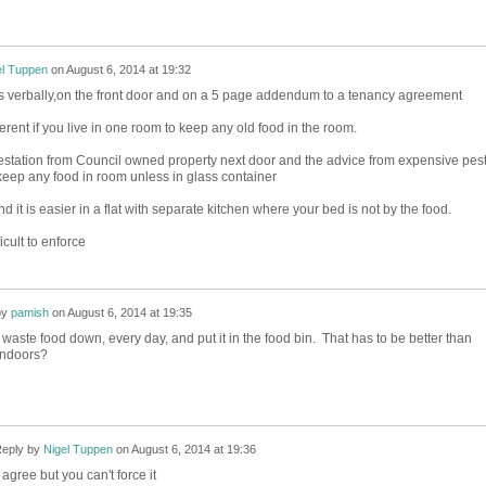
el Tuppen
on
August 6, 2014 at 19:32
ons verbally,on the front door and on a 5 page addendum to a tenancy agreement
ferent if you live in one room to keep any old food in the room.
station from Council owned property next door and the advice from expensive pes
 keep any food in room unless in glass container
d it is easier in a flat with separate kitchen where your bed is not by the food.
ficult to enforce
by
pamish
on
August 6, 2014 at 19:35
 waste food down, every day, and put it in the food bin. That has to be better than
indoors?
eply by
Nigel Tuppen
on
August 6, 2014 at 19:36
 agree but you can't force it