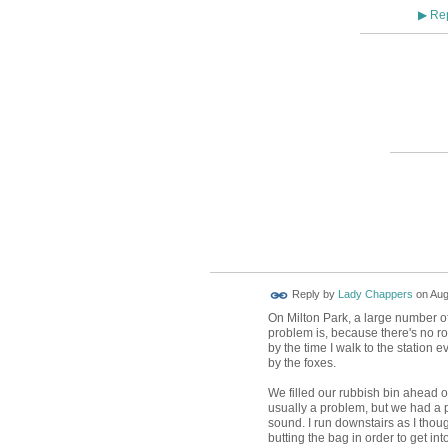
Rep
▶
Reply by
Lady Chappers
on
Aug
On Milton Park, a large number of
problem is, because there's no roo
by the time I walk to the station 
by the foxes.
We filled our rubbish bin ahead of 
usually a problem, but we had a pa
sound. I run downstairs as I thou
butting the bag in order to get in