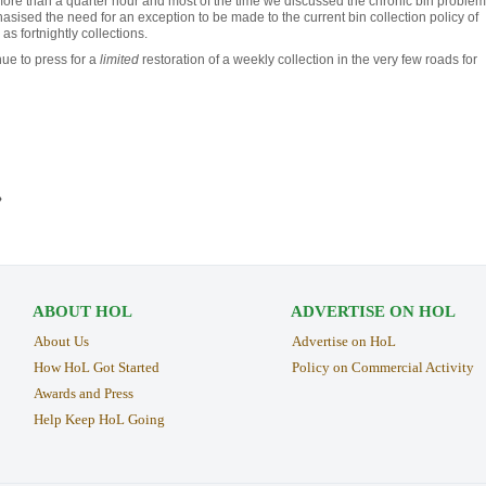
more than a quarter hour and most of the time we discussed the chronic bin problem
sised the need for an exception to be made to the current bin collection policy of
 as fortnightly collections.
nue to press for a
limited
restoration of a weekly collection in the very few roads for
›
ABOUT HOL
ADVERTISE ON HOL
About Us
Advertise on HoL
How HoL Got Started
Policy on Commercial Activity
Awards and Press
Help Keep HoL Going