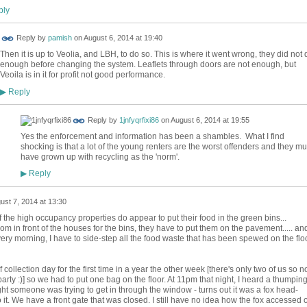
ly
Reply by
pamish
on
August 6, 2014 at 19:40
Then it is up to Veolia, and LBH, to do so. This is where it went wrong, they did not 
enough before changing the system. Leaflets through doors are not enough, but
Veoila is in it for profit not good performance.
Reply
▶
Reply by
1jnfyqrfixi86
on
August 6, 2014 at 19:55
Yes the enforcement and information has been a shambles. What I find
shocking is that a lot of the young renters are the worst offenders and they mu
have grown up with recycling as the 'norm'.
Reply
▶
ust 7, 2014 at 13:30
 the high occupancy properties do appear to put their food in the green bins...
m in front of the houses for the bins, they have to put them on the pavement..... an
every morning, I have to side-step all the food waste that has been spewed on the flo
collection day for the first time in a year the other week [there's only two of us so n
rty :)] so we had to put one bag on the floor. At 11pm that night, I heard a thumpin
ght someone was trying to get in through the window - turns out it was a fox head-
to it. We have a front gate that was closed. I still have no idea how the fox accessed 