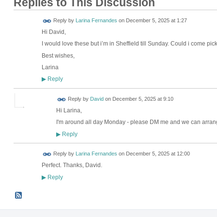
Replies to This Discussion
Reply by
Larina Fernandes
on
December 5, 2025 at 1:27
Hi David,
I would love these but i’m in Sheffield till Sunday. Could i come 
Best wishes,
Larina
Reply
▶
Reply by
David
on
December 5, 2025 at 9:10
Hi Larina,
I'm around all day Monday - please DM me and we can arrang
Reply
▶
Reply by
Larina Fernandes
on
December 5, 2025 at 12:00
Perfect. Thanks, David.
Reply
▶