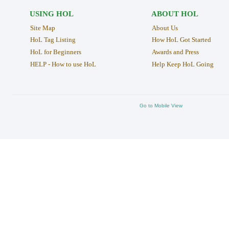
USING HOL
ABOUT HOL
Site Map
About Us
HoL Tag Listing
How HoL Got Started
HoL for Beginners
Awards and Press
HELP - How to use HoL
Help Keep HoL Going
Go to Mobile View