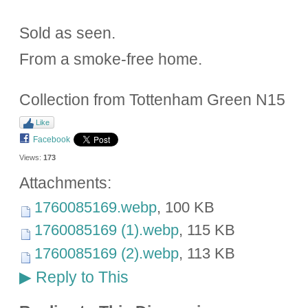
Sold as seen.
From a smoke-free home.
Collection from Tottenham Green N15
Like
Facebook
Views:
173
Attachments:
1760085169.webp
, 100 KB
1760085169 (1).webp
, 115 KB
1760085169 (2).webp
, 113 KB
Reply to This
▶