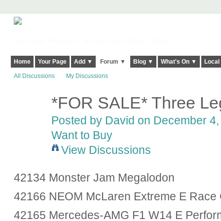
Harringay, Haringey - So Good they Spelt it Twice!
Home
Your Page
Add ▼
Forum ▼
Blog ▼
What's On ▼
Local
All Discussions
My Discussions
*FOR SALE* Three Leg
Posted by
David
on December 4, 
Want to Buy
View Discussions
42134 Monster Jam Megalodon
42166 NEOM McLaren Extreme E Race 
42165 Mercedes-AMG F1 W14 E Perform