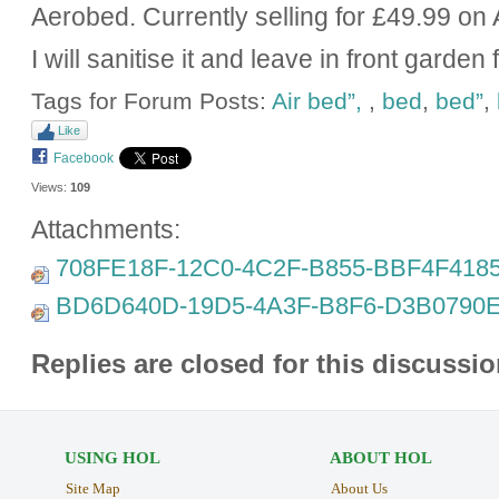
Aerobed. Currently selling for £49.99 o
I will sanitise it and leave in front garden 
Tags for Forum Posts:
Air bed”,
,
bed
,
bed”
,
Like
Facebook
Views:
109
Attachments:
708FE18F-12C0-4C2F-B855-BBF4F4185
BD6D640D-19D5-4A3F-B8F6-D3B0790E
Replies are closed for this discussio
USING HOL
ABOUT HOL
Site Map
About Us