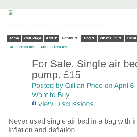
Harringay, Haringey - So Good they Spelt it Twice!
Home
Your Page
Add ▼
Forum ▼
Blog ▼
What's On ▼
Local
All Discussions
My Discussions
For Sale. Single air bed
pump. £15
Posted by
Gillian Price
on April 6,
Want to Buy
View Discussions
Never used single air bed in a bag with in
inflation and deflation.