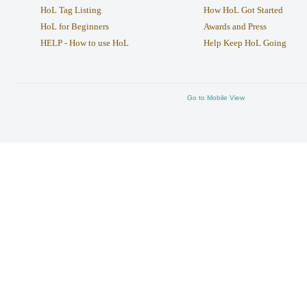
HoL Tag Listing
How HoL Got Started
HoL for Beginners
Awards and Press
HELP - How to use HoL
Help Keep HoL Going
Go to Mobile View