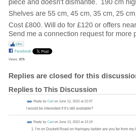
piece and doesn't dismantle. 190 cm hig
Shelves are 55 cm, 45 cm, 35 cm, 25 cm
Cost £800. Will do for £120 or offers near
Send me a connection request for more 
Like
Facebook
Views:
875
Replies are closed for this discussio
Replies to This Discussion
Reply by
Carl
on
June 12, 2022 at 22:07
I would be interested if it’s still available?
Reply by
Carl
on
June 13, 2022 at 13:19
I’m on Duckett Road on Haringey ladder are you far from my 