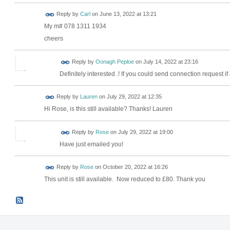
Reply by
Carl
on
June 13, 2022 at 13:21
My m# 078 1311 1934
cheers
Reply by
Oonagh Peploe
on
July 14, 2022 at 23:16
Definitely interested .! If you could send connection request if
Reply by
Lauren
on
July 29, 2022 at 12:35
Hi Rose, is this still available? Thanks! Lauren
Reply by
Rose
on
July 29, 2022 at 19:00
Have just emailed you!
Reply by
Rose
on
October 20, 2022 at 16:26
This unit is still available. Now reduced to £80. Thank you