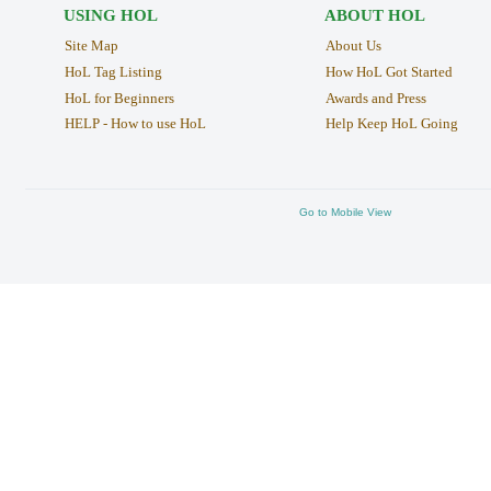
USING HOL
ABOUT HOL
Site Map
About Us
HoL Tag Listing
How HoL Got Started
HoL for Beginners
Awards and Press
HELP - How to use HoL
Help Keep HoL Going
Go to Mobile View