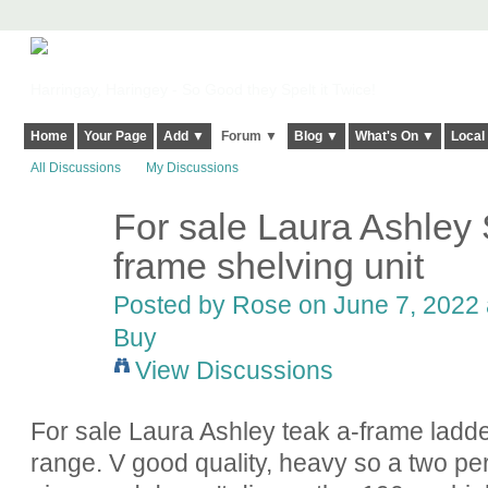
Harringay, Haringey - So Good they Spelt it Twice!
Home
Your Page
Add ▼
Forum ▼
Blog ▼
What's On ▼
Local
All Discussions
My Discussions
For sale Laura Ashley
frame shelving unit
Posted by
Rose
on June 7, 2022 
Buy
View Discussions
For sale Laura Ashley teak a-frame ladd
range. V good quality, heavy so a two pe