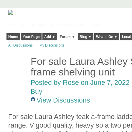
Harringay, Haringey - So Good they Spelt it Twice!
Home
Your Page
Add ▼
Forum ▼
Blog ▼
What's On ▼
Local
All Discussions
My Discussions
For sale Laura Ashley
frame shelving unit
Posted by
Rose
on June 7, 2022 
Buy
View Discussions
For sale Laura Ashley teak a-frame ladd
range. V good quality, heavy so a two pe