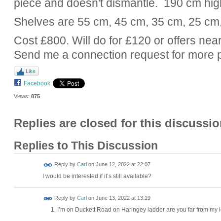
piece and doesn't dismantle. 190 cm hig
Shelves are 55 cm, 45 cm, 35 cm, 25 cm
Cost £800. Will do for £120 or offers near
Send me a connection request for more 
Like
Facebook
Views:
875
Replies are closed for this discussio
Replies to This Discussion
Reply by
Carl
on
June 12, 2022 at 22:07
I would be interested if it’s still available?
Reply by
Carl
on
June 13, 2022 at 13:19
I’m on Duckett Road on Haringey ladder are you far from my 