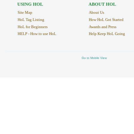
USING HOL
ABOUT HOL
Site Map
About Us
HoL Tag Listing
How HoL Got Started
HoL for Beginners
Awards and Press
HELP - How to use HoL
Help Keep HoL Going
Go to Mobile View