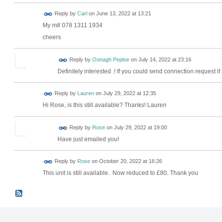
Reply by
Carl
on
June 13, 2022 at 13:21
My m# 078 1311 1934
cheers
Reply by
Oonagh Peploe
on
July 14, 2022 at 23:16
Definitely interested .! If you could send connection request if
Reply by
Lauren
on
July 29, 2022 at 12:35
Hi Rose, is this still available? Thanks! Lauren
Reply by
Rose
on
July 29, 2022 at 19:00
Have just emailed you!
Reply by
Rose
on
October 20, 2022 at 16:26
This unit is still available. Now reduced to £80. Thank you