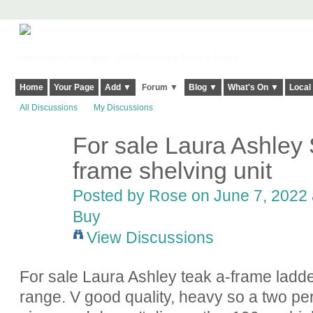
Harringay, Haringey - So Good they Spelt it Twice!
Home
Your Page
Add ▼
Forum ▼
Blog ▼
What's On ▼
Local
All Discussions
My Discussions
For sale Laura Ashley
frame shelving unit
Posted by
Rose
on June 7, 2022 
Buy
View Discussions
For sale Laura Ashley teak a-frame ladd
range. V good quality, heavy so a two pe