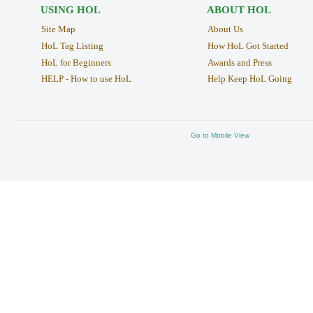
USING HOL
ABOUT HOL
Site Map
About Us
HoL Tag Listing
How HoL Got Started
HoL for Beginners
Awards and Press
HELP - How to use HoL
Help Keep HoL Going
Go to Mobile View