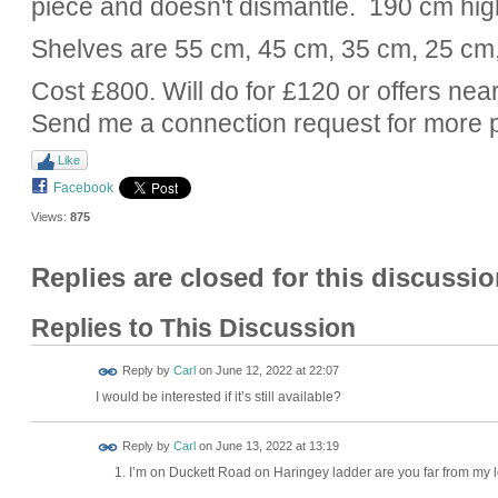
piece and doesn't dismantle. 190 cm hig
Shelves are 55 cm, 45 cm, 35 cm, 25 cm
Cost £800. Will do for £120 or offers near
Send me a connection request for more 
Like
Facebook
Views:
875
Replies are closed for this discussio
Replies to This Discussion
Reply by
Carl
on
June 12, 2022 at 22:07
I would be interested if it’s still available?
Reply by
Carl
on
June 13, 2022 at 13:19
I’m on Duckett Road on Haringey ladder are you far from my 