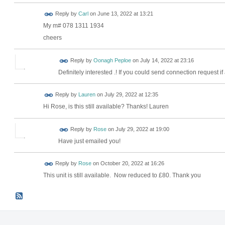
Reply by
Carl
on
June 13, 2022 at 13:21
My m# 078 1311 1934
cheers
Reply by
Oonagh Peploe
on
July 14, 2022 at 23:16
Definitely interested .! If you could send connection request if
Reply by
Lauren
on
July 29, 2022 at 12:35
Hi Rose, is this still available? Thanks! Lauren
Reply by
Rose
on
July 29, 2022 at 19:00
Have just emailed you!
Reply by
Rose
on
October 20, 2022 at 16:26
This unit is still available. Now reduced to £80. Thank you