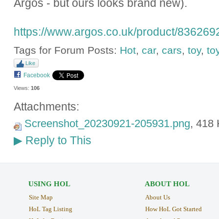
Argos - but ours looks brand new).
https://www.argos.co.uk/product/836269
Tags for Forum Posts:
Hot
,
car
,
cars
,
toy
,
to
Like
Facebook
Views:
106
Attachments:
Screenshot_20230921-205931.png
, 418
Reply to This
▶
USING HOL
ABOUT HOL
Site Map
About Us
HoL Tag Listing
How HoL Got Started