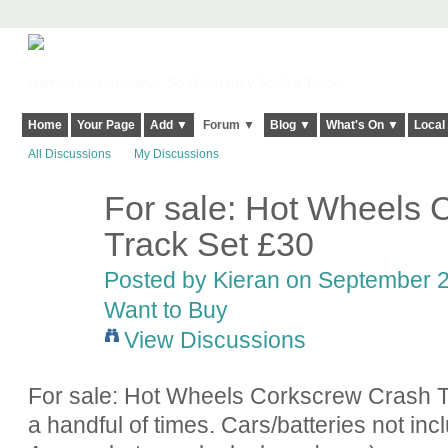
Harringay, Haringey - So Good they Spelt it Twice!
Home
Your Page
Add ▼
Forum ▼
Blog ▼
What's On ▼
Local
All Discussions
My Discussions
For sale: Hot Wheels 
Track Set £30
Posted by
Kieran
on September 21
Want to Buy
View Discussions
For sale: Hot Wheels Corkscrew Crash T
a handful of times. Cars/batteries not inc