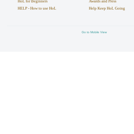
HoL for Beginners
Awards and Press
HELP - How to use HoL
Help Keep HoL Going
Go to Mobile View