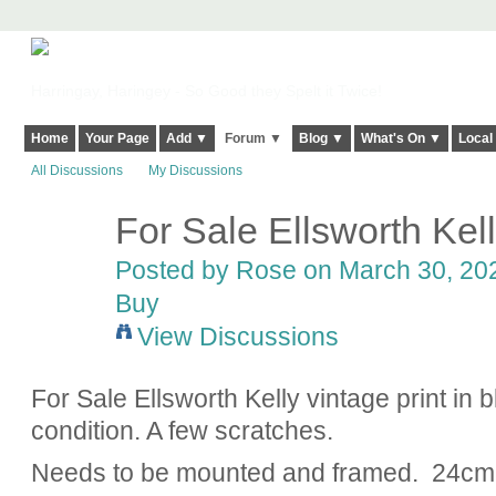
Harringay, Haringey - So Good they Spelt it Twice!
Home
Your Page
Add ▼
Forum ▼
Blog ▼
What's On ▼
Local
All Discussions
My Discussions
For Sale Ellsworth Kell
Posted by
Rose
on March 30, 202
Buy
View Discussions
For Sale Ellsworth Kelly vintage print in 
condition. A few scratches.
Needs to be mounted and framed. 24c