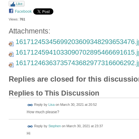
Like
Facebook
Views:
761
Attachments:
16171245345699203609348293653476.j
16171245941033090702895466691615.j
16171246363735743682977316606292.j
Replies are closed for this discussio
Replies to This Discussion
Reply by
Lisa
on
March 30, 2021 at 20:52
How much please?
Reply by
Stephen
on
March 30, 2021 at 23:37
Hi