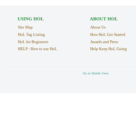
USING HOL
ABOUT HOL
Site Map
About Us
HoL Tag Listing
How HoL Got Started
HoL for Beginners
Awards and Press
HELP - How to use HoL
Help Keep HoL Going
Go to Mobile View