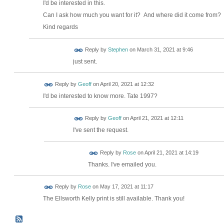
I'd be interested in this.
Can I ask how much you want for it? And where did it come from?
Kind regards
Reply by
Stephen
on
March 31, 2021 at 9:46
just sent.
Reply by
Geoff
on
April 20, 2021 at 12:32
I'd be interested to know more. Tate 1997?
Reply by
Geoff
on
April 21, 2021 at 12:11
I've sent the request.
Reply by
Rose
on
April 21, 2021 at 14:19
Thanks. I've emailed you.
Reply by
Rose
on
May 17, 2021 at 11:17
The Ellsworth Kelly print is still available. Thank you!