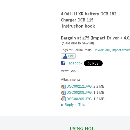
4.0AH LI-XR battery DCB 182
Charger DCB 115
Instruction book
Bargain at £75 (Impact Driver + 4.
(Sale due to new kit)
Tags for Forum Posts:
DeWalt
,
drill
,
impact driver
Like
Facebook
Views:
209
Attachments:
DSC00212.JPG
, 2.2 MB
DSC00208.JPG
, 1.1 MB
DSC00209.JPG
, 1.2 MB
▶
Reply to This
USING HOL