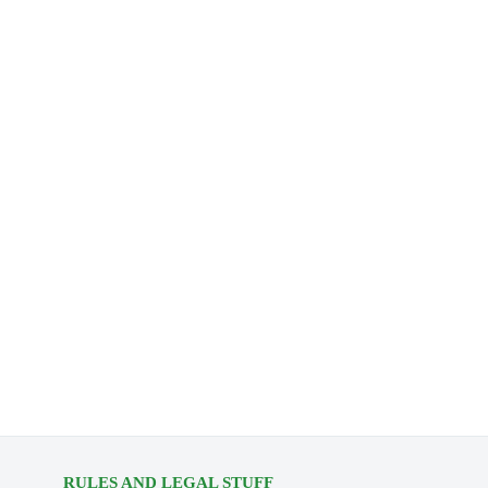
RULES AND LEGAL STUFF