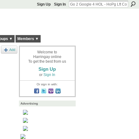
Sign Up
Sign In
oups ▼
Members ▼
Add
Welcome to
Harringay online
To get the best from us
Sign Up
or
Sign In
Or sign in with:
Advertising