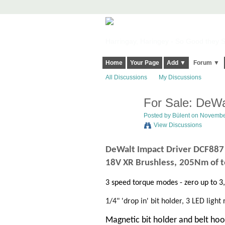
Harringay, Haringey - So Good they Sp
Home
Your Page
Add ▼
Forum ▼
All Discussions
My Discussions
For Sale: DeWa
Posted by
Bülent
on November
View Discussions
DeWalt Impact Driver
DCF88
18V XR Brushless,
205Nm of t
3 speed torque modes - zero up to 
1/4" 'drop in' bit holder,
3 LED light 
Magnetic bit holder and belt ho