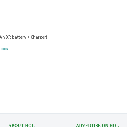
0Ah XR battery + Charger)
,
tools
ABOUT HOL
ADVERTISE ON HOL