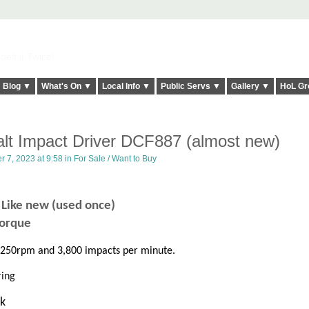
elt it Twice!
Blog ▼
What's On ▼
Local Info ▼
Public Servs ▼
Gallery ▼
HoL Gr
lt Impact Driver DCF887 (almost new)
 7, 2023 at 9:58 in
For Sale / Want to Buy
7
Like new (used once)
orque
3,250rpm and 3,800 impacts per minute.
ring
ok