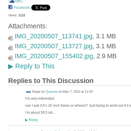
Like
Facebook
Views:
1122
Attachments:
IMG_20200507_113741.jpg
, 3.1 MB
IMG_20200507_113727.jpg
, 3.1 MB
IMG_20200507_155402.jpg
, 2.9 MB
Reply to This
▶
Replies to This Discussion
Reply by
Queenie
on
May 7, 2020 at 12:43
I’m very interested.
can I ask if it’s 26 inch frame or wheels? Just trying to work out if it 
i’m about 5ft 5 ish...
Reply
▶