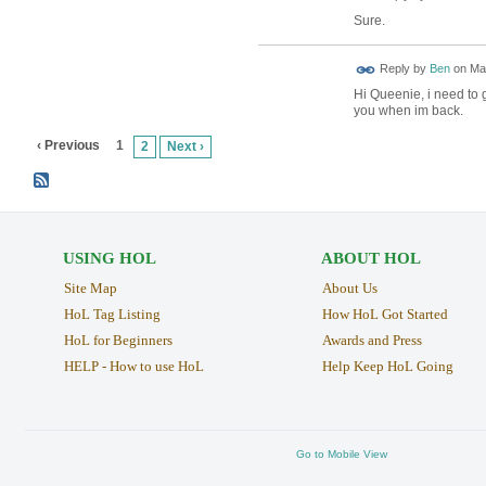
Sure.
Reply by
Ben
on
May
Hi Queenie, i need to 
you when im back.
‹ Previous
1
2
Next ›
USING HOL
ABOUT HOL
Site Map
About Us
HoL Tag Listing
How HoL Got Started
HoL for Beginners
Awards and Press
HELP - How to use HoL
Help Keep HoL Going
Go to Mobile View