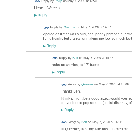
Reply by
Philip
on
May 7, 2020 at 13:31
Hehe... Wheels..
Reply
▶
Reply by
Queenie
on
May 7, 2020 at 14:07
Apologies if that was a silly, or a poorly phrased question
fit my height, but thanks for making me feel so much be
Reply
▶
Reply by
Ben
on
May 7, 2020 at 15:43
haha no worries, its 17" frame.
Reply
▶
Reply by
Queenie
on
May 7, 2020 at 16:06
Thanks Ben.
I think it might be a good size... would you
convenient to pop around (social distantly, of
Reply
▶
Reply by
Ben
on
May 7, 2020 at 16:08
Hi Queenie, Ros, my wife has informed me tha