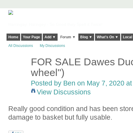
Harringay, Haringey - So Good they Spelt it Twice!
Home
Your Page
Add ▼
Forum ▼
Blog ▼
What's On ▼
Local
All Discussions
My Discussions
FOR SALE Dawes Duch
wheel")
Posted by
Ben
on May 7, 2020 at
View Discussions
Really good condition and has been stor
damage to basket but fully usable.