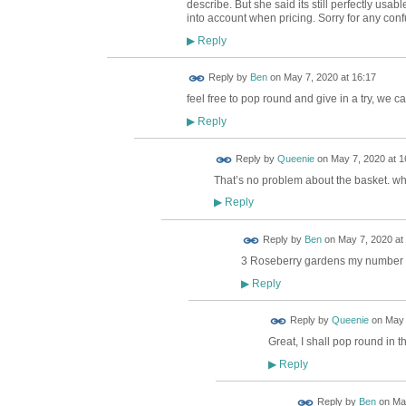
describe. But she said its still perfectly us
into account when pricing. Sorry for any conf
Reply
▶
Reply by
Ben
on
May 7, 2020 at 16:17
feel free to pop round and give in a try, we ca
Reply
▶
Reply by
Queenie
on
May 7, 2020 at 1
That’s no problem about the basket. w
Reply
▶
Reply by
Ben
on
May 7, 2020 at
3 Roseberry gardens my number
Reply
▶
Reply by
Queenie
on
May 
Great, I shall pop round in th
Reply
▶
Reply by
Ben
on
May