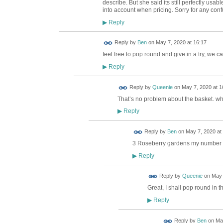
describe. But she said its still perfectly us
into account when pricing. Sorry for any conf
Reply
▶
Reply by
Ben
on
May 7, 2020 at 16:17
feel free to pop round and give in a try, we ca
Reply
▶
Reply by
Queenie
on
May 7, 2020 at 1
That’s no problem about the basket. w
Reply
▶
Reply by
Ben
on
May 7, 2020 at
3 Roseberry gardens my number
Reply
▶
Reply by
Queenie
on
May 
Great, I shall pop round in th
Reply
▶
Reply by
Ben
on
May