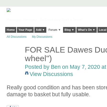
Harringay, Haringey - So Good they Spelt it Twice!
Home
Your Page
Add ▼
Forum ▼
Blog ▼
What's On ▼
Local
All Discussions
My Discussions
FOR SALE Dawes Duch
wheel")
Posted by
Ben
on May 7, 2020 at
View Discussions
Really good condition and has been stor
damage to basket but fully usable.