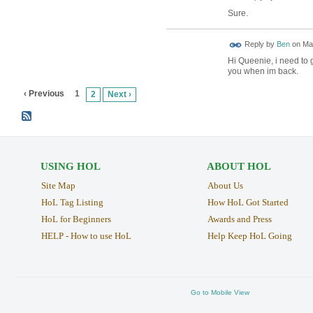
Sure.
Reply by
Ben
on
May
Hi Queenie, i need to 
you when im back.
‹ Previous
1
2
Next ›
USING HOL
ABOUT HOL
Site Map
About Us
HoL Tag Listing
How HoL Got Started
HoL for Beginners
Awards and Press
HELP - How to use HoL
Help Keep HoL Going
Go to Mobile View