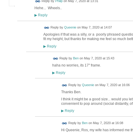
Reply by
Philip
on
May 7, 2020 at 13:31
Hehe... Wheels..
Reply
▶
Reply by
Queenie
on
May 7, 2020 at 14:07
Apologies if that was a silly, or a poorly phrased question
fit my height, but thanks for making me feel so much be
Reply
▶
Reply by
Ben
on
May 7, 2020 at 15:43
haha no worries, its 17" frame.
Reply
▶
Reply by
Queenie
on
May 7, 2020 at 16:06
Thanks Ben.
I think it might be a good size... would you
convenient to pop around (social distantly, of
Reply
▶
Reply by
Ben
on
May 7, 2020 at 16:08
Hi Queenie, Ros, my wife has informed me tha