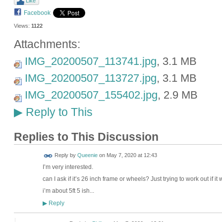
Like
Facebook
Views:
1122
Attachments:
IMG_20200507_113741.jpg
, 3.1 MB
IMG_20200507_113727.jpg
, 3.1 MB
IMG_20200507_155402.jpg
, 2.9 MB
Reply to This
▶
Replies to This Discussion
Reply by
Queenie
on
May 7, 2020 at 12:43
I’m very interested.
can I ask if it’s 26 inch frame or wheels? Just trying to work out if it 
i’m about 5ft 5 ish...
Reply
▶