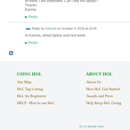
Hi there, I am interested. Can I see the laptop?
Thanks
Karima
Reply
▶
Reply by
Hannah
on
October 4, 2018 at 16:05
Hi Karima, afraid laptop sold last week.
Reply
▶
USING HOL
ABOUT HOL
Site Map
About Us
HoL Tag Listing
How HoL Got Started
HoL for Beginners
Awards and Press
HELP - How to use HoL
Help Keep HoL Going
Go to Mobile View