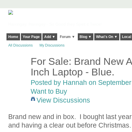
Harringay, Haringey - So Good they Spelt it Twice!
Home
Your Page
Add ▼
Forum ▼
Blog ▼
What's On ▼
Local
All Discussions
My Discussions
For Sale: Brand New A
Inch Laptop - Blue.
Posted by
Hannah
on September 
Want to Buy
View Discussions
Brand new and in box. I bought last year 
and having a clear out before Christmas.