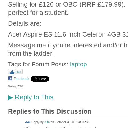
Selling for £120 or OBO (RRP £179.99). I
perfect for a student.
Details are:
Acer Aspire ES 11.6 Inch Celeron 4GB 3
Message me if you're interested and/or 
from the ladder.
Tags for Forum Posts:
laptop
Like
Facebook
Views:
216
Reply to This
▶
Replies to This Discussion
Reply by
Kim
on
October 4, 2018 at 10:36