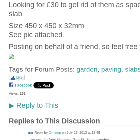
Looking for £30 to get rid of them as spa
slab.
Size 450 x 450 x 32mm
See pic attached.
Posting on behalf of a friend, so feel fre
Tags for Forum Posts:
garden
,
paving
,
slab
Like
Facebook
Views:
239
Reply to This
▶
Replies to This Discussion
Reply by
C-hemp
on
July 26, 2013 at 13:48