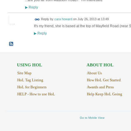
...are you far from Mattison Road? I'm interested
Reply
▶
Reply by
cara howard
on
July 26, 2013 at 13:49
It's my friend, she is based at the top of Mayfield Road (near S
Reply
▶
USING HOL
ABOUT HOL
Site Map
About Us
HoL Tag Listing
How HoL Got Started
HoL for Beginners
Awards and Press
HELP - How to use HoL
Help Keep HoL Going
Go to Mobile View