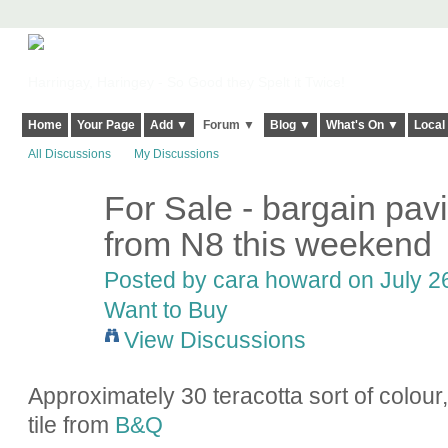
Harringay, Haringey - So Good they Spelt it Twice!
Home
Your Page
Add ▼
Forum ▼
Blog ▼
What's On ▼
Local
All Discussions
My Discussions
For Sale - bargain pavi
from N8 this weekend
Posted by
cara howard
on July 26
Want to Buy
View Discussions
Approximately 30 teracotta sort of colour
tile from
B&Q