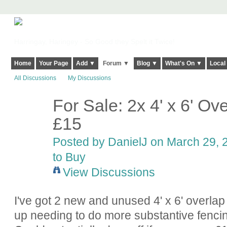
Harringay, Haringey - So Good they Spelt it Twice!
Home
Your Page
Add ▼
Forum ▼
Blog ▼
What's On ▼
Local
All Discussions
My Discussions
For Sale: 2x 4' x 6' O
£15
Posted by
DanielJ
on March 29, 2
to Buy
View Discussions
I've got 2 new and unused 4' x 6' overlap
up needing to do more substantive fencin