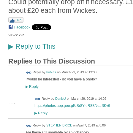
Could potentially drop off if necessary. £
about £20 each from Wickes.
Like
Facebook
Views:
222
Reply to This
▶
Replies to This Discussion
Reply by
kotkas
on
March 29, 2019 at 13:38
I would be interested - do you have a photo?
Reply
▶
Reply by
DanielJ
on
March 29, 2019 at 14:02
https://photos.app.goo.gl/zBr8YiqR8BNuaSKv6
Reply
▶
Reply by
STEPHEN BRICE
on
April 7, 2019 at 8:06
Are these still available by any chance?