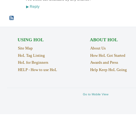
Reply
▶
USING HOL
ABOUT HOL
Site Map
About Us
HoL Tag Listing
How HoL Got Started
HoL for Beginners
Awards and Press
HELP - How to use HoL
Help Keep HoL Going
Go to Mobile View