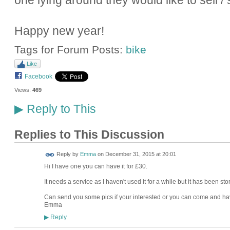
one lying around they would like to sell
Happy new year!
Tags for Forum Posts:
bike
Like
Facebook
Views:
469
Reply to This
▶
Replies to This Discussion
Reply by
Emma
on
December 31, 2015 at 20:01
Hi I have one you can have it for £30.
It needs a service as I haven't used it for a while but it has been st
Can send you some pics if your interested or you can come and have 
Emma
Reply
▶