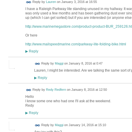
Reply by
Lauren
on
January 3, 2016 at 16:55
I have a Raleigh Parkway lite standing unused in my hallway. It w
was only used a few months and has been gathering dust ever since
up (which I can get sorted) but if you are interested (or anyone else
http://www.marinemegastore.com/product-product-BUR_259126.h
Or here
http://www.mailspeedmarine.com/parkway-lite-folding-bike.html
Reply
▶
Reply by
Maggi
on
January 8, 2016 at 0:47
Lauren, I might be interested. Are we talking the same sort 
Reply
▶
Reply by
Redy Redfern
on
January 8, 2016 at 12:50
Hello
I know some one who had one I'll ask at the weekend.
Redy
Reply
▶
Reply by
Maggi
on
January 14, 2016 at 15:10
Any joy with this?