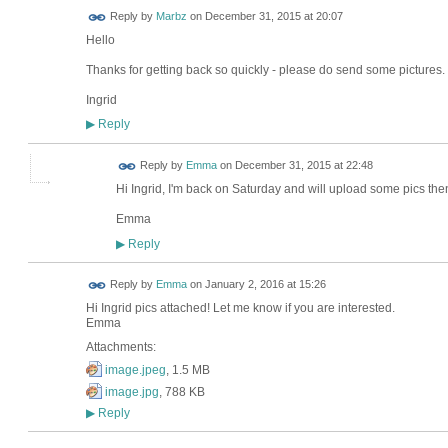
Reply by
Marbz
on
December 31, 2015 at 20:07
Hello
Thanks for getting back so quickly - please do send some pictures. 
Ingrid
Reply
▶
Reply by
Emma
on
December 31, 2015 at 22:48
Hi Ingrid, I'm back on Saturday and will upload some pics then
Emma
Reply
▶
Reply by
Emma
on
January 2, 2016 at 15:26
Hi Ingrid pics attached! Let me know if you are interested.
Emma
Attachments:
image.jpeg
, 1.5 MB
image.jpg
, 788 KB
Reply
▶