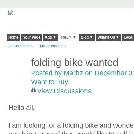
Harringay, Haringey - So Good they Spelt it Twice!
Home
Your Page
Add ▼
Forum ▼
Blog ▼
What's On ▼
Local
All Discussions
My Discussions
folding bike wanted
Posted by
Marbz
on December 31,
Want to Buy
View Discussions
Hello all,
I am looking for a folding bike and wonde