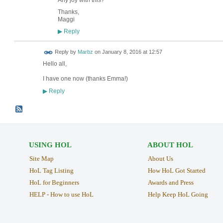
Thanks,
Maggi
Reply
▶
Reply by
Marbz
on
January 8, 2016 at 12:57
Hello all,
I have one now (thanks Emma!)
Reply
▶
USING HOL
ABOUT HOL
Site Map
About Us
HoL Tag Listing
How HoL Got Started
HoL for Beginners
Awards and Press
HELP - How to use HoL
Help Keep HoL Going