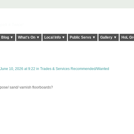
elt it Twice!
Blog ▼
What's On ▼
Local Info ▼
Public Servs ▼
Gallery ▼
HoL Gr
June 10, 2026 at 9:22 in
Trades & Services Recommended/Wanted
ose/ sand/ varnish floorboards?