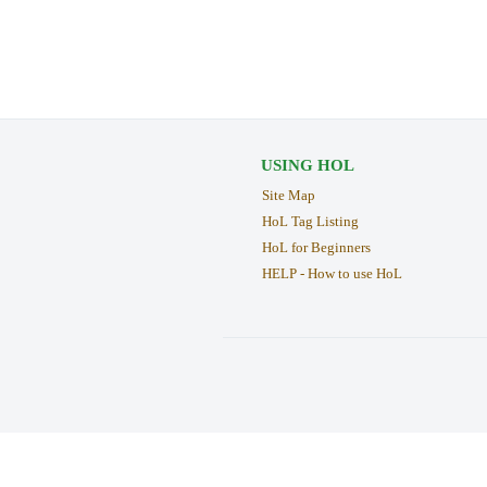
USING HOL
Site Map
HoL Tag Listing
HoL for Beginners
HELP - How to use HoL