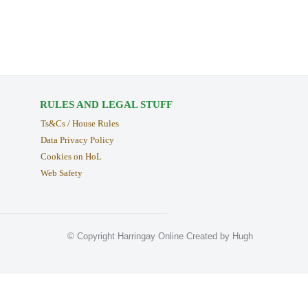
RULES AND LEGAL STUFF
Ts&Cs / House Rules
Data Privacy Policy
Cookies on HoL
Web Safety
© Copyright Harringay Online Created by Hugh