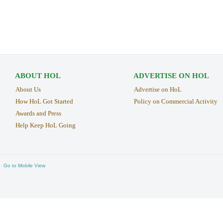
ABOUT HOL
ADVERTISE ON HOL
About Us
Advertise on HoL
How HoL Got Started
Policy on Commercial Activity
Awards and Press
Help Keep HoL Going
Go to Mobile View