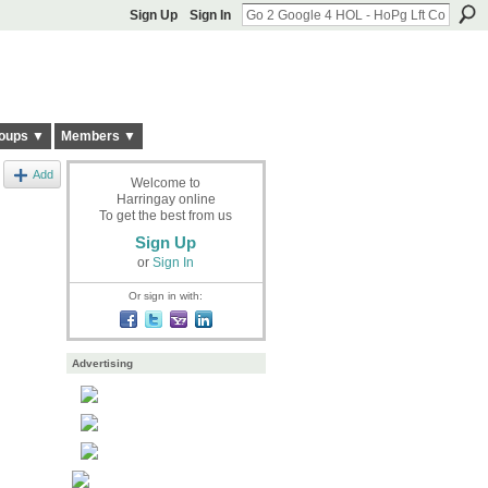
Sign Up
Sign In
oups ▼
Members ▼
Add
Welcome to
Harringay online
To get the best from us
Sign Up
or
Sign In
Or sign in with:
Advertising