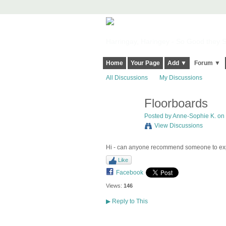
Harringay, Haringey - So Good they Sp
Home
Your Page
Add ▼
Forum ▼
All Discussions
My Discussions
Floorboards
Posted by
Anne-Sophie K.
on 
View Discussions
Hi - can anyone recommend someone to exp
Like
Facebook
Views:
146
▶
Reply to This