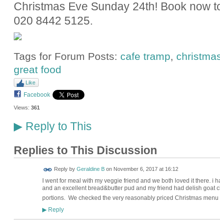
Christmas Eve Sunday 24th! Book now to 
020 8442 5125.
Tags for Forum Posts:
cafe tramp
,
christma
great food
Like
Facebook
Views:
361
Reply to This
▶
Replies to This Discussion
Reply by
Geraldine B
on
November 6, 2017 at 16:12
I went for meal with my veggie friend and we both loved it there. i
and an excellent bread&butter pud and my friend had delish goat 
portions. We checked the very reasonably priced Christmas menu a
Reply
▶