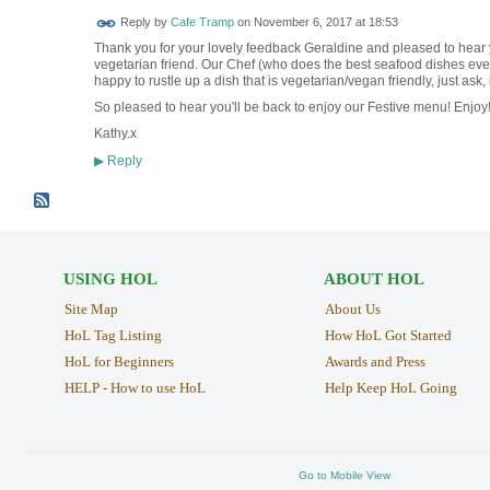
Reply by
Cafe Tramp
on
November 6, 2017 at 18:53
Thank you for your lovely feedback Geraldine and pleased to hear 
vegetarian friend. Our Chef (who does the best seafood dishes ever, 
happy to rustle up a dish that is vegetarian/vegan friendly, just ask, 
So pleased to hear you'll be back to enjoy our Festive menu! Enjo
Kathy.x
Reply
▶
USING HOL
ABOUT HOL
Site Map
About Us
HoL Tag Listing
How HoL Got Started
HoL for Beginners
Awards and Press
HELP - How to use HoL
Help Keep HoL Going
Go to Mobile View