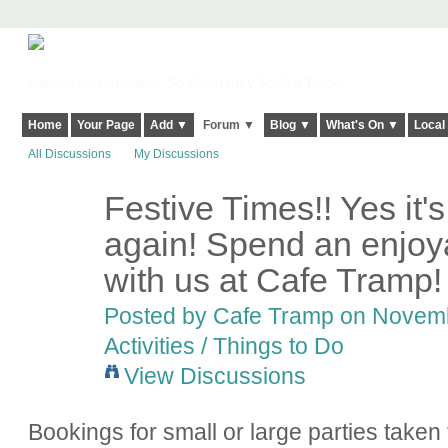
Harringay, Haringey - So Good they Spelt it Twice!
Home
Your Page
Add ▼
Forum ▼
Blog ▼
What's On ▼
Local
All Discussions
My Discussions
Festive Times!! Yes it's
again! Spend an enjoy
with us at Cafe Tramp!
Posted by
Cafe Tramp
on Novembe
Activities / Things to Do
View Discussions
Bookings for small or large parties taken