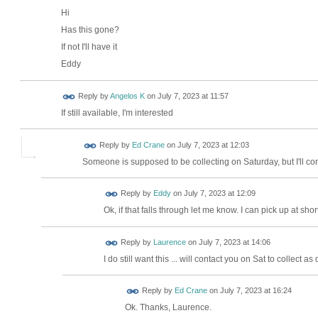
Hi
Has this gone?
If not I'll have it
Eddy
Reply by
Angelos K
on
July 7, 2023 at 11:57
If still available, I'm interested
Reply by
Ed Crane
on
July 7, 2023 at 12:03
Someone is supposed to be collecting on Saturday, but I'll con
Reply by
Eddy
on
July 7, 2023 at 12:09
Ok, if that falls through let me know. I can pick up at s
Reply by
Laurence
on
July 7, 2023 at 14:06
I do still want this ... will contact you on Sat to collect as
Reply by
Ed Crane
on
July 7, 2023 at 16:24
Ok. Thanks, Laurence.