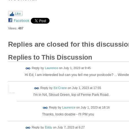
Like
Facebook
Views:
487
Replies are closed for this discussio
Replies to This Discussion
Reply by
Laurence
on
July 1, 2023 at 9:45
Hi Ed, I am interested but can you tell me your postcode? ... Wonde
Reply by
Ed Crane
on
July 1, 2023 at 17:55
I'm in N4, Stroud Green, top of Ferme Park Road.
Reply by
Laurence
on
July 1, 2023 at 18:16
Thanks, looks doable - I'll PM you
Reply by
Eddy
on
July 7, 2023 at 6:27