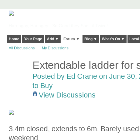
Harringay, Haringey - So Good they Spelt it Twice!
Home
Your Page
Add ▼
Forum ▼
Blog ▼
What's On ▼
Local
All Discussions
My Discussions
Extendable ladder for 
Posted by
Ed Crane
on June 30, 
to Buy
View Discussions
3.4m closed, extends to 6m. Barely used
weekend.