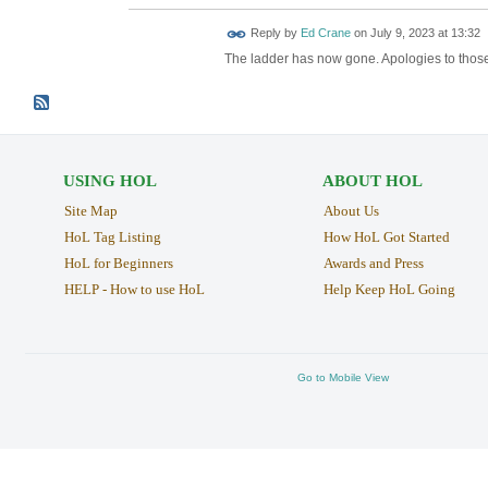
Reply by
Ed Crane
on
July 9, 2023 at 13:32
The ladder has now gone. Apologies to those
USING HOL
ABOUT HOL
Site Map
About Us
HoL Tag Listing
How HoL Got Started
HoL for Beginners
Awards and Press
HELP - How to use HoL
Help Keep HoL Going
Go to Mobile View