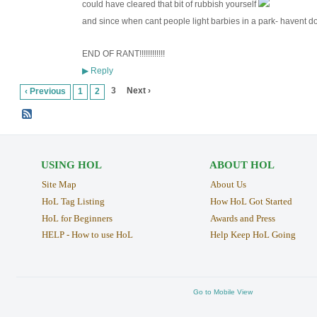
could have cleared that bit of rubbish yourself
and since when cant people light barbies in a park- havent
END OF RANT!!!!!!!!!!!!
Reply
▶
3
Next ›
‹ Previous
1
2
USING HOL
ABOUT HOL
Site Map
About Us
HoL Tag Listing
How HoL Got Started
HoL for Beginners
Awards and Press
HELP - How to use HoL
Help Keep HoL Going
Go to Mobile View