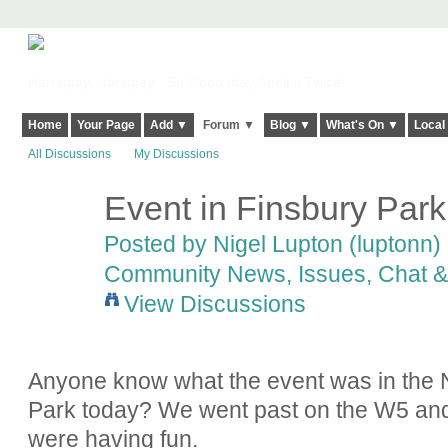
Harringay, Haringey - So Good they Spelt it Twice!
Home
Your Page
Add ▼
Forum ▼
Blog ▼
What's On ▼
Local
All Discussions
My Discussions
Event in Finsbury Park
Posted by
Nigel Lupton (luptonn)
Community News, Issues, Chat & 
View Discussions
Anyone know what the event was in the N
Park today? We went past on the W5 and i
were having fun.