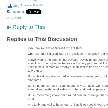
1 member likes this
Like
Facebook
Views:
1751
Reply to This
▶
Replies to This Discussion
Reply by
tigha
on
August 3, 2014 at 16:27
what a shame I missed that bit of excitement last week- but de
I have lived in the area for last 30years, 20y in the gardens/l
attraction to me buying in the area is finsbury park and all the li
used to be a lot more and many of them where free so be nice
to organise
But no breaking poles or parking on grass is never good, but
standards
But for goodness sake all you moaners, you may as well moan 
arsenal and trash our streets and pubs, and cost tax payers 
But all these things have been round here much longer than 
area
And tunbridge wells, the amount of time it took you to load t