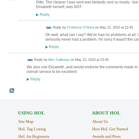
Ditto. The cleaner I was sent was fantastic and so lovely - bu
Elisabeth herself, was NOT.
Reply
▶
Reply by
Protheroe O'Shea
on
May 22, 2020 at 22:45
Oh well, what can I say? We've had no problems at all. I
seriously never had a problem. I'm sorry it wasn't the ca
Reply
▶
Reply by
Alex Galloway
on
May 22, 2020 at 23:40
We also use Elizabeth, and would endorse the comments made in th
overall service to be excellent.
Reply
▶
USING HOL
ABOUT HOL
Site Map
About Us
HoL Tag Listing
How HoL Got Started
HoL for Beginners
Awards and Press