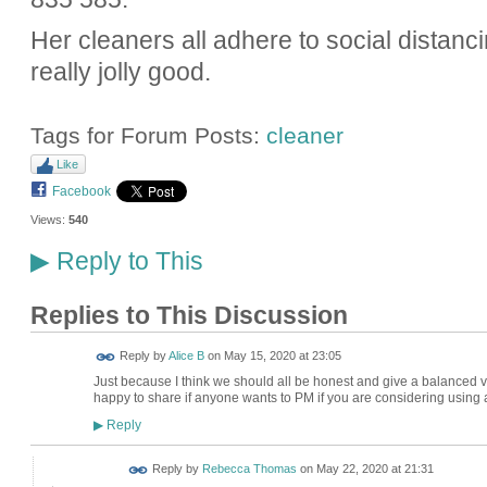
Her cleaners all adhere to social distanci
really jolly good.
Tags for Forum Posts:
cleaner
Like
Facebook
Views:
540
Reply to This
▶
Replies to This Discussion
Reply by
Alice B
on
May 15, 2020 at 23:05
Just because I think we should all be honest and give a balanced vie
happy to share if anyone wants to PM if you are considering usin
Reply
▶
Reply by
Rebecca Thomas
on
May 22, 2020 at 21:31