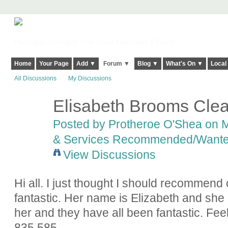
Harringay, Haringey - So Good they Spelt it Twice!
Home
Your Page
Add ▼
Forum ▼
Blog ▼
What's On ▼
Local
All Discussions
My Discussions
Elisabeth Brooms Cle
Posted by
Protheroe O'Shea
on M
& Services Recommended/Want
View Discussions
Hi all. I just thought I should recommend 
fantastic. Her name is Elizabeth and she
her and they have all been fantastic. Fee
835 585.