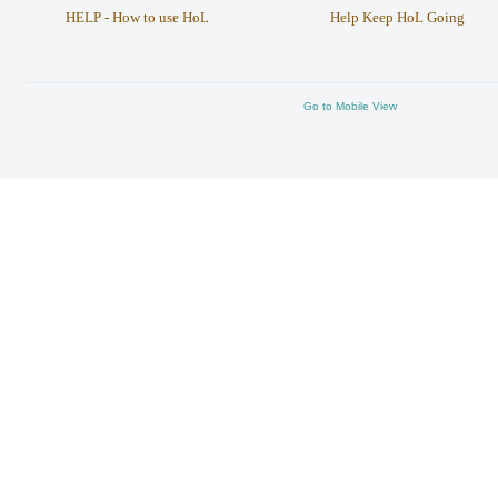
HELP - How to use HoL
Help Keep HoL Going
Go to Mobile View