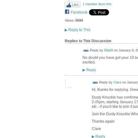
1 member likes this
Like
Facebook
Views:
5594
▶
Reply to This
Replies to This Discussion
Reply by
Ella68
on
January 8, 2
No doubt you have got your 10 but
excited.
Reply
▶
Reply by
Clare
on
January
Hi, thanks for replying. Gre
Dusty Knuckle has confirmed 
2.45pm, starting January 17
etc - if you'd like to join it j
Join the Dusty Knuckle Wh
Thanks again
Clare
Reply
▶