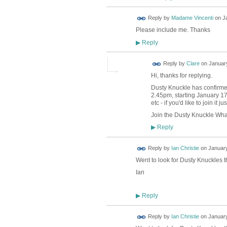
Reply by
Madame Vincenti
on
J
Please include me. Thanks
Reply
▶
Reply by
Clare
on
January
Hi, thanks for replying.
Dusty Knuckle has confirmed 
2.45pm, starting January 17
etc - if you'd like to join it j
Join the Dusty Knuckle Wh
Reply
▶
Reply by
Ian Christie
on
January
Went to look for Dusty Knuckles t
Ian
Reply
▶
Reply by
Ian Christie
on
January