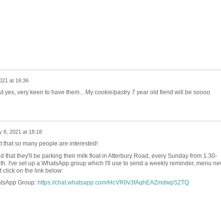
021 at 16:36
 yes, very keen to have them... My cookie/pastry 7 year old fiend will be soooo
 8, 2021 at 18:18
at that so many people are interested!
that they'll be parking their milk float in Atterbury Road, every Sunday from 1.30-
th. I've set up a WhatsApp group which I'll use to send a weekly reminder, menu n
ust click on the link below:
atsApp Group:
https://chat.whatsapp.com/HcVR0v3fAqhEAZmdwpS2TQ