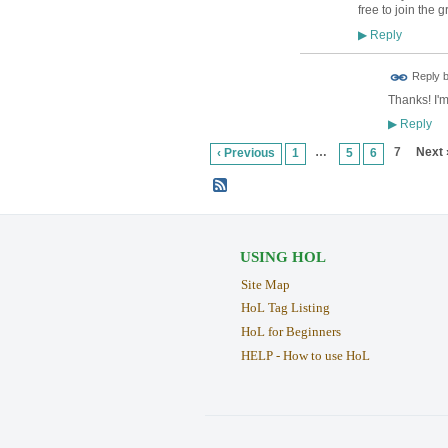
free to join the g
Reply
▶
Reply 
Thanks! I'm
Reply
▶
…
7
Next 
‹ Previous
1
5
6
USING HOL
Site Map
HoL Tag Listing
HoL for Beginners
HELP - How to use HoL