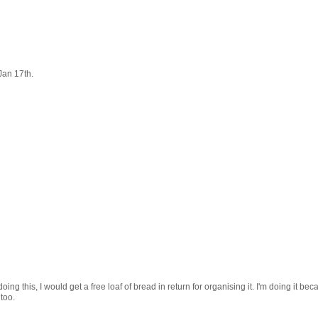
Jan 17th.
ing this, I would get a free loaf of bread in return for organising it. I'm doing it bec
 too.