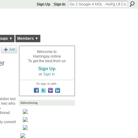
Sign Up
Sign In
oups ▼
Members ▼
Add
Welcome to
Harringay online
er
To get the best from us
Sign Up
or
Sign In
Or sign in with:
alston but
Advertising
se me) who
p
 bread
nly commit