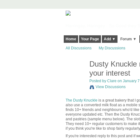
Harringay, Haringey - So Good they Sp
Home
Your Page
Add ▼
Forum ▼
All Discussions
My Discussions
Dusty Knuckle 
your interest
Posted by
Clare
on January 7,
View Discussions
The Dusty Knuckle
is a great bakery that I 
also use a converted milk float as a mobile s
finds 10+ friends and neighbours who'd lik
everyone updated etc. Then the Dusty Knuckle
and pastries (sample menu below). The slot
They need 10+ regular customers to make it w
if you think you're like to shop fairly regularly
If you're interested reply to this post and if w