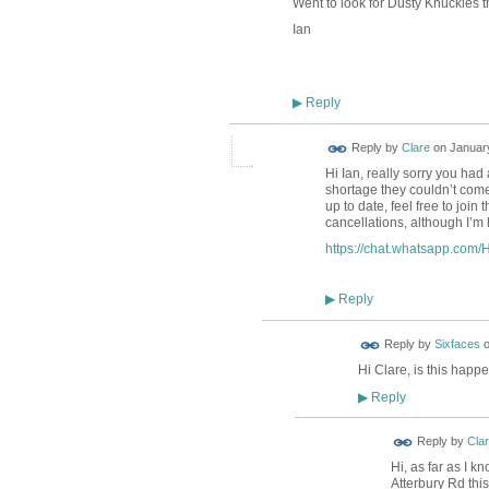
Went to look for Dusty Knuckles t
Ian
Reply
▶
Reply by
Clare
on
January
Hi Ian, really sorry you had
shortage they couldn’t come 
up to date, feel free to join
cancellations, although I’m
https://chat.whatsapp.c
Reply
▶
Reply by
Sixfaces
Hi Clare, is this hap
Reply
▶
Reply by
Cla
Hi, as far as I k
Atterbury Rd thi