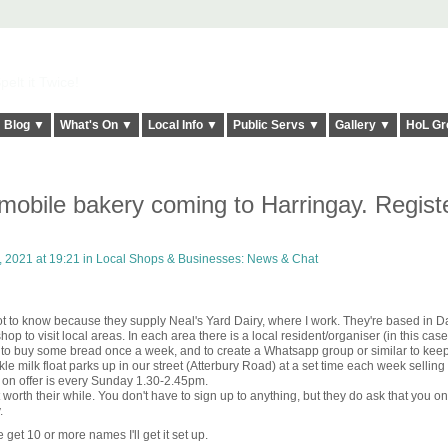
elt it Twice!
Blog ▼
What's On ▼
Local Info ▼
Public Servs ▼
Gallery ▼
HoL Gr
mobile bakery coming to Harringay. Regist
 2021 at 19:21 in
Local Shops & Businesses: News & Chat
got to know because they supply Neal's Yard Dairy, where I work. They're based in D
hop to visit local areas. In each area there is a local resident/organiser (in this ca
e to buy some bread once a week, and to create a Whatsapp group or similar to kee
 milk float parks up in our street (Atterbury Road) at a set time each week selling
 on offer is every Sunday 1.30-2.45pm.
orth their while. You don't have to sign up to anything, but they do ask that you o
.
e get 10 or more names I'll get it set up.