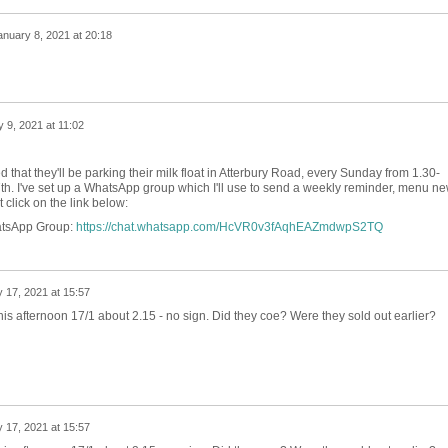
anuary 8, 2021 at 20:18
 9, 2021 at 11:02
that they'll be parking their milk float in Atterbury Road, every Sunday from 1.30-
th. I've set up a WhatsApp group which I'll use to send a weekly reminder, menu n
ust click on the link below:
atsApp Group:
https://chat.whatsapp.com/HcVR0v3fAqhEAZmdwpS2TQ
 17, 2021 at 15:57
his afternoon 17/1 about 2.15 - no sign. Did they coe? Were they sold out earlier?
 17, 2021 at 15:57