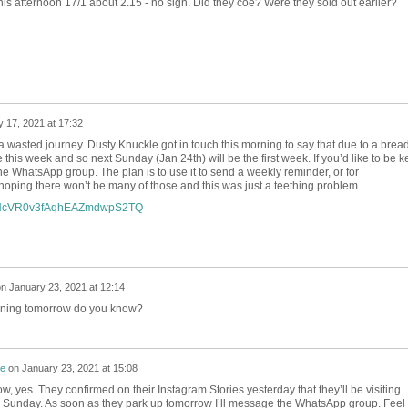
his afternoon 17/1 about 2.15 - no sign. Did they coe? Were they sold out earlier?
 17, 2021 at 17:32
 a wasted journey. Dusty Knuckle got in touch this morning to say that due to a brea
this week and so next Sunday (Jan 24th) will be the first week. If you’d like to be k
 the WhatsApp group. The plan is to use it to send a weekly reminder, or for
 hoping there won’t be many of those and this was just a teething problem.
om/HcVR0v3fAqhEAZmdwpS2TQ
on
January 23, 2021 at 12:14
pening tomorrow do you know?
re
on
January 23, 2021 at 15:08
now, yes. They confirmed on their Instagram Stories yesterday that they’ll be visiting
s Sunday. As soon as they park up tomorrow I’ll message the WhatsApp group. Feel