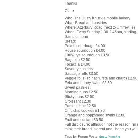
Thanks
Clare
Who: The Dusty Knuckle mobile bakery
What: Bread and pastries
Where: Atterbury Road (next to Umfreville)
When: Every Sunday 1.30-2.45pm, starting 
Sample menu
Bread:
Potato sourdough £4.00
House sourdough £4.00
100% rye sourdough £3.50
Baguette £2.50
Focaccia £4.00
Savoury pastries:
Sausage rolls £3.50
Veggie rolls (spinach, feta and chard) £2.90
Feta and honey swirls £3.50
Sweet pastries :
Morning buns £2.50
Sticky buns £2.50
Croissant £2.30
Pan au choc £2.50
Chic chip cookies £1.80
Orange and poppyseed swirls £2.80
Fruit and custard £3.50
Full disclosure: although not the reason I'm do
think their bread is great and I hope you will
Tags for Forum Posts:
dusty knuckle