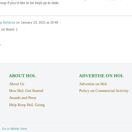
roup if you’d like to be kept up to date.
by
Sixfaces
on
January 23, 2021 at 19:48
 on there :)
›
ABOUT HOL
ADVERTISE ON HOL
About Us
Advertise on HoL
How HoL Got Started
Policy on Commercial Activity
Awards and Press
Help Keep HoL Going
Go to Mobile View