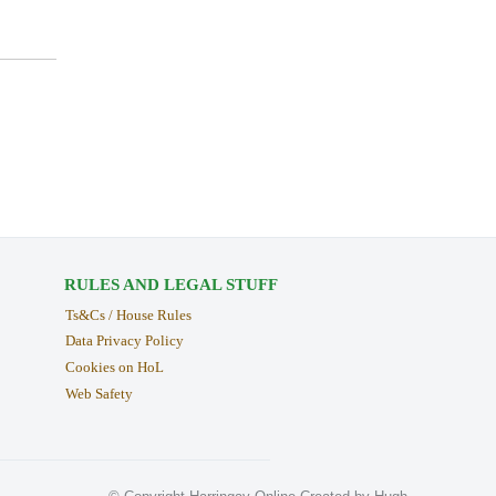
RULES AND LEGAL STUFF
Ts&Cs / House Rules
Data Privacy Policy
Cookies on HoL
Web Safety