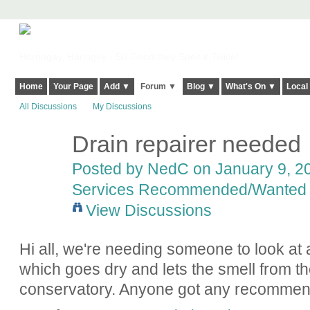
Harringay, Haringey - So Good they Spelt it Twice!
Home
Your Page
Add ▼
Forum ▼
Blog ▼
What's On ▼
Local
All Discussions
My Discussions
Drain repairer needed
Posted by
NedC
on January 9, 20
Services Recommended/Wanted
View Discussions
Hi all, we're needing someone to look at 
which goes dry and lets the smell from t
conservatory. Anyone got any recommen