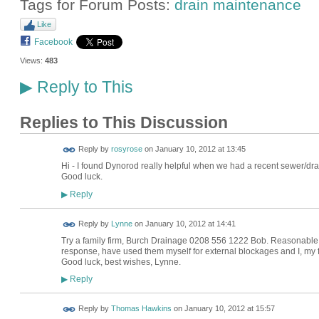
Tags for Forum Posts:
drain maintenance
Like
Facebook
Views:
483
Reply to This
▶
Replies to This Discussion
Reply by
rosyrose
on
January 10, 2012 at 13:45
Hi - I found Dynorod really helpful when we had a recent sewer/drai
Good luck.
Reply
▶
Reply by
Lynne
on
January 10, 2012 at 14:41
Try a family firm, Burch Drainage 0208 556 1222 Bob. Reasonable 
response, have used them myself for external blockages and I, my fr
Good luck, best wishes, Lynne.
Reply
▶
Reply by
Thomas Hawkins
on
January 10, 2012 at 15:57