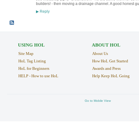
builders! - then moving a drainage channel. A good honest 
Reply
▶
USING HOL
ABOUT HOL
Site Map
About Us
HoL Tag Listing
How HoL Got Started
HoL for Beginners
Awards and Press
HELP - How to use HoL
Help Keep HoL Going
Go to Mobile View