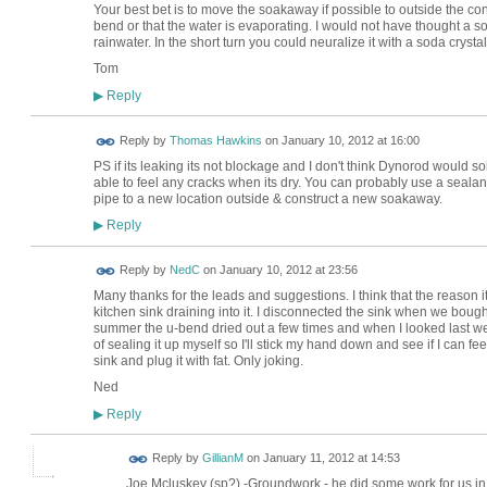
Your best bet is to move the soakaway if possible to outside the cons
bend or that the water is evaporating. I would not have thought a 
rainwater. In the short turn you could neuralize it with a soda crysta
Tom
Reply
▶
Reply by
Thomas Hawkins
on
January 10, 2012 at 16:00
PS if its leaking its not blockage and I don't think Dynorod would s
able to feel any cracks when its dry. You can probably use a sealant 
pipe to a new location outside & construct a new soakaway.
Reply
▶
Reply by
NedC
on
January 10, 2012 at 23:56
Many thanks for the leads and suggestions. I think that the reason 
kitchen sink draining into it. I disconnected the sink when we bought
summer the u-bend dried out a few times and when I looked last week
of sealing it up myself so I'll stick my hand down and see if I can fee
sink and plug it with fat. Only joking.
Ned
Reply
▶
Reply by
GillianM
on
January 11, 2012 at 14:53
Joe Mcluskey (sp?) -Groundwork - he did some work for us in 