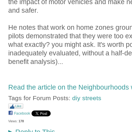
the impact of motor vehicles and make n
and safer.
He notes that work on home zones ground t
pilots demonstrated that they were too e
what exactly? you might ask. It's worth po
inadequately evaluated, without a half-de
benefit analysis)...
Read the article on the Neighbourhoods 
Tags for Forum Posts:
diy streets
Like
Facebook
Views:
178