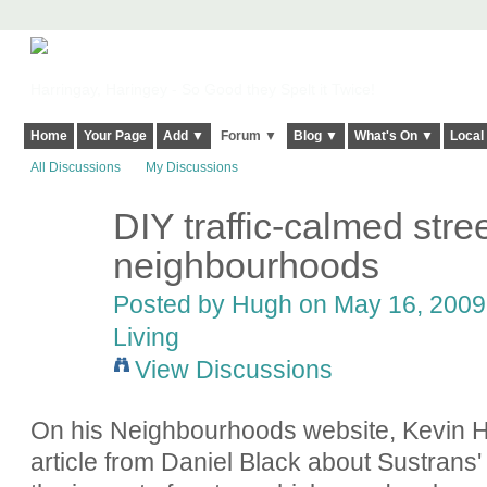
Harringay, Haringey - So Good they Spelt it Twice!
Home
Your Page
Add ▼
Forum ▼
Blog ▼
What's On ▼
Local
All Discussions
My Discussions
DIY traffic-calmed stree
ADMIN FOR
TESTING
neighbourhoods
Posted by
Hugh
on May 16, 2009 
Living
View Discussions
On his Neighbourhoods website, Kevin Ha
article from Daniel Black about Sustrans' 