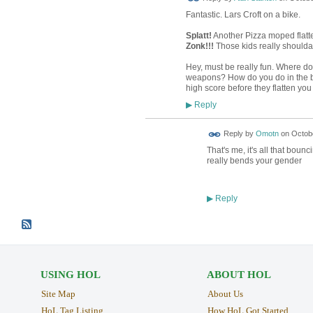
Fantastic. Lars Croft on a bike.
Splatt!
Another Pizza moped flat
Zonk!!!
Those kids really shoulda
Hey, must be really fun. Where do
weapons? How do you do in the bos
high score before they flatten you
Reply
▶
Reply by
Omotn
on
Octobe
That's me, it's all that boun
really bends your gender
Reply
▶
USING HOL
ABOUT HOL
Site Map
About Us
HoL Tag Listing
How HoL Got Started