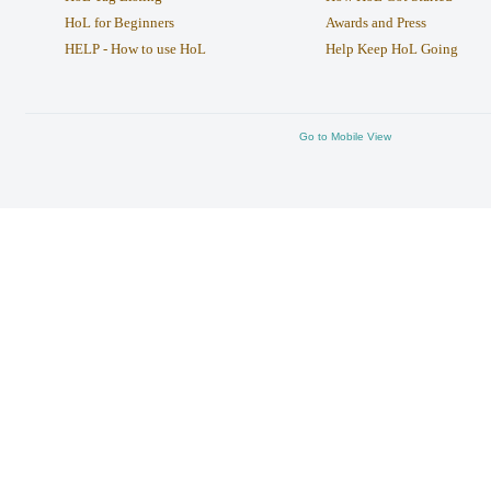
HoL for Beginners
Awards and Press
HELP - How to use HoL
Help Keep HoL Going
Go to Mobile View