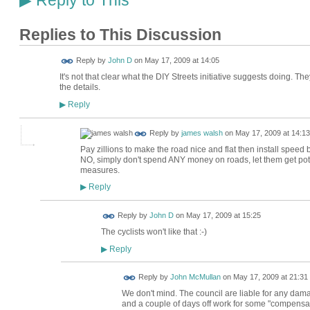
Reply to This
▶
Replies to This Discussion
Reply by
John D
on
May 17, 2009 at 14:05
It's not that clear what the DIY Streets initiative suggests doing. T
the details.
Reply
▶
Reply by
james walsh
on
May 17, 2009 at 14:13
Pay zillions to make the road nice and flat then install speed
NO, simply don't spend ANY money on roads, let them get pot h
measures.
Reply
▶
Reply by
John D
on
May 17, 2009 at 15:25
The cyclists won't like that :-)
Reply
▶
Reply by
John McMullan
on
May 17, 2009 at 21:31
We don't mind. The council are liable for any dama
and a couple of days off work for some "compensat