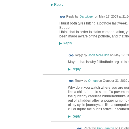
Reply
▶
Reply by
Danzigger
on
May 17, 2009 at 21:5
I burst
both
tyres hitting a pothole last week,
Bugger.
I think that in order to claim compensation, y
been made aware of the pothole, and that the
Reply
▶
Reply by
John McMullan
on
May 17, 20
Maybe that is why fillthathole.org.uk is 
Reply
▶
Reply by
Omotn
on
October 31, 2010 a
Why don't you watch where you are going
like a child about to step off a pavement
the gutter by careless binmen/drunks, 
out of a hidden alley, a jogger jumping 
of my cycle journeys as like a computer
kill or injure me but if I arrive unscath
Reply
▶
Reply by
Alan Stanton
on
Octobe