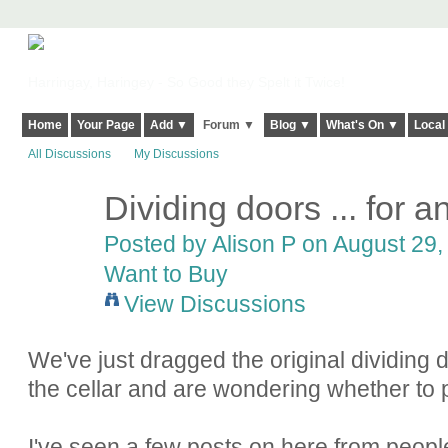
Harringay, Haringey - So Good they Spelt it Twice!
Home
Your Page
Add ▼
Forum ▼
Blog ▼
What's On ▼
Local
All Discussions
My Discussions
Dividing doors ... for 
Posted by
Alison P
on August 29, 
Want to Buy
View Discussions
We've just dragged the original dividing d
the cellar and are wondering whether to 
I've seen a few posts on here from people