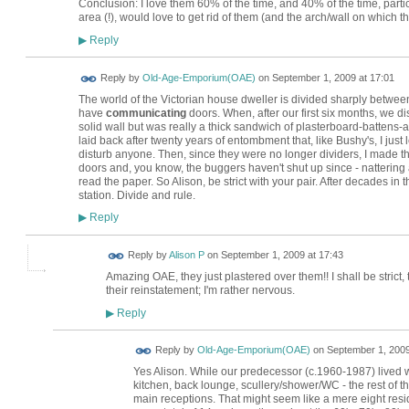
Conclusion: I love them 60% of the time, and 40% of the time, partic
area (!), would love to get rid of them (and the arch/wall on which th
Reply
▶
Reply by
Old-Age-Emporium(OAE)
on
September 1, 2009 at 17:01
The world of the Victorian house dweller is divided sharply betw
have
communicating
doors. When, after our first six months, we
solid wall but was really a thick sandwich of plasterboard-battens-a
laid back after twenty years of entombment that, like Bushy's, I just
disturb anyone. Then, since they were no longer dividers, I made t
doors and, you know, the buggers haven't shut up since - nattering 
read the paper. So Alison, be strict with your pair. After decades in t
station. Divide and rule.
Reply
▶
Reply by
Alison P
on
September 1, 2009 at 17:43
Amazing OAE, they just plastered over them!! I shall be strict, 
their reinstatement; I'm rather nervous.
Reply
▶
Reply by
Old-Age-Emporium(OAE)
on
September 1, 2009
Yes Alison. While our predecessor (c.1960-1987) lived wi
kitchen, back lounge, scullery/shower/WC - the rest of t
main receptions. That might seem like a mere eight resi