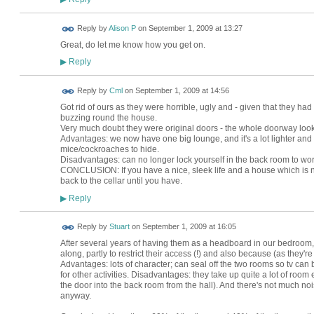
Reply by
Alison P
on
September 1, 2009 at 13:27
Great, do let me know how you get on.
Reply
▶
Reply by
Cml
on
September 1, 2009 at 14:56
Got rid of ours as they were horrible, ugly and - given that they had 
buzzing round the house.
Very much doubt they were original doors - the whole doorway looked
Advantages: we now have one big lounge, and it's a lot lighter and 
mice/cockroaches to hide.
Disadvantages: can no longer lock yourself in the back room to work
CONCLUSION: If you have a nice, sleek life and a house which is not f
back to the cellar until you have.
Reply
▶
Reply by
Stuart
on
September 1, 2009 at 16:05
After several years of having them as a headboard in our bedroo
along, partly to restrict their access (!) and also because (as they'r
Advantages: lots of character; can seal off the two rooms so tv ca
for other activities. Disadvantages: they take up quite a lot of roo
the door into the back room from the hall). And there's not much n
anyway.