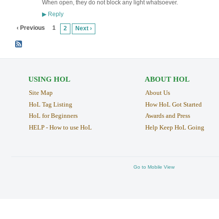
When open, they do not block any light whatsoever.
Reply
▶
‹ Previous
1
2
Next ›
USING HOL
ABOUT HOL
Site Map
About Us
HoL Tag Listing
How HoL Got Started
HoL for Beginners
Awards and Press
HELP - How to use HoL
Help Keep HoL Going
Go to Mobile View