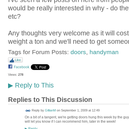
would be really interested in why - do they
etc?
Any thoughts very welcome as it will cost u
weight a ton and we'll need to get someo
Tags for Forum Posts:
doors
,
handyman
Like
Facebook
Views:
278
Reply to This
▶
Replies to This Discussion
Reply by
GillianM
on
September 1, 2009 at 12:49
On a bit of a tangent, we're getting doors hung this week by the guy
will let you know if I can recommend him, later in the week!
Reply
▶