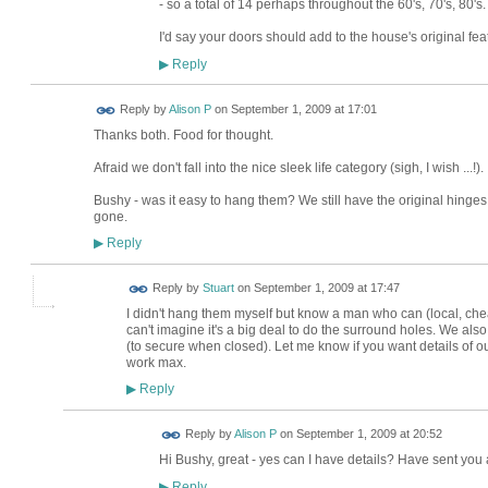
- so a total of 14 perhaps throughout the 60's, 70's, 80's.
I'd say your doors should add to the house's original fea
Reply
▶
Reply by
Alison P
on
September 1, 2009 at 17:01
Thanks both. Food for thought.
Afraid we don't fall into the nice sleek life category (sigh, I wish ...!).
Bushy - was it easy to hang them? We still have the original hinges
gone.
Reply
▶
Reply by
Stuart
on
September 1, 2009 at 17:47
I didn't hang them myself but know a man who can (local, che
can't imagine it's a big deal to do the surround holes. We als
(to secure when closed). Let me know if you want details of ou
work max.
Reply
▶
Reply by
Alison P
on
September 1, 2009 at 20:52
Hi Bushy, great - yes can I have details? Have sent you 
Reply
▶