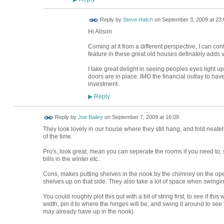
Reply by
Steve Hatch
on
September 3, 2009 at 23:
Hi Alison
Coming at it from a different perspective, I can conf
feature in these great old houses definately adds v
I take great delight in seeing peoples eyes light 
doors are in place. IMO the financial outlay to ha
investment.
Reply
▶
Reply by
Joe Bailey
on
September 7, 2009 at 16:09
They look lovely in our house where they still hang, and fold neate
of the time.
Pro's, look great, mean you can seperate the rooms if you need to, s
bills in the winter etc..
Cons, makes putting shelves in the nook by the chimney on the openi
shelves up on that side. They also take a lot of space when swingi
You could roughly plot this out with a bit of string first, to see if thi
width, pin it to where the hinges will be, and swing it around to see if 
may already have up in the nook).