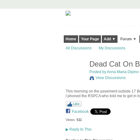
Harringay, Haringey - So Good they Sp
Home
Your Page
Add ▼
Forum ▼
All Discussions
My Discussions
Dead Cat On B
Posted by
Anna Maria Dipino
View Discussions
This morning on the pavement outside 17 Be
I phoned the RSPCA who told me to get in tou
Like
Facebook
Views:
511
▶
Reply to This