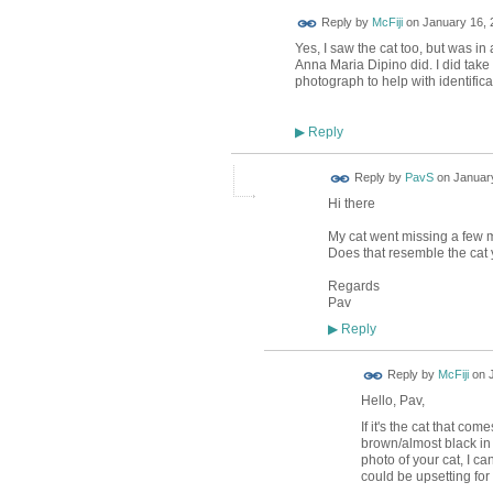
Reply by
McFiji
on
January 16, 
Yes, I saw the cat too, but was in a
Anna Maria Dipino did. I did take 
photograph to help with identific
Reply
▶
Reply by
PavS
on
January
Hi there
My cat went missing a few mon
Does that resemble the cat
Regards
Pav
Reply
▶
Reply by
McFiji
on
Hello, Pav,
If it's the cat that co
brown/almost black in c
photo of your cat, I ca
could be upsetting for