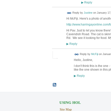
Reply
▶
Reply by
Justine
on
January 17,
Hi McFiji. Here's a photo of anoth
http://www.harringayonline.com/f
Hi Pav. Just to let you know there
Cavendish Road. The cat is skinn
Rd. We see it looking for food. My
Reply
▶
Reply by
McFiji
on
Januar
Hello, Justine,
I don't think this is the one
like the one shown in this p
Reply
▶
USING HOL
Site Map