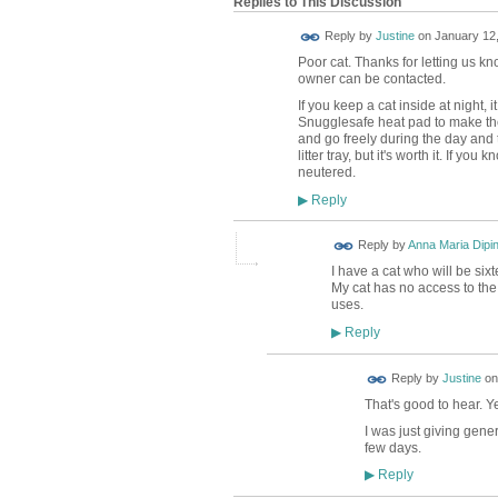
Replies to This Discussion
Reply by
Justine
on
January 12,
Poor cat. Thanks for letting us kno
owner can be contacted.
If you keep a cat inside at night, 
Snugglesafe heat pad to make thei
and go freely during the day and th
litter tray, but it's worth it. If
neutered.
Reply
▶
Reply by
Anna Maria Dipi
I have a cat who will be six
My cat has no access to the
uses.
Reply
▶
Reply by
Justine
o
That's good to hear. Yes
I was just giving gener
few days.
Reply
▶