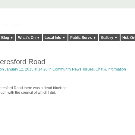
elt it Twice!
Blog ▼
What's On ▼
Local Info ▼
Public Servs ▼
Gallery ▼
HoL Gr
eresford Road
on January 12, 2015 at 14:20 in
Community News, Issues, Chat & Information
resford Road there was a dead black cat.
ch with the council of which I did.