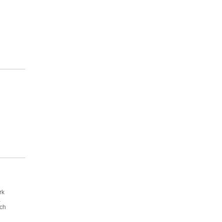
rk
a
ich