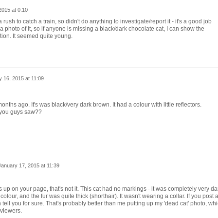
2015 at 0:10
 rush to catch a train, so didn't do anything to investigate/report it - it's a good job
a photo of it, so if anyone is missing a black/dark chocolate cat, I can show the
ation. It seemed quite young.
 16, 2015 at 11:09
ths ago. It's was black/very dark brown. It had a colour with little reflectors.
 you guys saw??
January 17, 2015 at 11:39
mes up on your page, that's not it. This cat had no markings - it was completely very da
olour, and the fur was quite thick (shorthair). It wasn't wearing a collar. If you post 
n tell you for sure. That's probably better than me putting up my 'dead cat' photo, wh
 viewers.