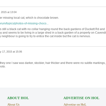
 2015 at 13:04
er missing local cat, which is chocolate brown.
orum/topics/photos-of-missing-choco...
's still a black cat with no collar hanging round the back gardens of Duckett Rd and
y and seems to be living in a large shed in a back garden of a property on Cavend
 neighbour is going to try to entice the cat inside but the cat is nervous.
y 17, 2015 at 15:06
 - they one I saw was darker, stockier, hair thicker and there were no subtle markings,
hoto.
ABOUT HOL
ADVERTISE ON HOL
About Us
Advertise on HoL