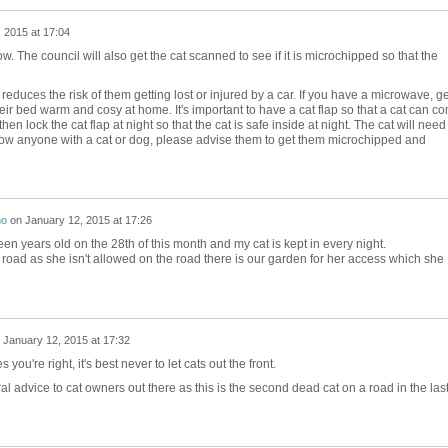
 2015 at 17:04
w. The council will also get the cat scanned to see if it is microchipped so that the
it reduces the risk of them getting lost or injured by a car. If you have a microwave, ge
r bed warm and cosy at home. It's important to have a cat flap so that a cat can c
en lock the cat flap at night so that the cat is safe inside at night. The cat will need
 you know anyone with a cat or dog, please advise them to get them microchipped and
no
on
January 12, 2015 at 17:26
teen years old on the 28th of this month and my cat is kept in every night.
 road as she isn't allowed on the road there is our garden for her access which she
n
January 12, 2015 at 17:32
 you're right, it's best never to let cats out the front.
al advice to cat owners out there as this is the second dead cat on a road in the las