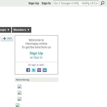
Sign Up
Sign In
oups ▼
Members ▼
Add
Welcome to
Harringay online
To get the best from us
Sign Up
or
Sign In
Or sign in with:
Advertising