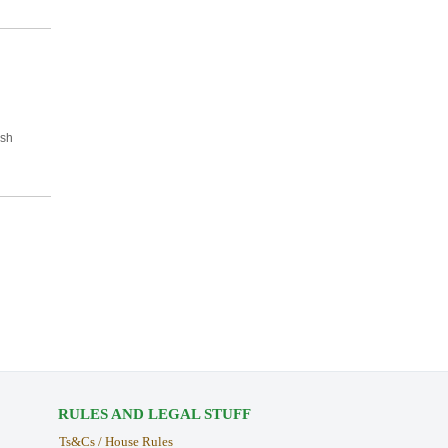
ish
RULES AND LEGAL STUFF
Ts&Cs / House Rules