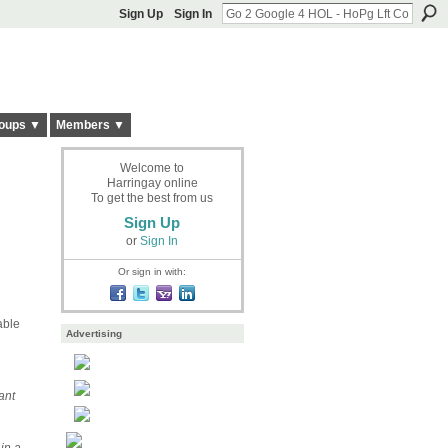
Sign Up
Sign In
oups ▼
Members ▼
Welcome to
Harringay online
To get the best from us
Sign Up
or
Sign In
Or sign in with:
able
Advertising
ant
 in a