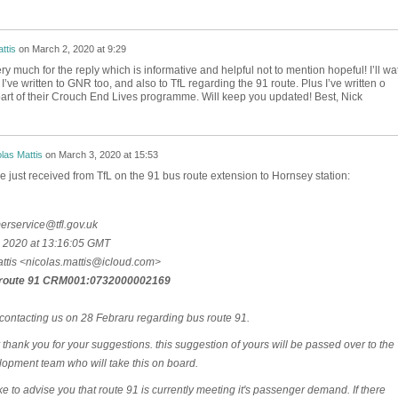
ttis
on
March 2, 2020 at 9:29
y much for the reply which is informative and helpful not to mention hopeful! I’ll wa
’ve written to GNR too, and also to TfL regarding the 91 route. Plus I’ve written o
art of their Crouch End Lives programme. Will keep you updated! Best, Nick
las Mattis
on
March 3, 2020 at 15:53
e just received from TfL on the 91 bus route extension to Hornsey station:
rservice@tfl.gov.uk
 2020 at 13:16:05 GMT
ttis <nicolas.mattis@icloud.com>
route 91 CRM001:0732000002169
contacting us on 28 Febraru regarding bus route 91.
stly thank you for your suggestions. this suggestion of yours will be passed over to the
opment team who will take this on board.
ke to advise you that route 91 is currently meeting it's passenger demand. If there