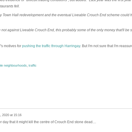
aurants fell.
sey Town Hall redevelopment and the eventual Liveable Crouch End scheme could 
e not against Liveable Crouch End, this probably some of the only money that'll be 
's motives for
pushing the traffic through Harringay
. But I'm not sure that I'm reassur
ble neighbourhoods
,
traffic
, 2020 at 15:16
r day that it might kill the centre of Crouch End stone dead....