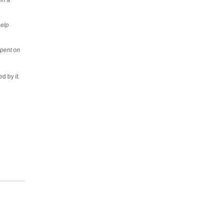
help
spent on
ed by it.