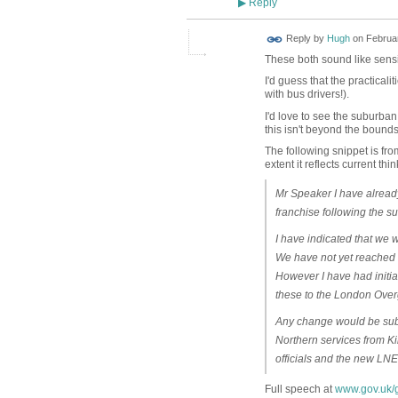
Reply
▶
ADMIN FOR
Reply by
Hugh
on
Februar
TESTING
These both sound like sens
I'd guess that the practical
with bus drivers!).
I'd love to see the suburba
this isn't beyond the bounds 
The following snippet is fro
extent it reflects current thi
Mr Speaker I have already
franchise following the s
I have indicated that we wi
We have not yet reached 
However I have had initia
these to the London Ov
Any change would be subje
Northern services from Ki
officials and the new LNER
Full speech at
www.gov.uk/g