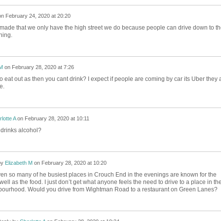
on
February 24, 2020 at 20:20
made that we only have the high street we do because people can drive down to th
ning.
 M
on
February 28, 2020 at 7:26
 eat out as then you cant drink? I expect if people are coming by car its Uber they 
se.
lotte A
on
February 28, 2020 at 10:11
 drinks alcohol?
by
Elizabeth M
on
February 28, 2020 at 10:20
ven so many of he busiest places in Crouch End in the evenings are known for the
well as the food. I just don’t get what anyone feels the need to drive to a place in the
ourhood. Would you drive from Wightman Road to a restaurant on Green Lanes?