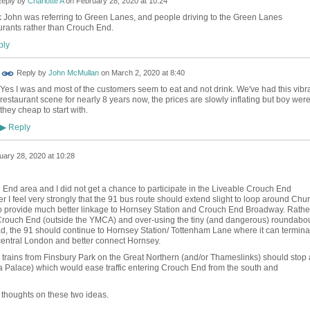
eply by
Charlotte A
on
February 28, 2020 at 10:24
nk John was referring to Green Lanes, and people driving to the Green Lanes
urants rather than Crouch End.
ly
Reply by
John McMullan
on
March 2, 2020 at 8:40
Yes I was and most of the customers seem to eat and not drink. We've had this vibr
restaurant scene for nearly 8 years now, the prices are slowly inflating but boy wer
they cheap to start with.
Reply
▶
uary 28, 2020 at 10:28
 End area and I did not get a chance to participate in the Liveable Crouch End
 I feel very strongly that the 91 bus route should extend slight to loop around Chu
 provide much better linkage to Hornsey Station and Crouch End Broadway. Rathe
f Crouch End (outside the YMCA) and over-using the tiny (and dangerous) roundabo
ad, the 91 should continue to Hornsey Station/ Tottenham Lane where it can termina
 central London and better connect Hornsey.
 trains from Finsbury Park on the Great Northern (and/or Thameslinks) should stop 
a Palace) which would ease traffic entering Crouch End from the south and
thoughts on these two ideas.