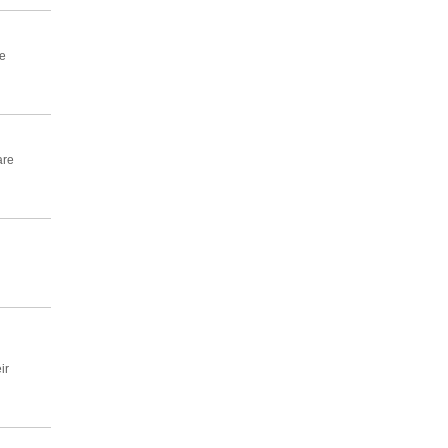
e
are
ir