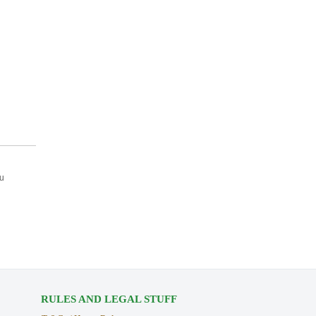
ou
RULES AND LEGAL STUFF