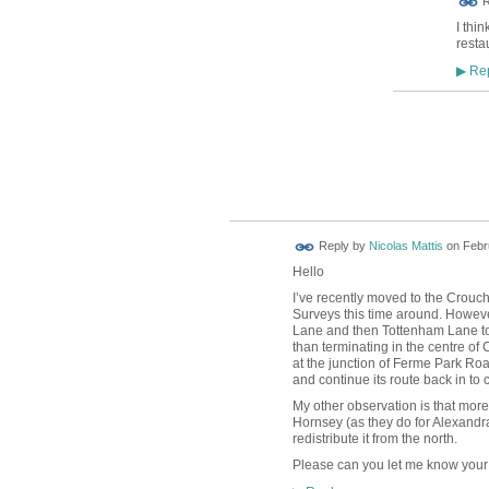
R
I thi
resta
Rep
▶
Reply by
Nicolas Mattis
on
Febr
Hello
I’ve recently moved to the Crouch
Surveys this time around. However
Lane and then Tottenham Lane to
than terminating in the centre o
at the junction of Ferme Park Ro
and continue its route back in to
My other observation is that more
Hornsey (as they do for Alexandr
redistribute it from the north.
Please can you let me know your 