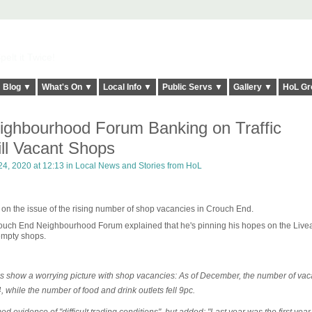
elt it Twice!
Blog ▼
What's On ▼
Local Info ▼
Public Servs ▼
Gallery ▼
HoL Gr
ghbourhood Forum Banking on Traffic
ill Vacant Shops
4, 2020 at 12:13 in
Local News and Stories from HoL
 on the issue of the rising number of shop vacancies in Crouch End.
 Crouch End Neighbourhood Forum explained that he's pinning his hopes on the Live
empty shops.
show a worrying picture with shop vacancies: As of December, the number of vac
 while the number of food and drink outlets fell 9pc.
ed evidence of "difficult trading conditions", but added: "Last year was the first year