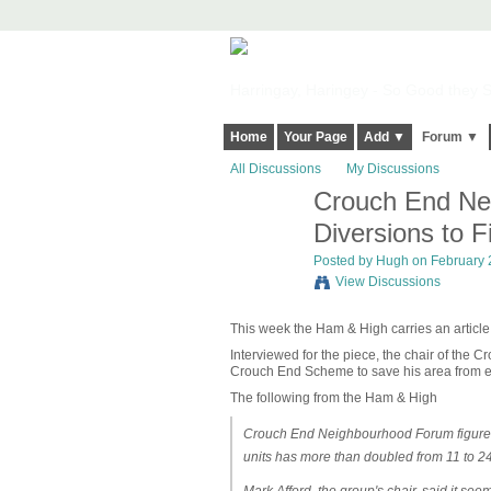
Harringay, Haringey - So Good they Sp
Home
Your Page
Add ▼
Forum ▼
All Discussions
My Discussions
Crouch End Nei
ADMIN FOR
TESTING
Diversions to F
Posted by
Hugh
on February 2
View Discussions
This week the Ham & High carries an article
Interviewed for the piece, the chair of the
Crouch End Scheme to save his area from 
The following from the Ham & High
Crouch End Neighbourhood Forum figures 
units has more than doubled from 11 to 24,
Mark Afford, the group's chair, said it seem