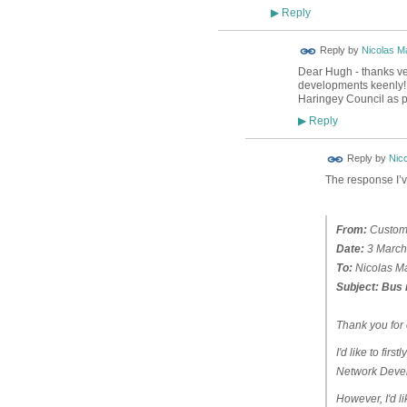
Reply
▶
Reply by
Nicolas Ma
Dear Hugh - thanks ver
developments keenly! I
Haringey Council as p
Reply
▶
Reply by
Nico
The response I’v
From:
Custome
Date:
3 March
To:
Nicolas Ma
Subject:
Bus 
Thank you for 
I'd like to fir
Network Devel
However, I'd li