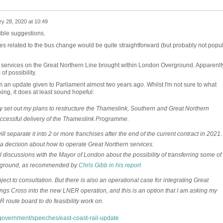
y 28, 2020 at 10:49
ible suggestions.
ities related to the bus change would be quite straightforward (but probably not popu
n services on the Great Northern Line brought within London Overground. Apparenlt
of possibility.
m an update given to Parliament almost two years ago. Whilst I'm not sure to what
nking, it does at least sound hopeful:
 set out my plans to restructure the Thameslink, Southern and Great Northern
uccessful delivery of the Thameslink Programme.
ll separate it into 2 or more franchises after the end of the current contract in 2021.
a decision about how to operate Great Northern services.
l discussions with the Mayor of London about the possibility of transferring some of
erground, as recommended by
Chris Gibb in his report
ct to consultation. But there is also an operational case for integrating Great
ngs Cross into the new LNER operation, and this is an option that I am asking my
 route board to do feasibility work on.
overnment/speeches/east-coast-rail-update