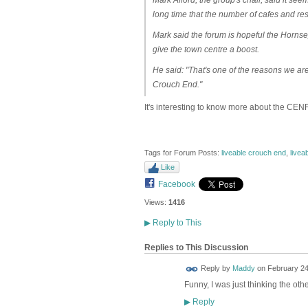
long time that the number of cafes and rest
Mark said the forum is hopeful the Horn
give the town centre a boost.
He said: "That's one of the reasons we ar
Crouch End."
It's interesting to know more about the CENF
Tags for Forum Posts:
liveable crouch end
,
livea
Like
Facebook
Views:
1416
▶
Reply to This
Replies to This Discussion
Reply by
Maddy
on
February 24
Funny, I was just thinking the othe
Reply
▶