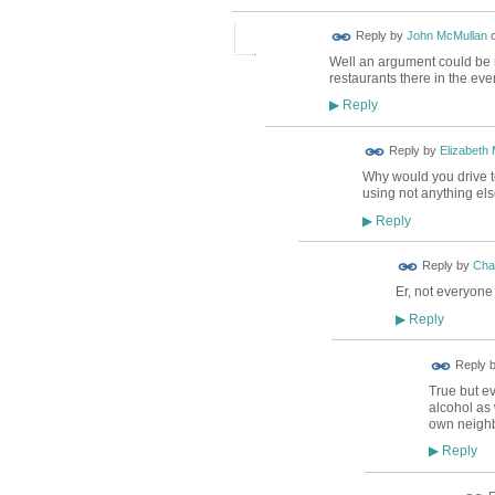
Reply by
John McMullan
Well an argument could be 
restaurants there in the eve
Reply
▶
Reply by
Elizabeth
Why would you drive to
using not anything el
Reply
▶
Reply by
Char
Er, not everyone
Reply
▶
Reply 
True but e
alcohol as 
own neighb
Reply
▶