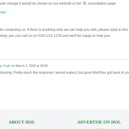
oute change it would be shown on our website or the TfL consultation page.
page
r contacting us. If there is anything else we can help you with, please reply to this
tively, you can call us on 0343 222 1234 and we'll be happy to help you.
by
Hugh
on
March 3, 2020 at 18:05
sharing. Pretty much the response I would expect, but good that they got back to y
ABOUT HOL
ADVERTISE ON HOL