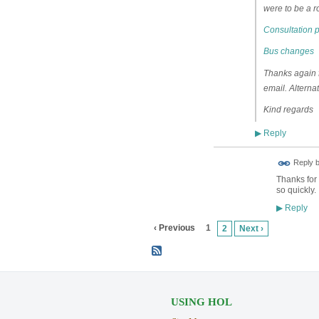
were to be a r
Consultation 
Bus changes
Thanks again fo
email. Alterna
Kind regards
Reply
▶
ADMIN FOR
Reply 
TESTING
Thanks for 
so quickly.
Reply
▶
‹ Previous
1
2
Next ›
USING HOL